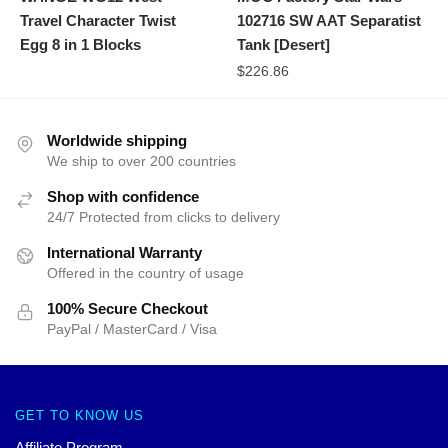
Travel Character Twist
102716 SW AAT Separatist
Egg 8 in 1 Blocks
Tank [Desert]
$
226.86
Worldwide shipping
We ship to over 200 countries
Shop with confidence
24/7 Protected from clicks to delivery
International Warranty
Offered in the country of usage
100% Secure Checkout
PayPal / MasterCard / Visa
GET TO KNOW US
Affiliate Program