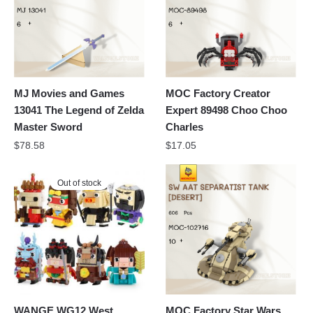
MJ Movies and Games
MOC Factory Creator
13041 The Legend of Zelda
Expert 89498 Choo Choo
Master Sword
Charles
$
78.58
$
17.05
Out of stock
WANGE WG12 West
MOC Factory Star Wars