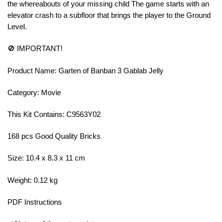
the whereabouts of your missing child The game starts with an
elevator crash to a subfloor that brings the player to the Ground
Level.
🚫 IMPORTANT!
Product Name: Garten of Banban 3 Gablab Jelly
Category: Movie
This Kit Contains: C9563Y02
168 pcs Good Quality Bricks
Size: 10.4 x 8.3 x 11 cm
Weight: 0.12 kg
PDF Instructions