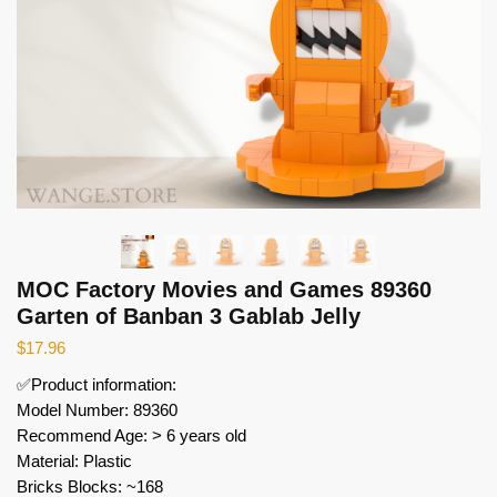
MOC Factory Movies and Games 89360
Garten of Banban 3 Gablab Jelly
$
17.96
✅Product information:
Model Number: 89360
Recommend Age: > 6 years old
Material: Plastic
Bricks Blocks: ~168