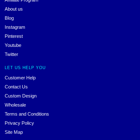
About us
Blog
Instagram
Pinterest
Youtube
Twitter
LET US HELP YOU
Customer Help
Contact Us
Custom Design
Wholesale
Terms and Conditions
Privacy Policy
Site Map