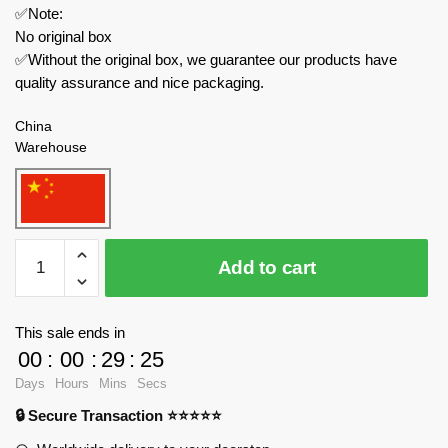
✅Note:
No original box
✅Without the original box, we guarantee our products have
quality assurance and nice packaging.
China
Warehouse
MOC
Add to cart
Factory
Movies
and
This sale ends in
Games
00
:
00
:
29
:
24
89360
Days
Hours
Mins
Secs
Garten
🔒 Secure Transaction ⭐⭐⭐⭐⭐
of
Banban