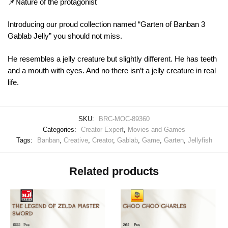
📌Nature of the protagonist
Introducing our proud collection named “Garten of Banban 3
Gablab Jelly” you should not miss.
He resembles a jelly creature but slightly different. He has teeth
and a mouth with eyes. And no there isn’t a jelly creature in real
life.
SKU:
BRC-MOC-89360
Categories:
Creator Expert
,
Movies and Games
Tags:
Banban
,
Creative
,
Creator
,
Gablab
,
Game
,
Garten
,
Jellyfish
Related products