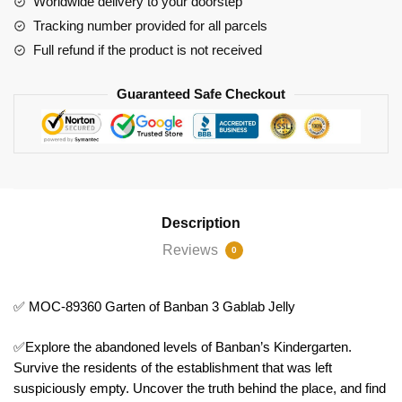
Worldwide delivery to your doorstep
3
Tracking number provided for all parcels
Gablab
Full refund if the product is not received
Jelly
quantity
Guaranteed Safe Checkout
Description
Reviews
0
✅ MOC-89360 Garten of Banban 3 Gablab Jelly
✅Explore the abandoned levels of Banban’s Kindergarten.
Survive the residents of the establishment that was left
suspiciously empty. Uncover the truth behind the place, and find