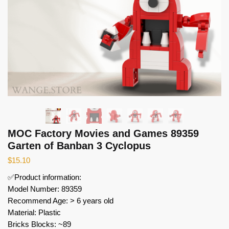
MOC Factory Movies and Games 89359
Garten of Banban 3 Cyclopus
$
15.10
✅Product information:
Model Number: 89359
Recommend Age: > 6 years old
Material: Plastic
Bricks Blocks: ~89