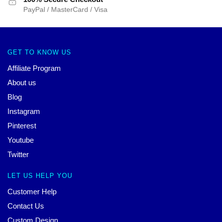
PayPal / MasterCard / Visa
GET TO KNOW US
Affiliate Program
About us
Blog
Instagram
Pinterest
Youtube
Twitter
LET US HELP YOU
Customer Help
Contact Us
Custom Design