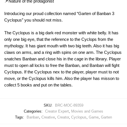
📌Nature of the protagonist
Introducing our proud collection named “Garten of Banban 3
Cyclopus” you should not miss.
The Cyclopus is a big dark-red monster with white belly. It has
only one big eye, that the reference to the Cyclops from the
mythology. It has giant mouth with two big teeth. Also it has big
claws on arms, and a ring with spins on one arm. The Cyclopus
snatches Banban and close his in the cage in the library. Player
must to open all locks to free the Banban, and Banban will fight
Cyclopus. If the Cyclopus nex to the player, player must to not
move, or the Cyclopus kills him. Also the player has misson to
collect 5 books and put on the tables.
SKU:
BRC-MOC-89359
Categories:
Creator Expert
,
Movies and Games
Tags:
Banban
,
Creative
,
Creator
,
Cyclopus
,
Game
,
Garten