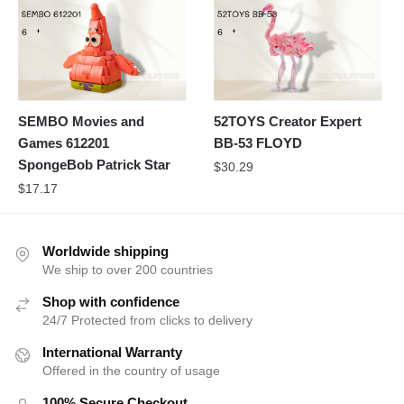
SEMBO Movies and
52TOYS Creator Expert
Games 612201
BB-53 FLOYD
SpongeBob Patrick Star
$
30.29
$
17.17
Worldwide shipping
We ship to over 200 countries
Shop with confidence
24/7 Protected from clicks to delivery
International Warranty
Offered in the country of usage
100% Secure Checkout