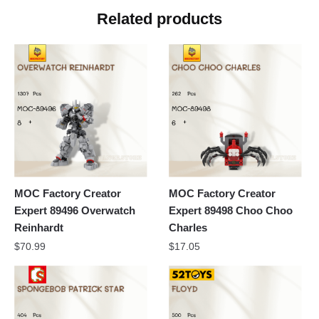
Related products
MOC Factory Creator
MOC Factory Creator
Expert 89496 Overwatch
Expert 89498 Choo Choo
Reinhardt
Charles
$
70.99
$
17.05