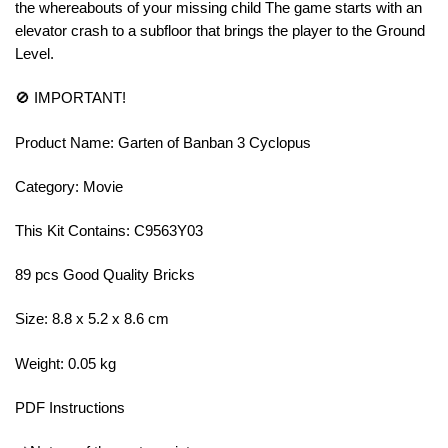
the whereabouts of your missing child The game starts with an
elevator crash to a subfloor that brings the player to the Ground
Level.
🚫 IMPORTANT!
Product Name: Garten of Banban 3 Cyclopus
Category: Movie
This Kit Contains: C9563Y03
89 pcs Good Quality Bricks
Size: 8.8 x 5.2 x 8.6 cm
Weight: 0.05 kg
PDF Instructions