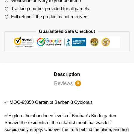
Worldwide delivery to your doorstep
3
Tracking number provided for all parcels
Cyclopus
Full refund if the product is not received
quantity
Guaranteed Safe Checkout
Description
Reviews
0
✅ MOC-89359 Garten of Banban 3 Cyclopus
✅Explore the abandoned levels of Banban’s Kindergarten.
Survive the residents of the establishment that was left
suspiciously empty. Uncover the truth behind the place, and find