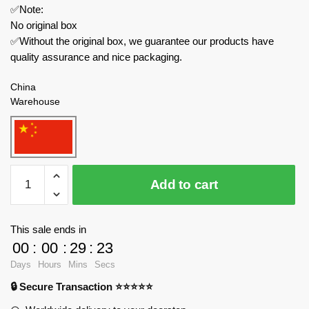
✅Note:
No original box
✅Without the original box, we guarantee our products have
quality assurance and nice packaging.
China
Warehouse
MOC
Add to cart
Factory
Movies
and
This sale ends in
Games
00
:
00
:
29
:
23
89359
Days
Hours
Mins
Secs
Garten
🔒 Secure Transaction ⭐⭐⭐⭐⭐
of
Banban