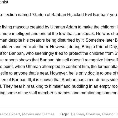
onist
 collection named “Garten of Banban Hijacked Evil Banban” you 
 living mascots created by Uthman Adam to make the children l
 more intelligent and one of the few that can speak. He was sho
man despite his creators being disturbed by it. Sometime later
children and educate them. However, during Bring a Friend Day
pt for Banban, who seemingly tried to protect the children from S
se reports shows that Banban himself doesn’t recognize himsel
ome point, when Uthman attempted to confront him, the former att
tile to anyone that’s near. However, he is only docile to one of t
en of Banban III, it is shown that Banban has a murderous side 
id. They hear him talking to himself and huddling in an empty ro
ing some of the staff member’s names, and mentioning someon
eator Expert
,
Movies and Games
Tags:
Banban
,
Creative
,
Creator
,