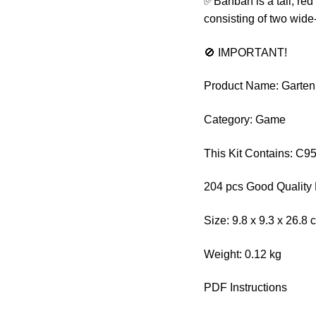
✅Banban is a tall, red
consisting of two wide
🚫 IMPORTANT!
Product Name: Garten
Category: Game
This Kit Contains: C
204 pcs Good Quality 
Size: 9.8 x 9.3 x 26.8 
Weight: 0.12 kg
PDF Instructions