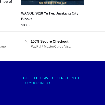
 Shop of
WANGE 9018 Yu Fei: Jiankang City
Blocks
$
88.30
100% Secure Checkout
sage
PayPal / MasterCard / Visa
GET EXCLUSIVE OFFERS DIRECT
TO YOUR INBOX