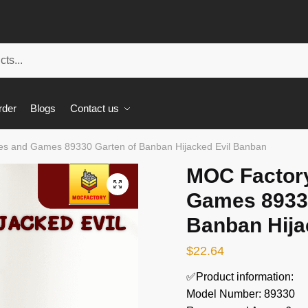
rder
Blogs
Contact us
s and Games 89330 Garten of Banban Hijacked Evil Banban
MOC Factor
🔍
Games 89330
Banban Hija
$
22.64
✅Product information:
Model Number: 89330