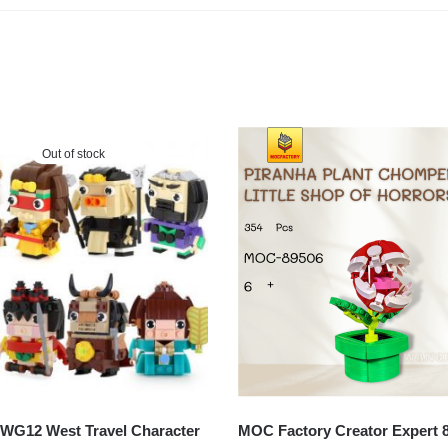
Out of stock
G12 West Travel Character
MOC Factory Creator Expert 