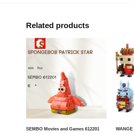
Related products
SEMBO Movies and Games 612201
WANGE W