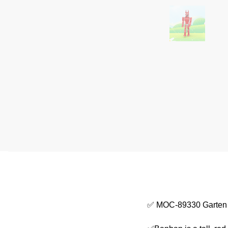
✅ MOC-89330 Garten 