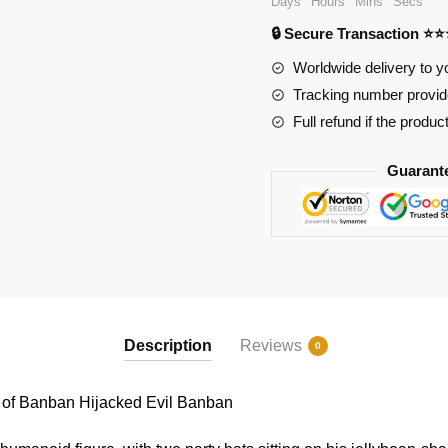
Days
Hours
Mins
Secs
Garten
🔒 Secure Transaction ⭐
of
Banban
Worldwide delivery to y
Hijacked
Tracking number provide
Evil
Full refund if the produc
Banban
quantity
Guarant
Description
Reviews
0
of Banban Hijacked Evil Banban