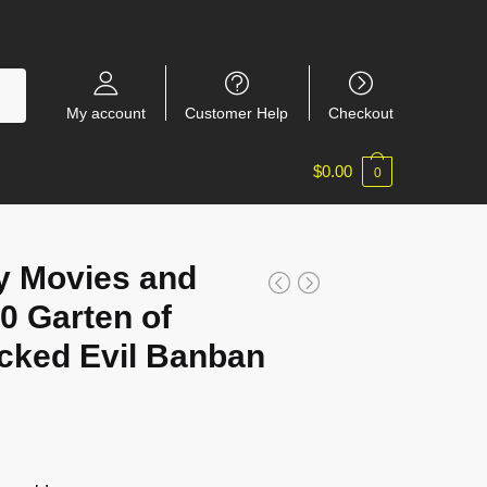
My account
Customer Help
Checkout
$
0.00
0
y Movies and
 Garten of
cked Evil Banban