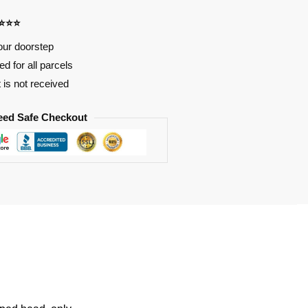
⭐⭐⭐⭐
our doorstep
d for all parcels
t is not received
eed Safe Checkout