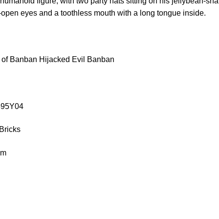
 humanoid figure, with two party hats sitting on his jellybean-sh
-open eyes and a toothless mouth with a long tongue inside.
 of Banban Hijacked Evil Banban
9595Y04
Bricks
cm