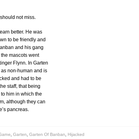
should not miss.
earn better. He was
wn to be friendly and
 Banban and his gang
, the mascots went
tinger Flynn. In Garten
f as non-human and is
acked and had to be
he staff, that being
to him in which the
om, although they can
e’s pancreas.
Game
,
Garten
,
Garten Of Banban
,
Hijacked