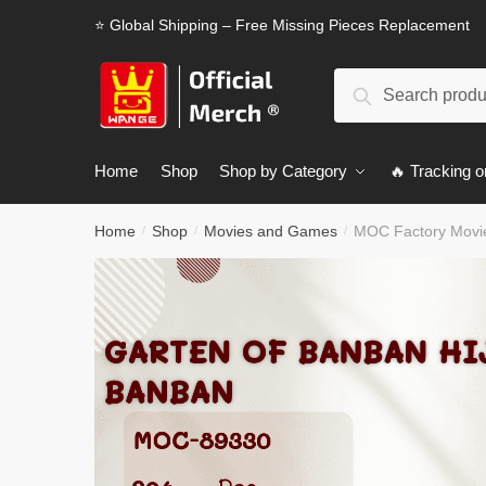
Skip
Skip
⭐ Global Shipping – Free Missing Pieces Replacement
to
to
navigation
content
Search
Search
for:
Home
Shop
Shop by Category
🔥 Tracking o
Home
Shop
Movies and Games
MOC Factory Movie
/
/
/