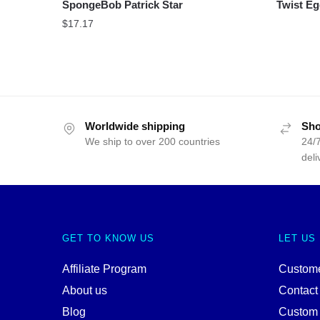
SpongeBob Patrick Star
Twist Eg
$
17.17
Worldwide shipping
Sho
We ship to over 200 countries
24/7
deli
GET TO KNOW US
LET US
Affiliate Program
Custome
About us
Contact
Blog
Custom