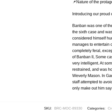
📌Nature of the protag
Introducing our proud
Banban was one of the
the sixth case and was
considered himself hu
manages to entertain 
completely feral, exce
of Banban II, Some ca
very intelligent. At s
restrained, and was hos
Weverly Mason. In Gart
staff attempted to avo
only make out him say
SKU:
BRC-MOC-89330
Categories:
Cr