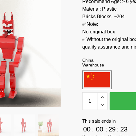
Recommend Age: > 6 yea
Material: Plastic
Bricks Blocks: ~204
✅Note:
No original box
✅Without the original bo
quality assurance and ni
China
Warehouse
MOC
Factory
Movies
and
This sale ends in
Games
00
:
00
:
29
:
23
89330