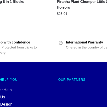
g 8 in 1 Blocks
Piranha Plant Chomper Little
Horrors
$
23.01
p with confidence
International Warranty
 Protected from clicks to
Offered in the country of u
very
 HELP YOU
OUR PARTNERS
r Help
 Us
 Design