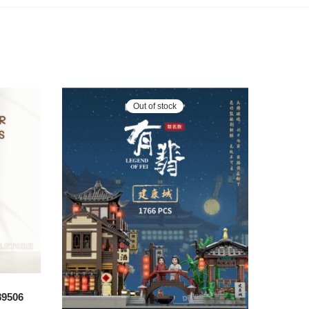
Out of stock
89506