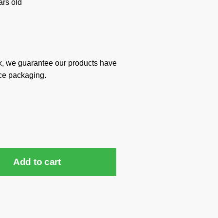
rs old
x, we guarantee our products have
ce packaging.
Add to cart