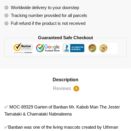
Banban
Worldwide delivery to your doorstep
Mr.
Tracking number provided for all parcels
Kabob
Full refund if the product is not received
Man
The
Guaranteed Safe Checkout
Jester
Tamataki
&
Chamataki
Nabnaleena
quantity
Description
Reviews
0
✅ MOC-89329 Garten of Banban Mr. Kabob Man The Jester
Tamataki & Chamataki Nabnaleena
✅Banban was one of the living mascots created by Uthman