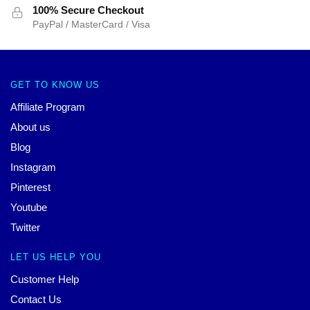
100% Secure Checkout
PayPal / MasterCard / Visa
GET TO KNOW US
Affiliate Program
About us
Blog
Instagram
Pinterest
Youtube
Twitter
LET US HELP YOU
Customer Help
Contact Us