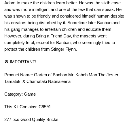
Adam to make the children learn better. He was the sixth case
and was more intelligent and one of the few that can speak. He
was shown to be friendly and considered himself human despite
his creators being disturbed by it. Sometime later Banban and
his gang manages to entertain children and educate them.
However, during Bring a Friend Day, the mascots went
completely feral, except for Banban, who seemingly tried to
protect the children from Stinger Flynn.
🚫 IMPORTANT!
Product Name: Garten of Banban Mr. Kabob Man The Jester
Tamataki & Chamataki Nabnaleena
Category: Game
This Kit Contains: C9591
277 pcs Good Quality Bricks