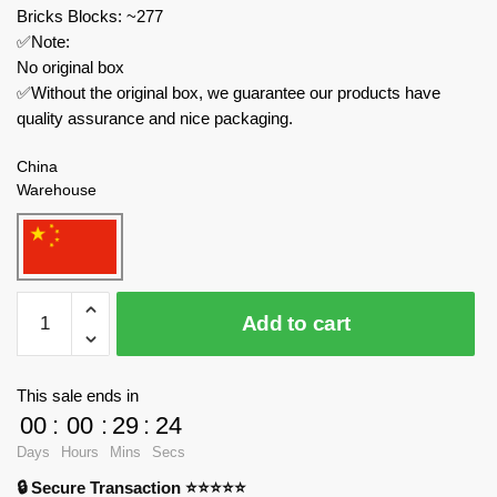
Bricks Blocks: ~277
✅Note:
No original box
✅Without the original box, we guarantee our products have
quality assurance and nice packaging.
China
Warehouse
MOC
Add to cart
Factory
Movies
and
This sale ends in
Games
00
:
00
:
29
:
24
89329
Days
Hours
Mins
Secs
Garten
🔒 Secure Transaction ⭐⭐⭐⭐⭐
of