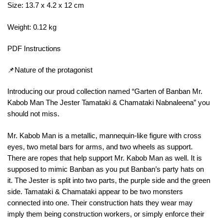
Size: 13.7 x 4.2 x 12 cm
Weight: 0.12 kg
PDF Instructions
📌Nature of the protagonist
Introducing our proud collection named “Garten of Banban Mr.
Kabob Man The Jester Tamataki & Chamataki Nabnaleena” you
should not miss.
Mr. Kabob Man is a metallic, mannequin-like figure with cross
eyes, two metal bars for arms, and two wheels as support.
There are ropes that help support Mr. Kabob Man as well. It is
supposed to mimic Banban as you put Banban’s party hats on
it. The Jester is split into two parts, the purple side and the green
side. Tamataki & Chamataki appear to be two monsters
connected into one. Their construction hats they wear may
imply them being construction workers, or simply enforce their