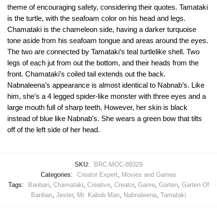
theme of encouraging safety, considering their quotes. Tamataki
is the turtle, with the seafoam color on his head and legs.
Chamataki is the chameleon side, having a darker turquoise
tone aside from his seafoam tongue and areas around the eyes.
The two are connected by Tamataki’s teal turtlelike shell. Two
legs of each jut from out the bottom, and their heads from the
front. Chamataki’s coiled tail extends out the back.
Nabnaleena’s appearance is almost identical to Nabnab’s. Like
him, she’s a 4 legged spider-like monster with three eyes and a
large mouth full of sharp teeth. However, her skin is black
instead of blue like Nabnab’s. She wears a green bow that tilts
off of the left side of her head.
SKU:
BRC-MOC-89329
Categories:
Creator Expert
,
Movies and Games
Tags:
Banban
,
Chamataki
,
Creative
,
Creator
,
Game
,
Garten
,
Garten Of
Banban
,
Jester
,
Mr. Kabob Man
,
Nabnaleena
,
Tamataki