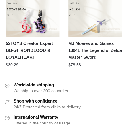
52TOYS Creator Expert
MJ Movies and Games
BB-54 IRONBLOOD &
13041 The Legend of Zelda
LOYALHEART
Master Sword
$
30.29
$
78.58
Worldwide shipping
We ship to over 200 countries
Shop with confidence
24/7 Protected from clicks to delivery
International Warranty
Offered in the country of usage