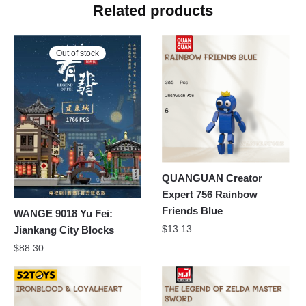
Related products
Out of stock
QUANGUAN Creator
Expert 756 Rainbow
Friends Blue
WANGE 9018 Yu Fei:
$
13.13
Jiankang City Blocks
$
88.30