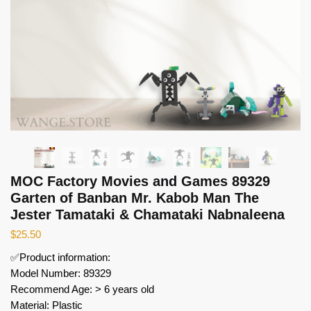
MOC Factory Movies and Games 89329
Garten of Banban Mr. Kabob Man The
Jester Tamataki & Chamataki Nabnaleena
$
25.50
✅Product information:
Model Number: 89329
Recommend Age: > 6 years old
Material: Plastic