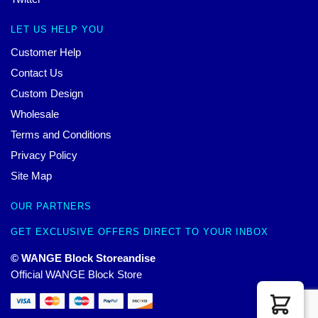
LET US HELP YOU
Customer Help
Contact Us
Custom Design
Wholesale
Terms and Conditions
Privacy Policy
Site Map
OUR PARTNERS
GET EXCLUSIVE OFFERS DIRECT TO YOUR INBOX
© WANGE Block Storeandise
Official WANGE Block Store