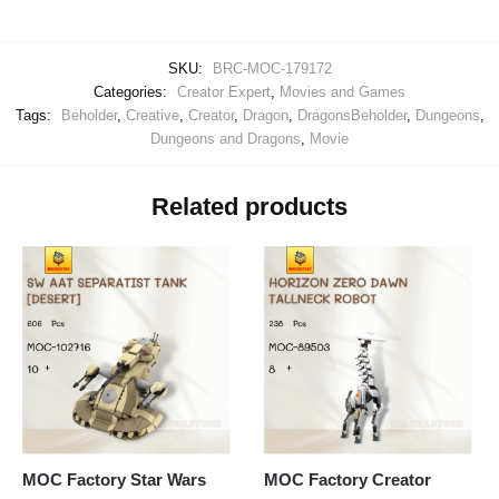
SKU:
BRC-MOC-179172
Categories:
Creator Expert
,
Movies and Games
Tags:
Beholder
,
Creative
,
Creator
,
Dragon
,
DragonsBeholder
,
Dungeons
,
Dungeons and Dragons
,
Movie
Related products
MOC Factory Star Wars
MOC Factory Creator