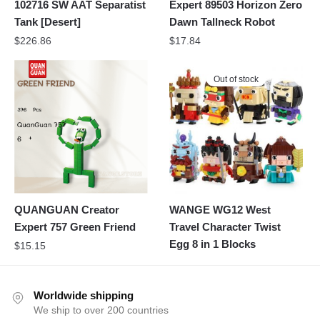
102716 SW AAT Separatist
Expert 89503 Horizon Zero
Tank [Desert]
Dawn Tallneck Robot
$
226.86
$
17.84
Out of stock
QUANGUAN Creator
WANGE WG12 West
Expert 757 Green Friend
Travel Character Twist
Egg 8 in 1 Blocks
$
15.15
Worldwide shipping
We ship to over 200 countries