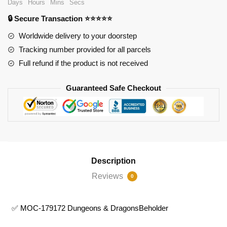
Days
Hours
Mins
Secs
Dungeons
🔒 Secure Transaction ⭐⭐⭐⭐⭐
&
DragonsBeholder
Worldwide delivery to your doorstep
quantity
Tracking number provided for all parcels
Full refund if the product is not received
Guaranteed Safe Checkout
Description
Reviews
0
✅ MOC-179172 Dungeons & DragonsBeholder