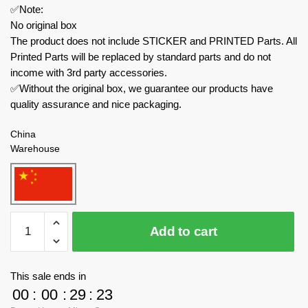
✅Note:
No original box
The product does not include STICKER and PRINTED Parts. All
Printed Parts will be replaced by standard parts and do not
income with 3rd party accessories.
✅Without the original box, we guarantee our products have
quality assurance and nice packaging.
China
Warehouse
MOC
Add to cart
Factory
Movies
and
This sale ends in
Games
00
:
00
:
29
:
23
179172