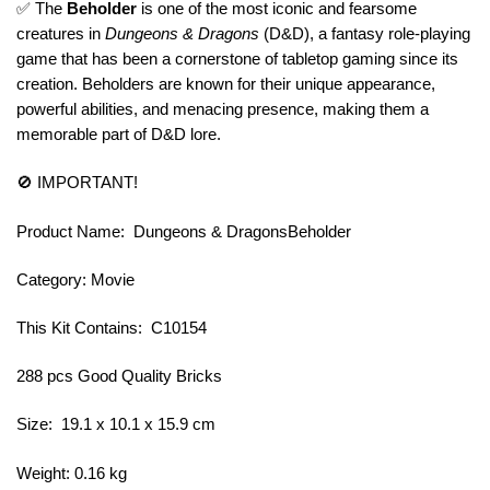
✅ The
Beholder
is one of the most iconic and fearsome
creatures in
Dungeons & Dragons
(D&D), a fantasy role-playing
game that has been a cornerstone of tabletop gaming since its
creation. Beholders are known for their unique appearance,
powerful abilities, and menacing presence, making them a
memorable part of D&D lore.
🚫 IMPORTANT!
Product Name: Dungeons & DragonsBeholder
Category: Movie
This Kit Contains: C10154
288 pcs Good Quality Bricks
Size: 19.1 x 10.1 x 15.9 cm
Weight: 0.16 kg