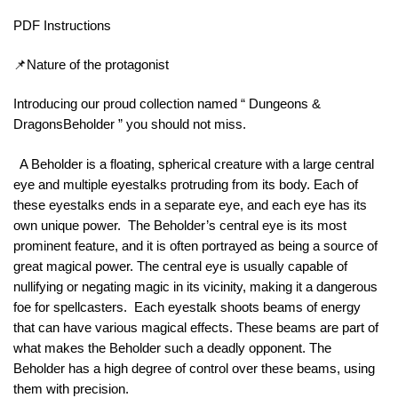
PDF Instructions
📌Nature of the protagonist
Introducing our proud collection named “ Dungeons &
DragonsBeholder ” you should not miss.
A Beholder is a floating, spherical creature with a large central
eye and multiple eyestalks protruding from its body. Each of
these eyestalks ends in a separate eye, and each eye has its
own unique power. The Beholder’s central eye is its most
prominent feature, and it is often portrayed as being a source of
great magical power. The central eye is usually capable of
nullifying or negating magic in its vicinity, making it a dangerous
foe for spellcasters. Each eyestalk shoots beams of energy
that can have various magical effects. These beams are part of
what makes the Beholder such a deadly opponent. The
Beholder has a high degree of control over these beams, using
them with precision.