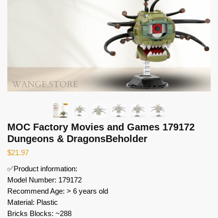
MOC Factory Movies and Games 179172
Dungeons & DragonsBeholder
$
21.97
✅Product information:
Model Number: 179172
Recommend Age: > 6 years old
Material: Plastic
Bricks Blocks: ~288