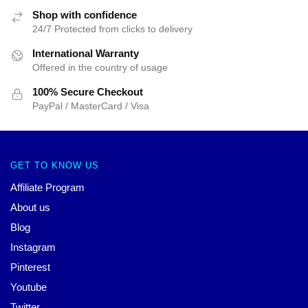
Shop with confidence
24/7 Protected from clicks to delivery
International Warranty
Offered in the country of usage
100% Secure Checkout
PayPal / MasterCard / Visa
GET TO KNOW US
Affiliate Program
About us
Blog
Instagram
Pinterest
Youtube
Twitter