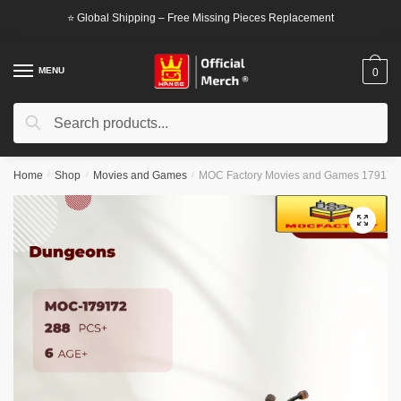
Skip
Skip
⭐ Global Shipping – Free Missing Pieces Replacement
to
to
navigation
content
MENU
0
Search
Search
for:
Home
/
Shop
/
Movies and Games
/
MOC Factory Movies and Games 179172
🔍