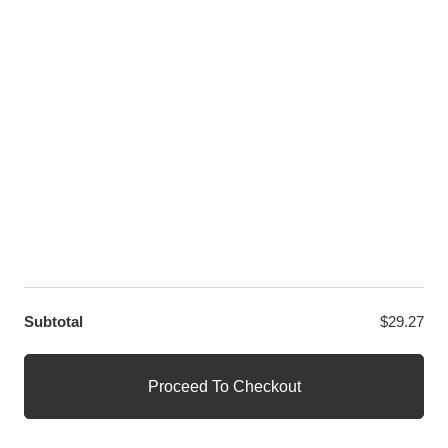
LET US HELP YOU
Customer Help
Contact Us
Custom Design
Wholesale
Terms and Conditions
Privacy Policy
Site Map
OUR PARTNERS
GET EXCLUSIVE OFFERS DIRECT TO YOUR INBOX
Subtotal
$
29.27
© WANGE Block Storeandise
Official WANGE Block Store
Proceed To Checkout
1