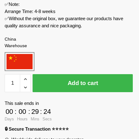
✅Note:
Arrange Time: 4-8 weeks
✅Without the original box, we guarantee our products have
quality assurance and nice packaging.
China
Warehouse
MOC
Add to cart
Factory
Modular
Building
This sale ends in
82740
00
:
00
:
29
:
24
Medieval
Days
Hours
Mins
Secs
House
🔒 Secure Transaction ⭐⭐⭐⭐⭐
quantity