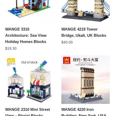
WANGE 3310
WANGE 4219 Tower
Architecture: Sea View
Bridge, Ukalt, UK Blocks
Holiday Homes Blocks
$
40.00
$
19.30
Out of stock
WANGE 2310 Mini Street
WANGE 4220 Iron
View – Florist Blocks
Building, New York, USA