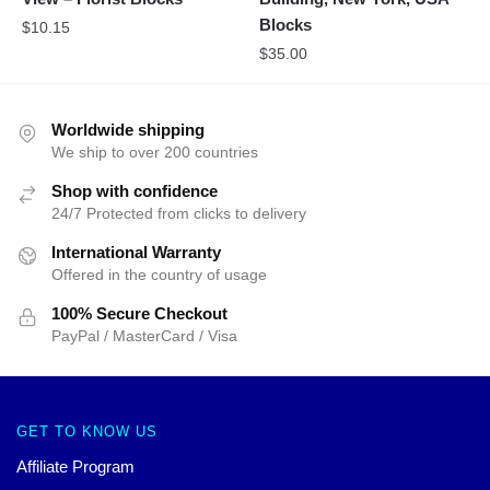
Blocks
$
10.15
$
35.00
Worldwide shipping
We ship to over 200 countries
Shop with confidence
24/7 Protected from clicks to delivery
International Warranty
Offered in the country of usage
100% Secure Checkout
PayPal / MasterCard / Visa
GET TO KNOW US
Affiliate Program