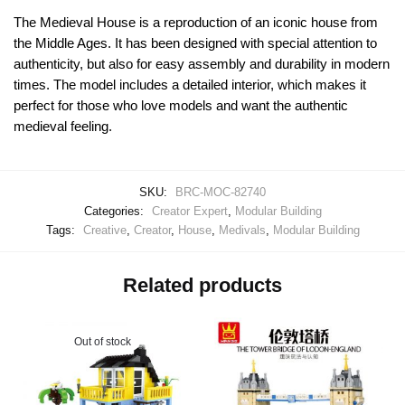
The Medieval House is a reproduction of an iconic house from
the Middle Ages. It has been designed with special attention to
authenticity, but also for easy assembly and durability in modern
times. The model includes a detailed interior, which makes it
perfect for those who love models and want the authentic
medieval feeling.
SKU:
BRC-MOC-82740
Categories:
Creator Expert
,
Modular Building
Tags:
Creative
,
Creator
,
House
,
Medivals
,
Modular Building
Related products
Out of stock