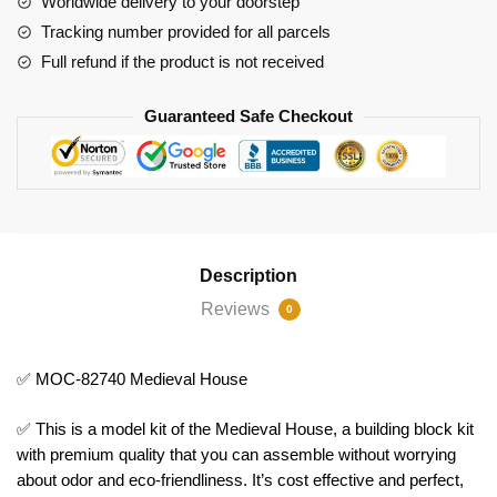
Worldwide delivery to your doorstep
Tracking number provided for all parcels
Full refund if the product is not received
Guaranteed Safe Checkout
Description
Reviews
0
✅ MOC-82740 Medieval House
✅ This is a model kit of the Medieval House, a building block kit
with premium quality that you can assemble without worrying
about odor and eco-friendliness. It’s cost effective and perfect,