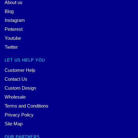
About us
Blog
Instagram
Pinterest
Youtube
Twitter
LET US HELP YOU
Customer Help
Contact Us
Custom Design
Wholesale
Terms and Conditions
Privacy Policy
Site Map
OUR PARTNERS