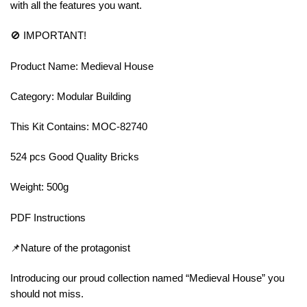
with all the features you want.
🚫 IMPORTANT!
Product Name: Medieval House
Category: Modular Building
This Kit Contains: MOC-82740
524 pcs Good Quality Bricks
Weight: 500g
PDF Instructions
📌Nature of the protagonist
Introducing our proud collection named “Medieval House” you
should not miss.