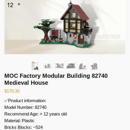
MOC Factory Modular Building 82740
Medieval House
$
170.30
✅Product information:
Model Number: 82740
Recommend Age: > 12 years old
Material: Plastic
Bricks Blocks: ~524