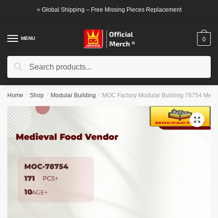
Skip
Skip
⭐ Global Shipping – Free Missing Pieces Replacement
to
to
navigation
content
MENU
0
Search
Search
for:
Home
/
Shop
/
Modular Building
/
MOC Factory Modular Building 78754 Medi
🔍