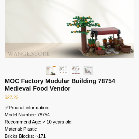
MOC Factory Modular Building 78754
Medieval Food Vendor
$
27.22
✅Product information:
Model Number: 78754
Recommend Age: > 10 years old
Material: Plastic
Bricks Blocks: ~171