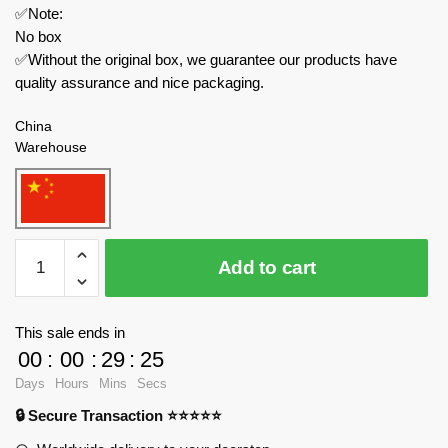
✅Note:
No box
✅Without the original box, we guarantee our products have
quality assurance and nice packaging.
China
Warehouse
MOC
Add to cart
Factory
Modular
Building
This sale ends in
78754
00
:
00
:
29
:
24
Medieval
Days
Hours
Mins
Secs
Food
🔒 Secure Transaction ⭐⭐⭐⭐⭐
Vendor
quantity