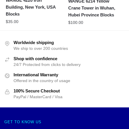
WANGE 4220 Iron
WANGE 6214 Yellow
Building, New York, USA
Crane Tower in Wuhan,
Blocks
Hubei Province Blocks
$
35.00
$
100.00
Worldwide shipping
We ship to over 200 countries
Shop with confidence
24/7 Protected from clicks to delivery
International Warranty
Offered in the country of usage
100% Secure Checkout
PayPal / MasterCard / Visa
GET TO KNOW US