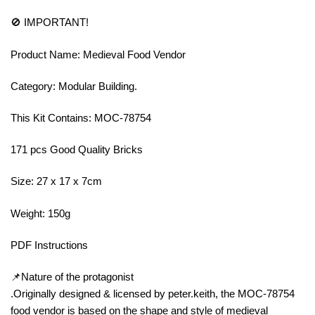
🚫 IMPORTANT!
Product Name: Medieval Food Vendor
Category: Modular Building.
This Kit Contains: MOC-78754
171 pcs Good Quality Bricks
Size: 27 x 17 x 7cm
Weight: 150g
PDF Instructions
📌Nature of the protagonist
.Originally designed & licensed by peter.keith, the MOC-78754
food vendor is based on the shape and style of medieval