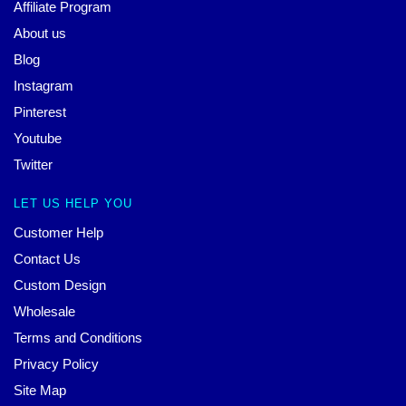
Affiliate Program
About us
Blog
Instagram
Pinterest
Youtube
Twitter
LET US HELP YOU
Customer Help
Contact Us
Custom Design
Wholesale
Terms and Conditions
Privacy Policy
Site Map