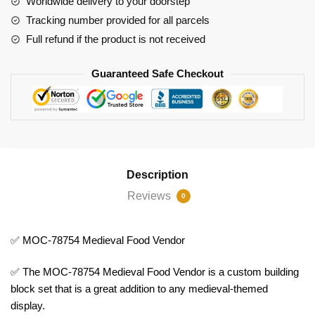
Worldwide delivery to your doorstep
Tracking number provided for all parcels
Full refund if the product is not received
Guaranteed Safe Checkout
Description
Reviews
0
✅ MOC-78754 Medieval Food Vendor
✅ The MOC-78754 Medieval Food Vendor is a custom building
block set that is a great addition to any medieval-themed
display.