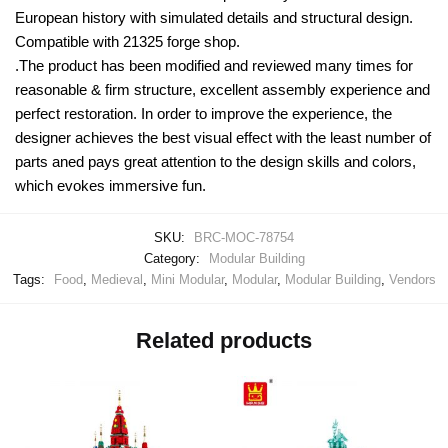
European history with simulated details and structural design.
Compatible with 21325 forge shop.
.The product has been modified and reviewed many times for
reasonable & firm structure, excellent assembly experience and
perfect restoration. In order to improve the experience, the
designer achieves the best visual effect with the least number of
parts aned pays great attention to the design skills and colors,
which evokes immersive fun.
SKU:
BRC-MOC-78754
Category:
Modular Building
Tags:
Food
,
Medieval
,
Mini Modular
,
Modular
,
Modular Building
,
Vendors
Related products