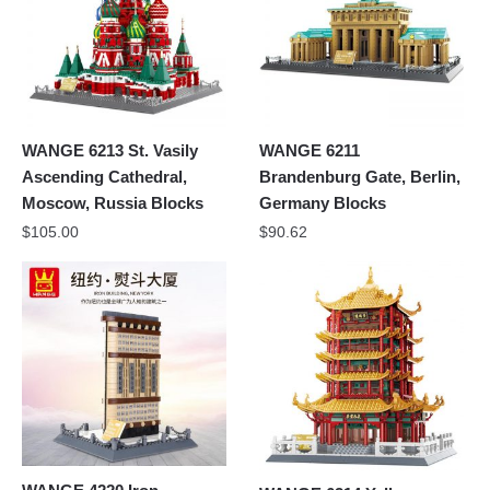
WANGE 6213 St. Vasily
WANGE 6211
Ascending Cathedral,
Brandenburg Gate, Berlin,
Moscow, Russia Blocks
Germany Blocks
$
105.00
$
90.62