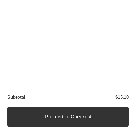
LET US HELP YOU
Customer Help
Contact Us
Custom Design
Wholesale
Terms and Conditions
Privacy Policy
Site Map
OUR PARTNERS
GET EXCLUSIVE OFFERS DIRECT TO YOUR INBOX
Subtotal
$
15.10
© WANGE Block Storeandise
Official WANGE Block Store
Proceed To Checkout
1