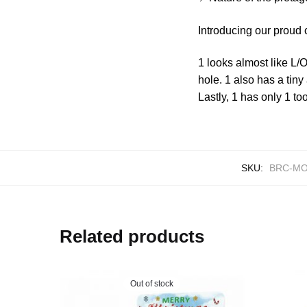
Introducing our proud
1 looks almost like L/
hole. 1 also has a tin
Lastly, 1 has only 1 to
SKU:
BRC-MO
Related products
Out of stock