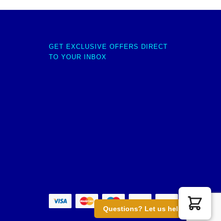
GET EXCLUSIVE OFFERS DIRECT
TO YOUR INBOX
Questions? Let us help you