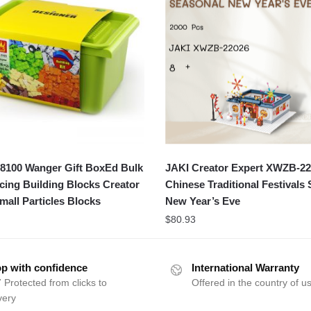
100 Wanger Gift BoxEd Bulk
JAKI Creator Expert XWZB-2
icing Building Blocks Creator
Chinese Traditional Festivals
mall Particles Blocks
New Year’s Eve
$
80.93
p with confidence
International Warranty
 Protected from clicks to
Offered in the country of u
very