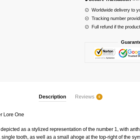
One
quantity
Worldwide delivery to y
Tracking number provide
Full refund if the produc
Guarant
Description
Reviews
0
 Lore One
epicted as a stylized representation of the number 1, with ant
single tooth, as well as a small ahoge at the top-right of the sy