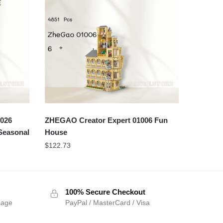
2026
ZHEGAO Creator Expert 01006 Fun
 Seasonal
House
$
122.73
100% Secure Checkout
sage
PayPal / MasterCard / Visa