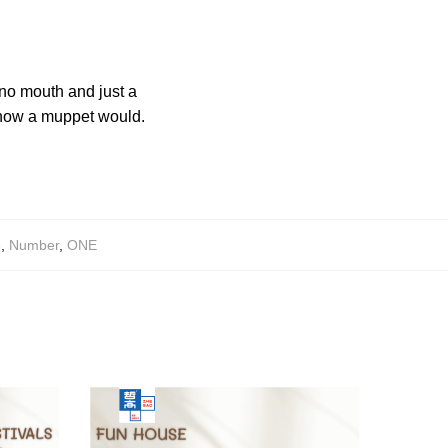
 no mouth and just a
e how a muppet would.
e
,
Number
,
ONE