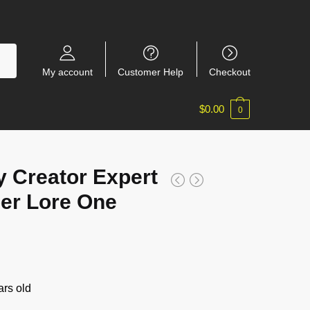
My account
Customer Help
Checkout
$
0.00
0
 Creator Expert
er Lore One
rs old