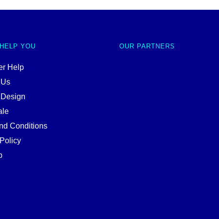
 HELP YOU
OUR PARTNERS
r Help
 Us
 Design
ale
nd Conditions
Policy
p