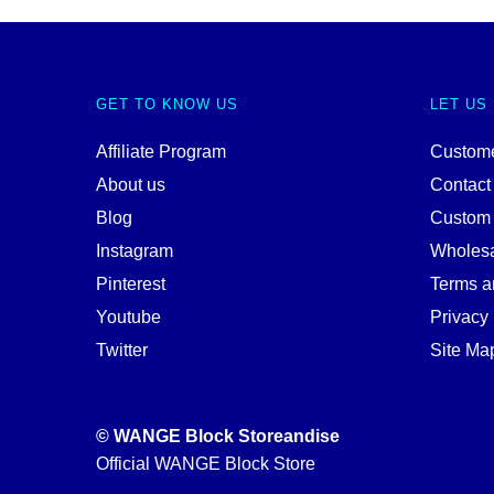
GET TO KNOW US
LET US
Affiliate Program
Custome
About us
Contact
Blog
Custom
Instagram
Wholes
Pinterest
Terms a
Youtube
Privacy 
Twitter
Site Ma
© WANGE Block Storeandise
Official WANGE Block Store