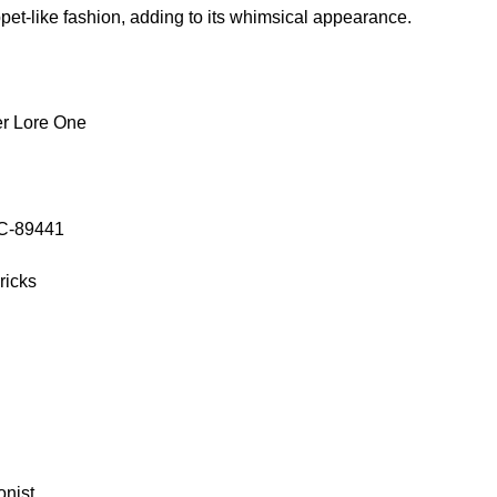
et-like fashion, adding to its whimsical appearance.
r Lore One
OC-89441
ricks
onist