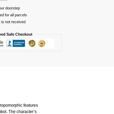
our doorstep
d for all parcels
t is not received
eed Safe Checkout
hropomorphic features
mbol. The character’s