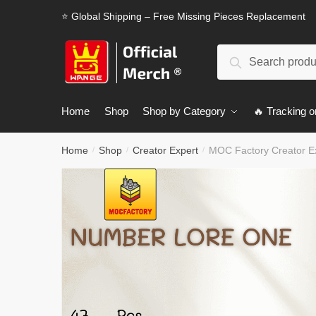
Skip
Skip
⭐ Global Shipping – Free Missing Pieces Replacement
to
to
navigation
content
Search
Search
for:
Home
Shop
Shop by Category
🔥 Tracking o
Home
Shop
Creator Expert
MOC Factory Creator E
/
/
/