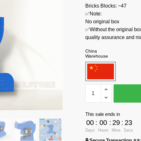
Bricks Blocks: ~47
✅Note:
No original box
✅Without the original bo
quality assurance and ni
China
Warehouse
MOC
Factory
Creator
Expert
This sale ends in
89441
00
:
00
:
29
:
23
Number
Days
Hours
Mins
Secs
Lore
🔒 Secure Transaction ⭐