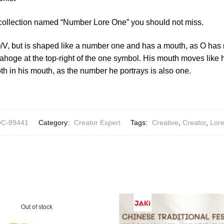
 collection named “Number Lore One” you should not miss.
O/V, but is shaped like a number one and has a mouth, as O has
y ahoge at the top-right of the one symbol. His mouth moves lik
oth in his mouth, as the number he portrays is also one.
C-89441
Category:
Creator Expert
Tags:
Creative
,
Creator
,
Lor
Out of stock