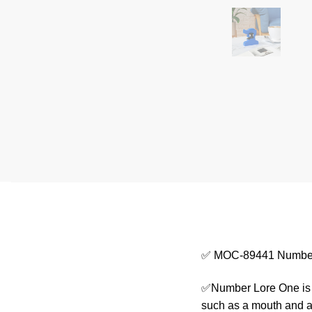
✅ MOC-89441 Number
✅Number Lore One is d
such as a mouth and a 