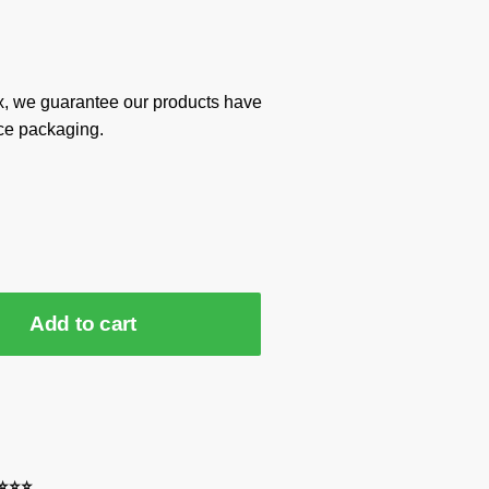
x, we guarantee our products have
ce packaging.
Add to cart
⭐⭐⭐⭐