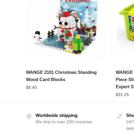
WANGE 2101 Christmas Standing
WANGE 8
Wood Card Blocks
Piece Sl
Expert S
$
8.40
$
31.25
Worldwide shipping
Sho
We ship to over 200 countries
24/7
deli