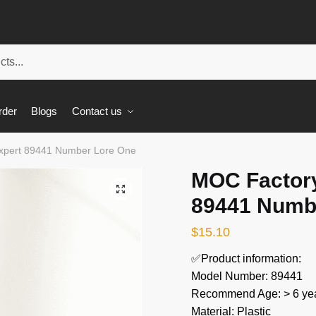
rder
Blogs
Contact us
xpert 89441 Number Lore One
MOC Factory
🔍
89441 Numb
$
15.10
✅Product information:
Model Number: 89441
Recommend Age: > 6 yea
Material: Plastic