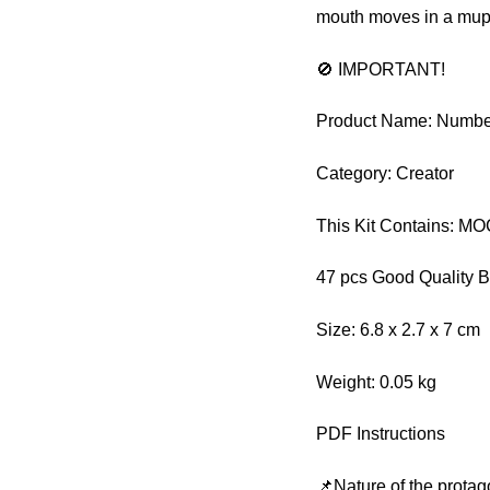
mouth moves in a mupp
🚫 IMPORTANT!
Product Name: Numbe
Category: Creator
This Kit Contains: M
47 pcs Good Quality B
Size: 6.8 x 2.7 x 7 cm
Weight: 0.05 kg
PDF Instructions
📌Nature of the protag