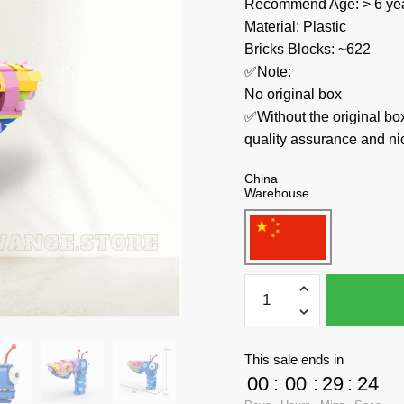
Recommend Age: > 6 yea
Material: Plastic
Bricks Blocks: ~622
✅Note:
No original box
✅Without the original bo
quality assurance and ni
China
Warehouse
MOC
Factory
Creator
Expert
This sale ends in
89434
00
:
00
:
29
:
23
High