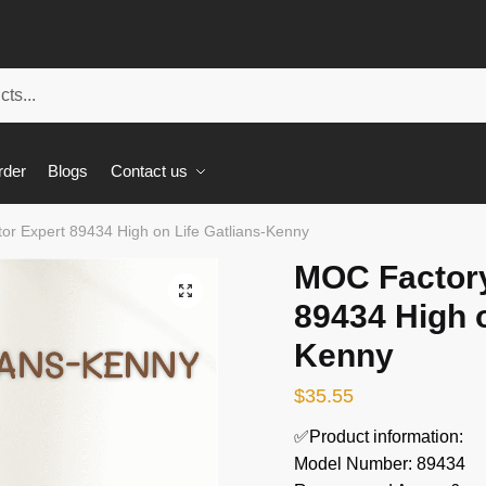
rder
Blogs
Contact us
or Expert 89434 High on Life Gatlians-Kenny
MOC Factory
🔍
89434 High o
Kenny
$
35.55
✅Product information:
Model Number: 89434