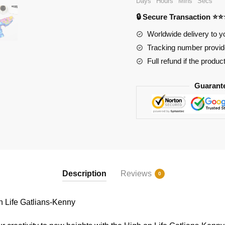
Days
Hours
Mins
Secs
on
🔒 Secure Transaction ⭐
Life
Gatlians-
Worldwide delivery to y
Kenny
Tracking number provide
quantity
Full refund if the produc
Guarant
Description
Reviews
0
Life Gatlians-Kenny