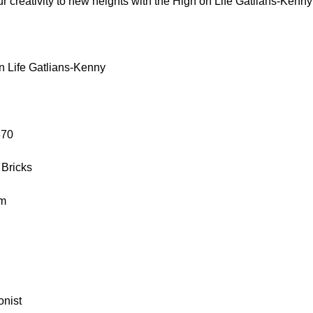
r creativity to new heights with the High on Life Gatlians-Kenny
n Life Gatlians-Kenny
370
 Bricks
cm
onist