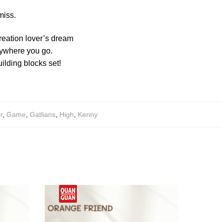
miss.
creation lover’s dream
anywhere you go.
ilding blocks set!
r
,
Game
,
Gatlians
,
High
,
Kenny