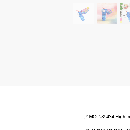
✅ MOC-89434 High on 