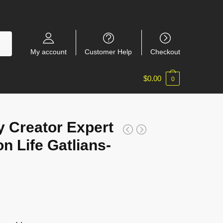
My account
Customer Help
Checkout
$
0.00
0
 Creator Expert
n Life Gatlians-