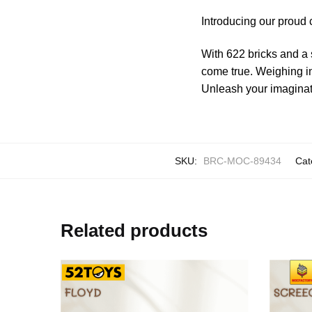
Introducing our proud 
With 622 bricks and a 
come true. Weighing in
Unleash your imaginati
SKU:
BRC-MOC-89434
Cat
Related products