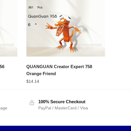
56
QUANGUAN Creator Expert 758
Orange Friend
$
14.14
100% Secure Checkout
sage
PayPal / MasterCard / Visa