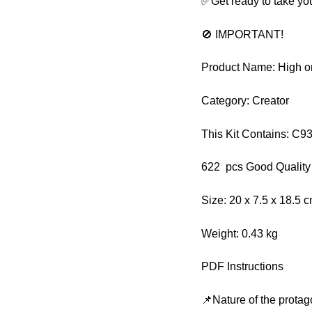
✅Get ready to take you
🚫 IMPORTANT!
Product Name: High o
Category: Creator
This Kit Contains: C9
622 pcs Good Quality
Size: 20 x 7.5 x 18.5 
Weight: 0.43 kg
PDF Instructions
📌Nature of the protag