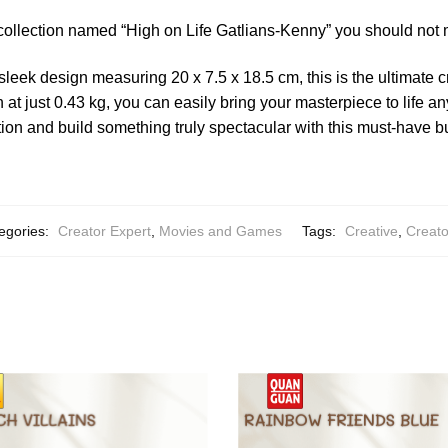
collection named “High on Life Gatlians-Kenny” you should not 
sleek design measuring 20 x 7.5 x 18.5 cm, this is the ultimate 
 at just 0.43 kg, you can easily bring your masterpiece to life 
on and build something truly spectacular with this must-have bu
egories:
Creator Expert
,
Movies and Games
Tags:
Creative
,
Creato