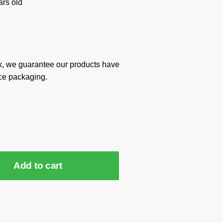
rs old
x, we guarantee our products have
ce packaging.
Add to cart