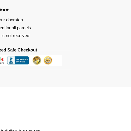
⭐⭐⭐⭐
our doorstep
d for all parcels
t is not received
eed Safe Checkout