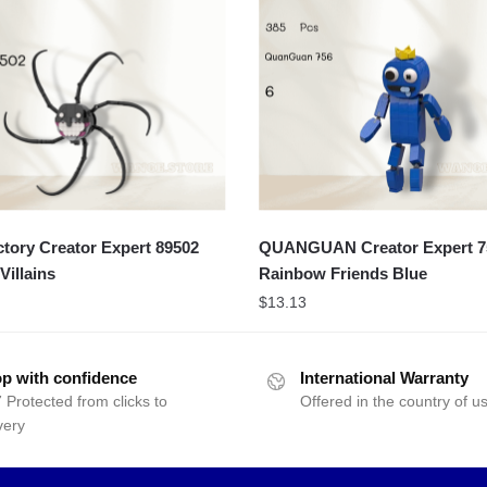
ory Creator Expert 89502
QUANGUAN Creator Expert 7
Villains
Rainbow Friends Blue
$
13.13
p with confidence
International Warranty
 Protected from clicks to
Offered in the country of u
very