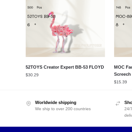
52TOYS Creator Expert BB-53 FLOYD
MOC Fact
Screech 
$
30.29
$
15.39
Worldwide shipping
Sho
We ship to over 200 countries
24/7
deli