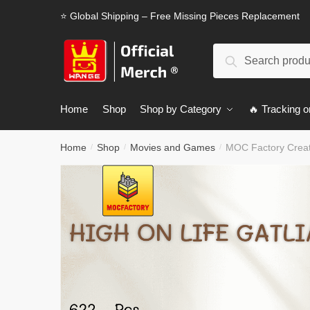
Skip
Skip
⭐ Global Shipping – Free Missing Pieces Replacement
to
to
navigation
content
Search
Search
for:
Home
Shop
Shop by Category
🔥 Tracking o
Home
Shop
Movies and Games
MOC Factory Creat
/
/
/