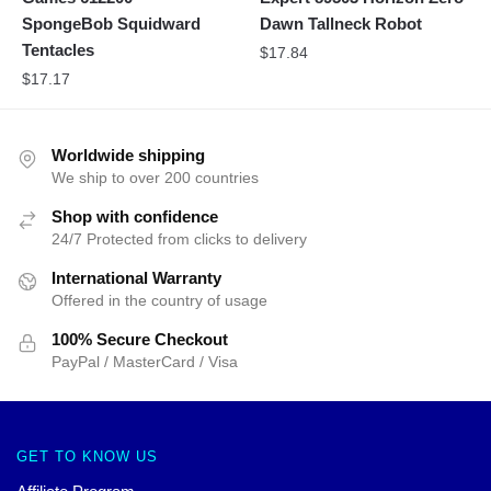
SpongeBob Squidward
Dawn Tallneck Robot
Tentacles
$
17.84
$
17.17
Worldwide shipping
We ship to over 200 countries
Shop with confidence
24/7 Protected from clicks to delivery
International Warranty
Offered in the country of usage
100% Secure Checkout
PayPal / MasterCard / Visa
GET TO KNOW US