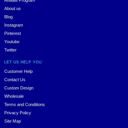
Affiliate Program
About us
Blog
Instagram
Pinterest
Youtube
Twitter
LET US HELP YOU
Customer Help
Contact Us
Custom Design
Wholesale
Terms and Conditions
Privacy Policy
Site Map