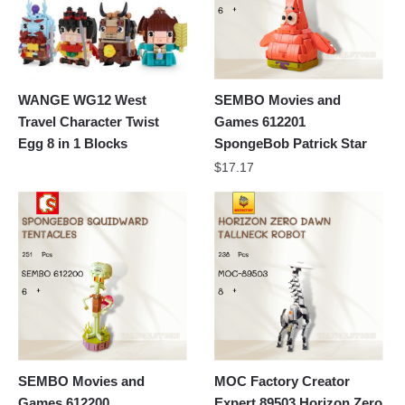
WANGE WG12 West
SEMBO Movies and
Travel Character Twist
Games 612201
Egg 8 in 1 Blocks
SpongeBob Patrick Star
$
17.17
SEMBO Movies and
MOC Factory Creator
Games 612200
Expert 89503 Horizon Zero