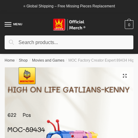
Skip
Skip
⭐ Global Shipping – Free Missing Pieces Replacement
to
to
navigation
content
MENU
0
Search
Search
for:
Home
/
Shop
/
Movies and Games
/
MOC Factory Creator Expert 89434 High o
🔍