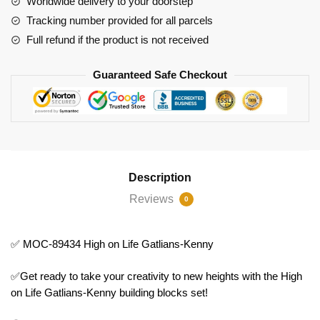
Worldwide delivery to your doorstep
Kenny
Tracking number provided for all parcels
quantity
Full refund if the product is not received
Guaranteed Safe Checkout
Description
Reviews
0
✅ MOC-89434 High on Life Gatlians-Kenny
✅Get ready to take your creativity to new heights with the High
on Life Gatlians-Kenny building blocks set!