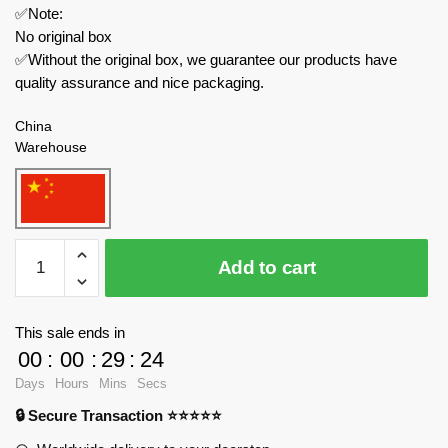
✅Note:
No original box
✅Without the original box, we guarantee our products have
quality assurance and nice packaging.
China
Warehouse
MOC
Add to cart
Factory
Creator
Expert
This sale ends in
89434
00
:
00
:
29
:
24
High
Days
Hours
Mins
Secs
on
🔒 Secure Transaction ⭐⭐⭐⭐⭐
Life
Gatlians-