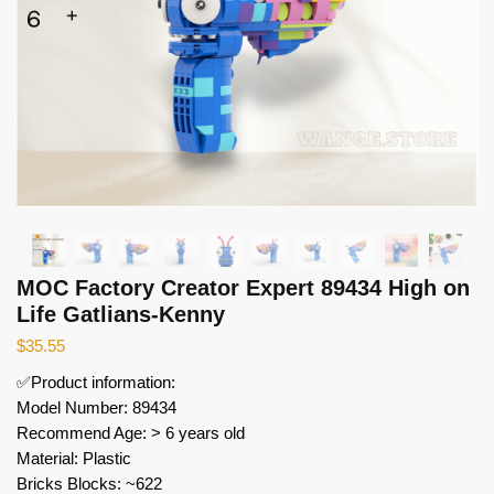
MOC Factory Creator Expert 89434 High on
Life Gatlians-Kenny
$
35.55
✅Product information:
Model Number: 89434
Recommend Age: > 6 years old
Material: Plastic
Bricks Blocks: ~622