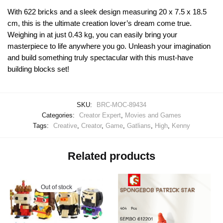
With 622 bricks and a sleek design measuring 20 x 7.5 x 18.5
cm, this is the ultimate creation lover’s dream come true.
Weighing in at just 0.43 kg, you can easily bring your
masterpiece to life anywhere you go. Unleash your imagination
and build something truly spectacular with this must-have
building blocks set!
SKU:
BRC-MOC-89434
Categories:
Creator Expert
,
Movies and Games
Tags:
Creative
,
Creator
,
Game
,
Gatlians
,
High
,
Kenny
Related products
Out of stock