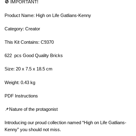
🚫 IMPORTANT!
Product Name: High on Life Gatlians-Kenny
Category: Creator
This Kit Contains: C9370
622 pcs Good Quality Bricks
Size: 20 x 7.5 x 18.5 cm
Weight: 0.43 kg
PDF Instructions
📌Nature of the protagonist
Introducing our proud collection named “High on Life Gatlians-
Kenny” you should not miss.