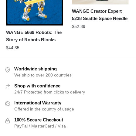
WANGE Creator Expert
5238 Seattle Space Needle
$
52.39
WANGE 5669 Robots: The
Story of Robots Blocks
$
44.35
Worldwide shipping
We ship to over 200 countries
Shop with confidence
24/7 Protected from clicks to delivery
International Warranty
Offered in the country of usage
100% Secure Checkout
PayPal / MasterCard / Visa