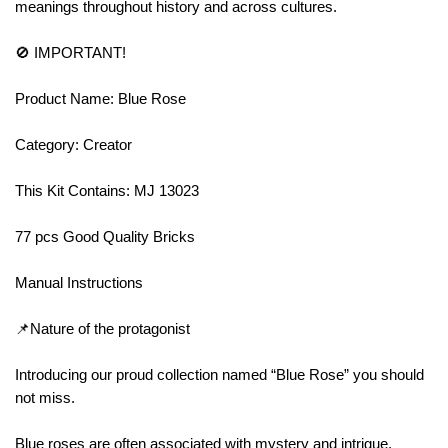
meanings throughout history and across cultures.
🚫 IMPORTANT!
Product Name: Blue Rose
Category: Creator
This Kit Contains: MJ 13023
77 pcs Good Quality Bricks
Manual Instructions
📌Nature of the protagonist
Introducing our proud collection named “Blue Rose” you should
not miss.
Blue roses are often associated with mystery and intrigue,