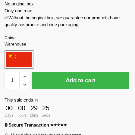
No original box
Only one rose
✅Without the original box, we guarantee our products have
quality assurance and nice packaging.
China
Warehouse
MJ
Add to cart
Creator
Expert
13023
This sale ends in
Blue
00
:
00
:
29
:
23
Rose
Days
Hours
Mins
Secs
quantity
🔒 Secure Transaction ⭐⭐⭐⭐⭐