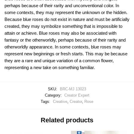
perhaps because of their rarity and unconventional color. In
some contexts, they may represent the unknown or the hidden.
Because blue roses do not exist in nature and must be artificially
created, they may symbolize something that is impossible to
attain or achieve. Blue roses may also be associated with
fantasy or the otherworldly, perhaps because of their rarity and
otherworldly appearance. In some contexts, blue roses may
represent new beginnings or fresh starts. This may be because
they are a rare and unique variation of a common flower,
representing a new take on something familiar.
SKU:
BRC-MJ 13023
Category:
Creator Expert
Tags:
Creative
,
Creator
,
Rose
Related products