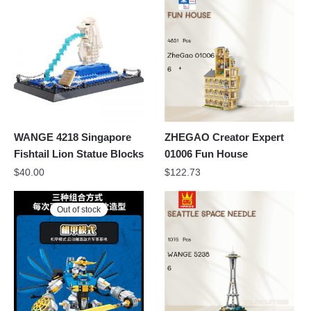
WANGE 4218 Singapore
ZHEGAO Creator Expert
Fishtail Lion Statue Blocks
01006 Fun House
$
40.00
$
122.73
Out of stock