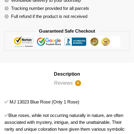
Worldwide delivery to your doorstep
Tracking number provided for all parcels
Full refund if the product is not received
Guaranteed Safe Checkout
Description
Reviews
0
✅ MJ 13023 Blue Rose (Only 1 Rose)
✅Blue roses, while not occurring naturally in nature, are often
associated with mystery, intrigue, and the unattainable. Their
rarity and unique coloration have given them various symbolic