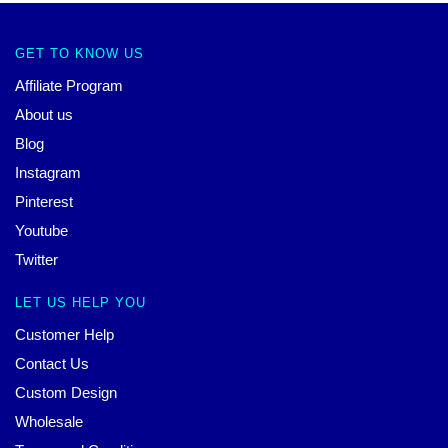
GET TO KNOW US
Affiliate Program
About us
Blog
Instagram
Pinterest
Youtube
Twitter
LET US HELP YOU
Customer Help
Contact Us
Custom Design
Wholesale