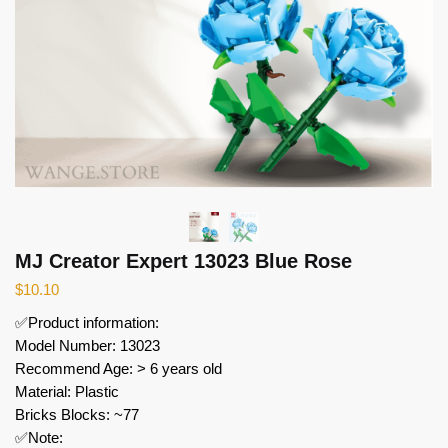
MJ Creator Expert 13023 Blue Rose
$
10.10
✅Product information:
Model Number: 13023
Recommend Age: > 6 years old
Material: Plastic
Bricks Blocks: ~77
✅Note: