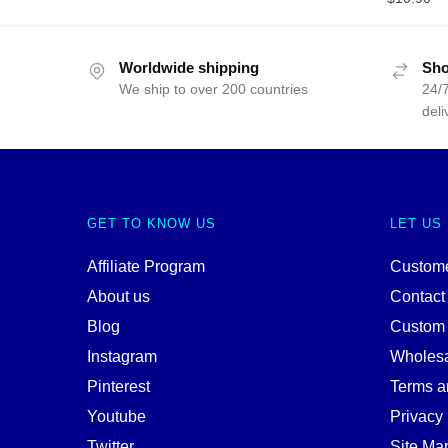
Worldwide shipping
Sho
We ship to over 200 countries
24/7
deli
GET TO KNOW US
LET US
Affiliate Program
Custome
About us
Contact
Blog
Custom
Instagram
Wholes
Pinterest
Terms a
Youtube
Privacy 
Twitter
Site Ma