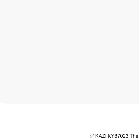
✅ KAZI KY87023 The Ch