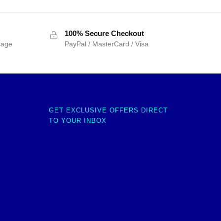
100% Secure Checkout
sage
PayPal / MasterCard / Visa
GET EXCLUSIVE OFFERS DIRECT
TO YOUR INBOX