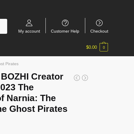
My account
Customer Help
Checkout
$
0.00
0
st Pirates
/ BOZHI Creator
7023 The
f Narnia: The
he Ghost Pirates