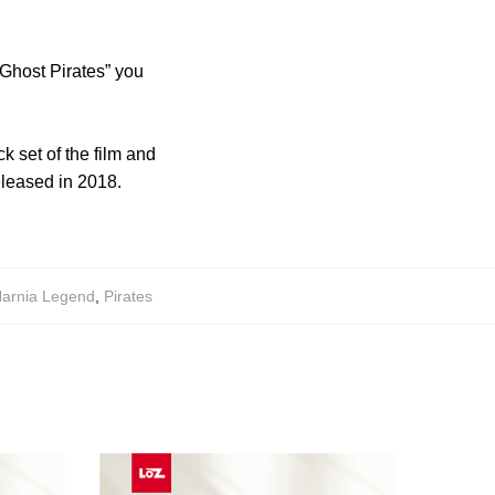
 Ghost Pirates” you
k set of the film and
released in 2018.
arnia Legend
,
Pirates