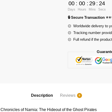
BOZHI
00
:
00
:
29
:
24
Creator
Days
Hours
Mins
Secs
Expert
🔒 Secure Transaction ⭐
KY87023
The
Worldwide delivery to y
Chronicles
Tracking number provide
of
Full refund if the produc
Narnia:
The
Guarant
Hideout
of
the
Ghost
Pirates
quantity
Description
Reviews
0
ronicles of Narnia: The Hideout of the Ghost Pirates