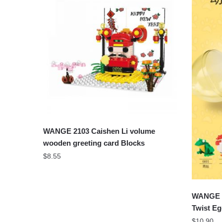
WANGE 2103 Caishen Li volume
wooden greeting card Blocks
$
8.55
WANGE 6
Twist Eg
$
10.90