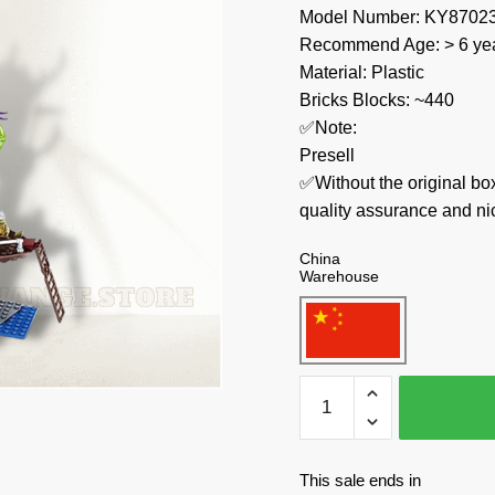
Model Number: KY8702
Recommend Age: > 6 yea
Material: Plastic
Bricks Blocks: ~440
✅Note:
Presell
✅Without the original bo
quality assurance and ni
China
Warehouse
KAZI
/
GBL
/
This sale ends in