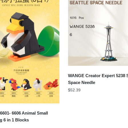
WANGE Creator Expert 5238 S
Space Needle
$
52.39
601- 6606 Animal Small
g 6 in 1 Blocks