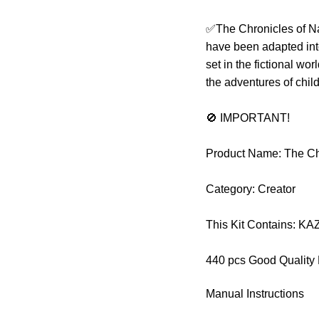
✅The Chronicles of Nar
have been adapted int
set in the fictional wo
the adventures of chil
🚫 IMPORTANT!
Product Name: The Chr
Category: Creator
This Kit Contains: K
440 pcs Good Quality
Manual Instructions