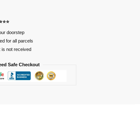
⭐⭐⭐⭐
our doorstep
d for all parcels
t is not received
eed Safe Checkout