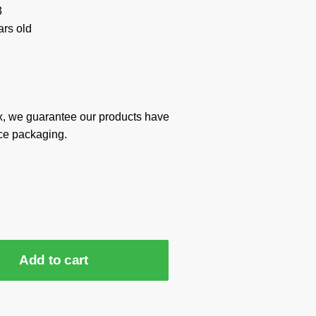
3
rs old
x, we guarantee our products have
ce packaging.
Add to cart