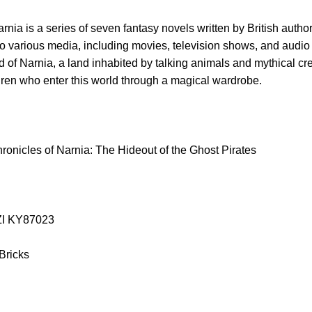
nia is a series of seven fantasy novels written by British autho
o various media, including movies, television shows, and audio 
rld of Narnia, a land inhabited by talking animals and mythical cr
dren who enter this world through a magical wardrobe.
onicles of Narnia: The Hideout of the Ghost Pirates
AZI KY87023
 Bricks