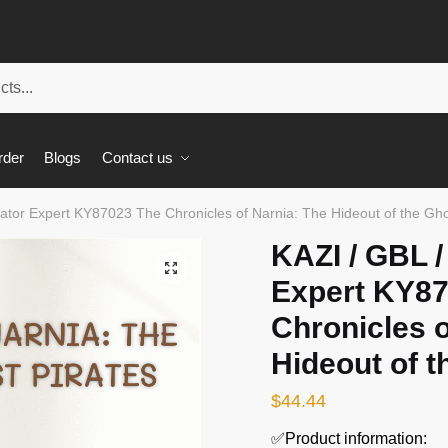
rder
Blogs
Contact us
ator Expert KY87023 The Chronicles of Narnia: The Hideout of the Gho
KAZI / GBL 
🔍
Expert KY8
Chronicles o
Hideout of t
$
44.44
✅Product information: