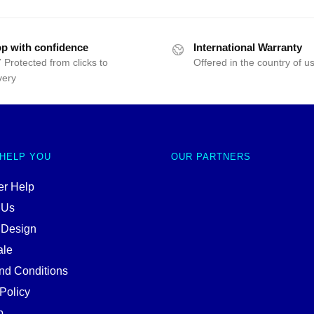
p with confidence
International Warranty
 Protected from clicks to
Offered in the country of u
very
 HELP YOU
OUR PARTNERS
r Help
 Us
 Design
ale
nd Conditions
Policy
p