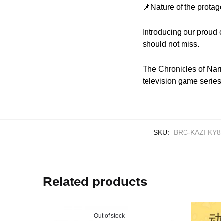
📌Nature of the protag
Introducing our proud 
should not miss.
The Chronicles of Narn
television game series,
SKU:
BRC-KAZI KY8
Related products
Out of stock