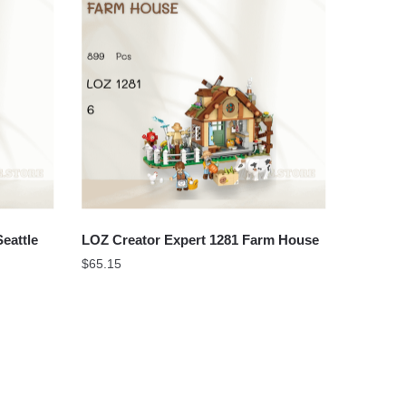
eattle
LOZ Creator Expert 1281 Farm House
$
65.15