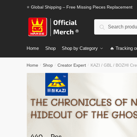
Skip
Skip
⭐ Global Shipping – Free Missing Pieces Replacement
to
to
navigation
content
Search
Search
for:
Home
Shop
Shop by Category
🔥 Tracking o
Home
Shop
Creator Expert
KAZI / GBL / BOZHI Cre
/
/
/