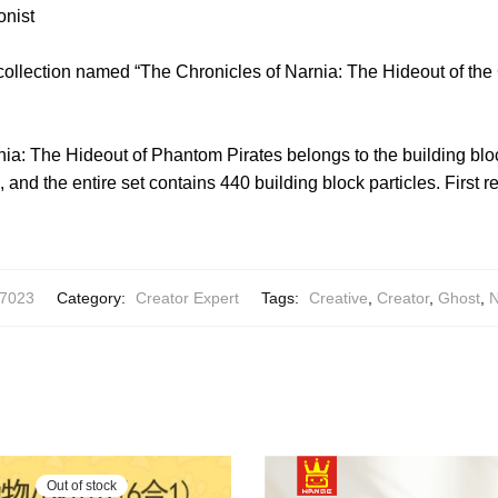
onist
collection named “The Chronicles of Narnia: The Hideout of the
ia: The Hideout of Phantom Pirates belongs to the building bloc
 and the entire set contains 440 building block particles. First 
7023
Category:
Creator Expert
Tags:
Creative
,
Creator
,
Ghost
,
N
Out of stock