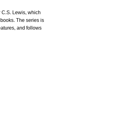
r C.S. Lewis, which
books. The series is
eatures, and follows