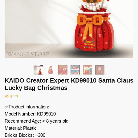
KAIDO Creator Expert KD99010 Santa Claus
Lucky Bag Christmas
$
24.23
✅Product information:
Model Number: KD99010
Recommend Age: > 8 years old
Material: Plastic
Bricks Blocks: ~300