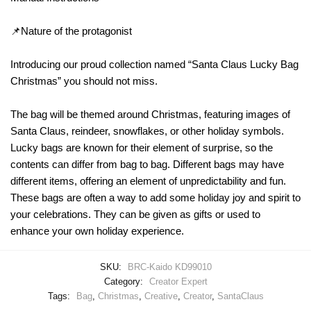
📌Nature of the protagonist
Introducing our proud collection named “Santa Claus Lucky Bag
Christmas” you should not miss.
The bag will be themed around Christmas, featuring images of
Santa Claus, reindeer, snowflakes, or other holiday symbols.
Lucky bags are known for their element of surprise, so the
contents can differ from bag to bag. Different bags may have
different items, offering an element of unpredictability and fun.
These bags are often a way to add some holiday joy and spirit to
your celebrations. They can be given as gifts or used to
enhance your own holiday experience.
SKU:
BRC-Kaido KD99010
Category:
Creator Expert
Tags:
Bag
,
Christmas
,
Creative
,
Creator
,
SantaClaus