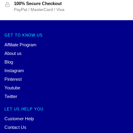
100% Secure Checkout
PayPal / MasterCard / Visa
GET TO KNOW US
Affiliate Program
About us
Blog
Instagram
Pinterest
Youtube
Twitter
LET US HELP YOU
Customer Help
Contact Us