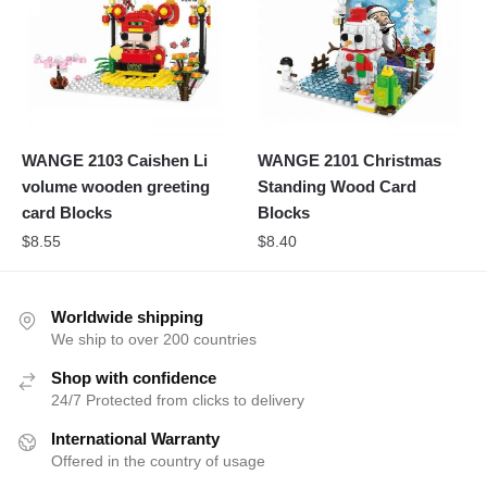
WANGE 2103 Caishen Li
WANGE 2101 Christmas
volume wooden greeting
Standing Wood Card
card Blocks
Blocks
$
8.55
$
8.40
Worldwide shipping
We ship to over 200 countries
Shop with confidence
24/7 Protected from clicks to delivery
International Warranty
Offered in the country of usage