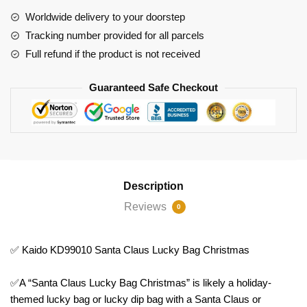
Christmas
Worldwide delivery to your doorstep
quantity
Tracking number provided for all parcels
Full refund if the product is not received
Guaranteed Safe Checkout
Description
Reviews
0
✅ Kaido KD99010 Santa Claus Lucky Bag Christmas
✅A “Santa Claus Lucky Bag Christmas” is likely a holiday-
themed lucky bag or lucky dip bag with a Santa Claus or