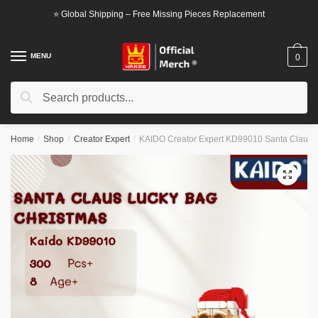
Skip
Skip
⭐ Global Shipping – Free Missing Pieces Replacement
to
to
navigation
content
MENU
0
Search
Search
for:
Home
/
Shop
/
Creator Expert
/
KAIDO Creator Expert KD99010 Santa Claus 
🔍