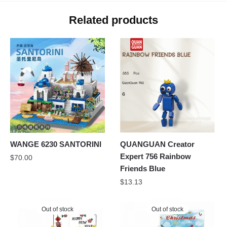
Related products
WANGE 6230 SANTORINI
QUANGUAN Creator
Expert 756 Rainbow
$
70.00
Friends Blue
$
13.13
Out of stock
Out of stock