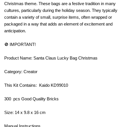
Christmas theme. These bags are a festive tradition in many
cultures, particularly during the holiday season. They typically
contain a variety of small, surprise items, often wrapped or
packaged in a way that adds an element of excitement and
anticipation.
🚫 IMPORTANT!
Product Name: Santa Claus Lucky Bag Christmas
Category: Creator
This Kit Contains: Kaido KD99010
300 pcs Good Quality Bricks
Size: 14 x 9.8 x 16 cm
Manual Instructions