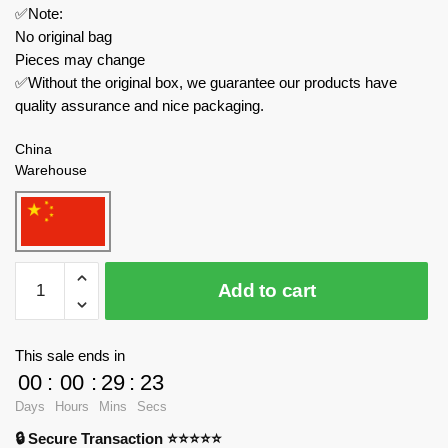
✅Note:
No original bag
Pieces may change
✅Without the original box, we guarantee our products have
quality assurance and nice packaging.
China
Warehouse
KAIDO
Add to cart
Creator
Expert
KD99010
This sale ends in
Santa
00
:
00
:
29
:
23
Claus
Days
Hours
Mins
Secs
Lucky
🔒 Secure Transaction ⭐⭐⭐⭐⭐
Bag