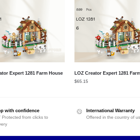
ator Expert 1281 Farm House
LOZ Creator Expert 1281 Far
$
65.15
p with confidence
International Warranty
 Protected from clicks to
Offered in the country of u
very