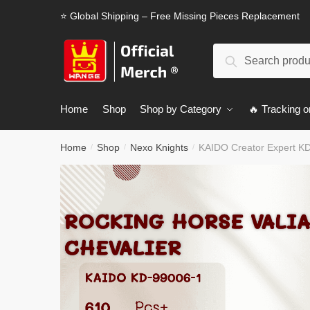
Skip
Skip
⭐ Global Shipping – Free Missing Pieces Replacement
to
to
navigation
content
Search
Search
for:
Home
Shop
Shop by Category
🔥 Tracking o
Home
Shop
Nexo Knights
KAIDO Creator Expert KD
/
/
/