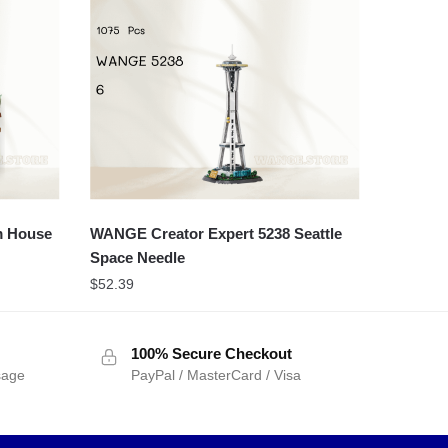
m House
WANGE Creator Expert 5238 Seattle
Space Needle
$
52.39
100% Secure Checkout
sage
PayPal / MasterCard / Visa