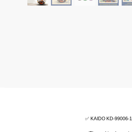
✅ KAIDO KD-99006-1 R