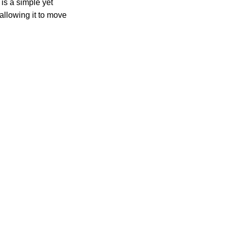
 is a simple yet
allowing it to move