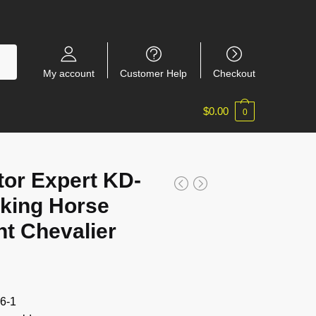
My account
Customer Help
Checkout
$
0.00
0
or Expert KD-
king Horse
ht Chevalier
6-1