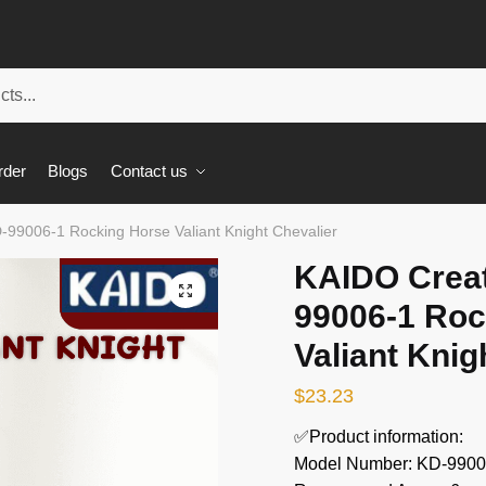
rder
Blogs
Contact us
-99006-1 Rocking Horse Valiant Knight Chevalier
KAIDO Creat
🔍
99006-1 Roc
Valiant Knig
$
23.23
✅Product information:
Model Number: KD-9900