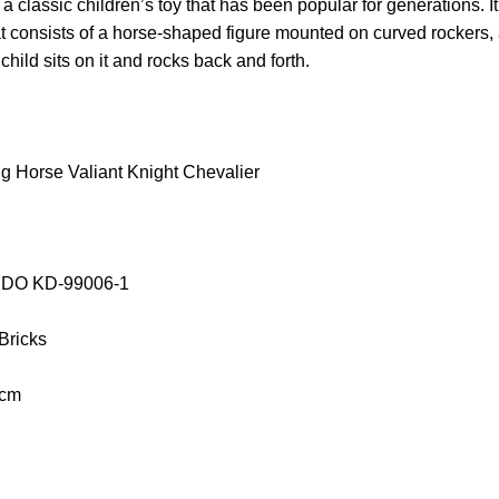
 classic children’s toy that has been popular for generations. It
hat consists of a horse-shaped figure mounted on curved rockers, 
hild sits on it and rocks back and forth.
 Horse Valiant Knight Chevalier
AIDO KD-99006-1
 Bricks
 cm