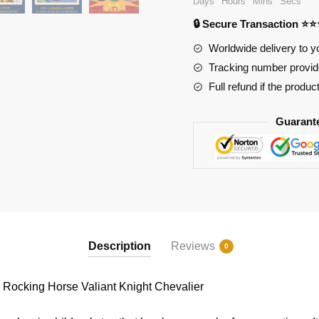
Days
Hours
Mins
Secs
Rocking
🔒 Secure Transaction ⭐
Horse
Valiant
Worldwide delivery to y
Knight
Tracking number provide
Chevalier
Full refund if the produc
quantity
Guarant
Description
Reviews
0
ocking Horse Valiant Knight Chevalier