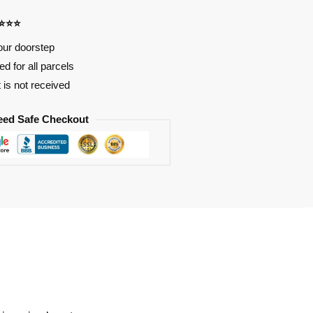
⭐⭐⭐⭐
our doorstep
d for all parcels
t is not received
eed Safe Checkout