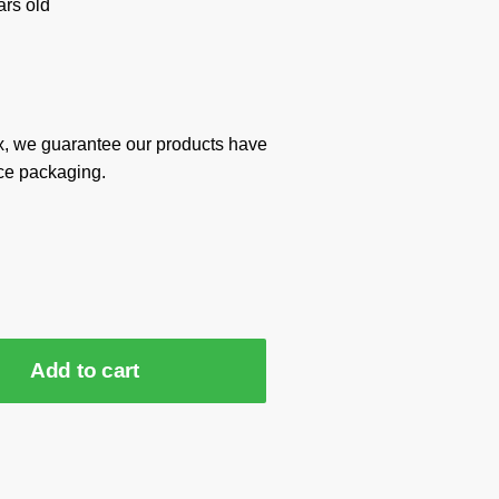
rs old
x, we guarantee our products have
ce packaging.
Add to cart