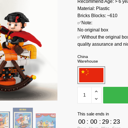
Recommend Age: > 6 yea
Material: Plastic
Bricks Blocks: ~610
✅Note:
No original box
✅Without the original bo
quality assurance and ni
China
Warehouse
KAIDO
Creator
Expert
KD-
This sale ends in
99006-
00
:
00
:
29
:
23
1