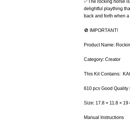
✅The rocking horse is a
delightful plaything t
back and forth when a c
🚫 IMPORTANT!
Product Name: Rocking
Category: Creator
This Kit Contains: K
610 pcs Good Quality
Size: 17.8 × 11.8 × 19
Manual Instructions