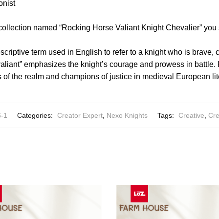
onist
 collection named “Rocking Horse Valiant Knight Chevalier” you
escriptive term used in English to refer to a knight who is brave
aliant” emphasizes the knight’s courage and prowess in battle.
s of the realm and champions of justice in medieval European lite
-1
Categories:
Creator Expert
,
Nexo Knights
Tags:
Creative
,
Cre