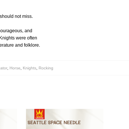
 should not miss.
, courageous, and
 Knights were often
rature and folklore.
ator
,
Horse
,
Knights
,
Rocking