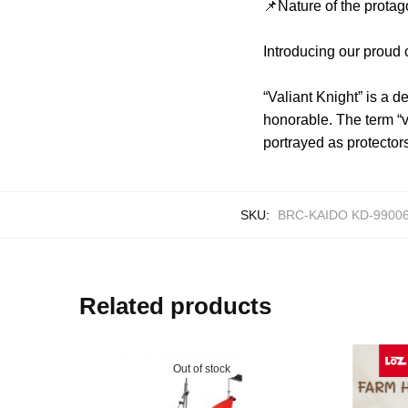
📌Nature of the protag
Introducing our proud
“Valiant Knight” is a d
honorable. The term “v
portrayed as protector
SKU:
BRC-KAIDO KD-99006
Related products
Out of stock