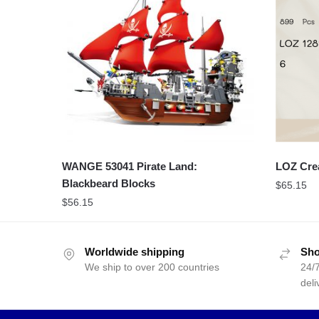
WANGE 53041 Pirate Land:
LOZ Cre
Blackbeard Blocks
$
65.15
$
56.15
Worldwide shipping
Sho
We ship to over 200 countries
24/7
deli