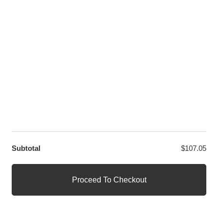
LET US HELP YOU
Customer Help
Contact Us
Custom Design
Wholesale
Terms and Conditions
Privacy Policy
Site Map
OUR PARTNERS
GET EXCLUSIVE OFFERS DIRECT TO YOUR INBOX
Subtotal
$
107.05
© WANGE Block Storeandise
Official WANGE Block Store
Proceed To Checkout
1