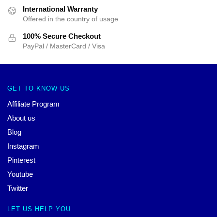
International Warranty
Offered in the country of usage
100% Secure Checkout
PayPal / MasterCard / Visa
GET TO KNOW US
Affiliate Program
About us
Blog
Instagram
Pinterest
Youtube
Twitter
LET US HELP YOU