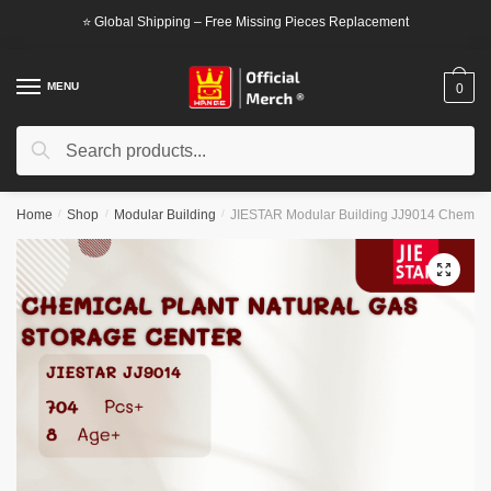
Skip
Skip
⭐ Global Shipping – Free Missing Pieces Replacement
to
to
navigation
content
MENU
0
Search
Search
for:
Home
/
Shop
/
Modular Building
/
JIESTAR Modular Building JJ9014 Chemical
🔍