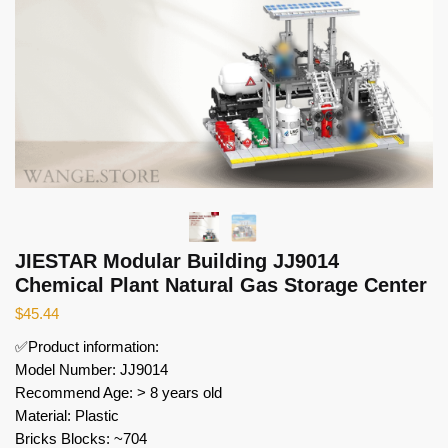
JIESTAR Modular Building JJ9014
Chemical Plant Natural Gas Storage Center
$
45.44
✅Product information:
Model Number: JJ9014
Recommend Age: > 8 years old
Material: Plastic
Bricks Blocks: ~704