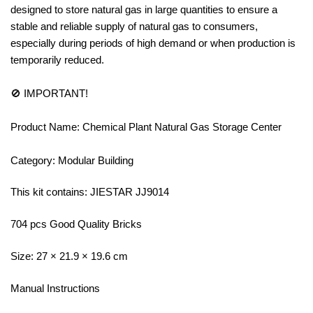
designed to store natural gas in large quantities to ensure a
stable and reliable supply of natural gas to consumers,
especially during periods of high demand or when production is
temporarily reduced.
🚫 IMPORTANT!
Product Name: Chemical Plant Natural Gas Storage Center
Category: Modular Building
This kit contains: JIESTAR JJ9014
704 pcs Good Quality Bricks
Size: 27 × 21.9 × 19.6 cm
Manual Instructions