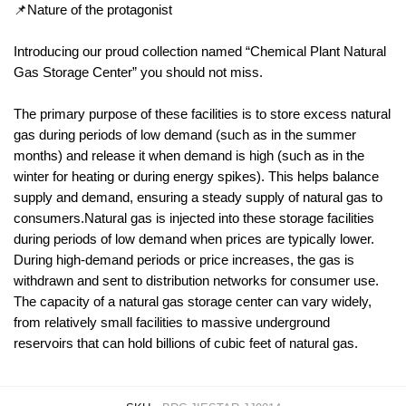
📌Nature of the protagonist
Introducing our proud collection named “Chemical Plant Natural
Gas Storage Center” you should not miss.
The primary purpose of these facilities is to store excess natural
gas during periods of low demand (such as in the summer
months) and release it when demand is high (such as in the
winter for heating or during energy spikes). This helps balance
supply and demand, ensuring a steady supply of natural gas to
consumers.Natural gas is injected into these storage facilities
during periods of low demand when prices are typically lower.
During high-demand periods or price increases, the gas is
withdrawn and sent to distribution networks for consumer use.
The capacity of a natural gas storage center can vary widely,
from relatively small facilities to massive underground
reservoirs that can hold billions of cubic feet of natural gas.