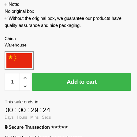
✅Note:
No original box
✅Without the original box, we guarantee our products have
quality assurance and nice packaging.
China
Warehouse
JIESTAR
Add to cart
Modular
Building
JJ9014
This sale ends in
Chemical
00
:
00
:
29
:
23
Plant
Days
Hours
Mins
Secs
Natural
🔒 Secure Transaction ⭐⭐⭐⭐⭐
Gas
Storage