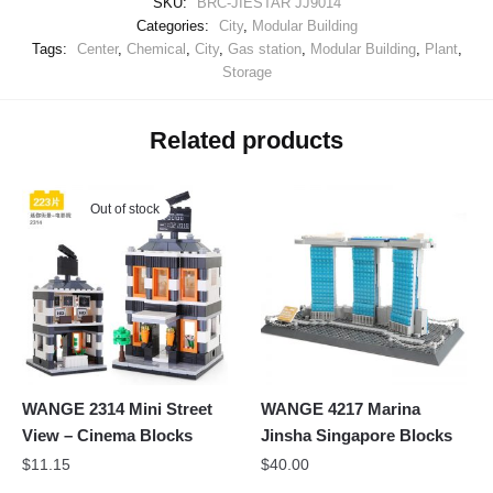
SKU:
BRC-JIESTAR JJ9014
Categories:
City
,
Modular Building
Tags:
Center
,
Chemical
,
City
,
Gas station
,
Modular Building
,
Plant
,
Storage
Related products
Out of stock
WANGE 2314 Mini Street
WANGE 4217 Marina
View – Cinema Blocks
Jinsha Singapore Blocks
$
11.15
$
40.00