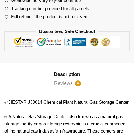
Worldwide delivery to your doorstep
Center
Tracking number provided for all parcels
quantity
Full refund if the product is not received
Guaranteed Safe Checkout
Description
Reviews
0
✅JIESTAR JJ9014 Chemical Plant Natural Gas Storage Center
✅A Natural Gas Storage Center, also known as a natural gas
storage facility or gas storage reservoir, is a crucial component
of the natural gas industry’s infrastructure. These centers are