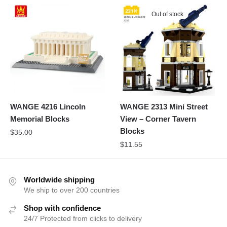
Out of stock
WANGE 4216 Lincoln
WANGE 2313 Mini Street
Memorial Blocks
View – Corner Tavern
Blocks
$
35.00
$
11.55
Worldwide shipping
We ship to over 200 countries
Shop with confidence
24/7 Protected from clicks to delivery