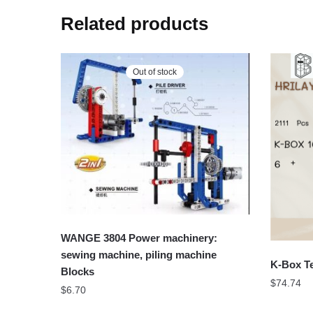
Related products
Out of stock
WANGE 3804 Power machinery:
sewing machine, piling machine
K-Box Te
Blocks
$
74.74
$
6.70