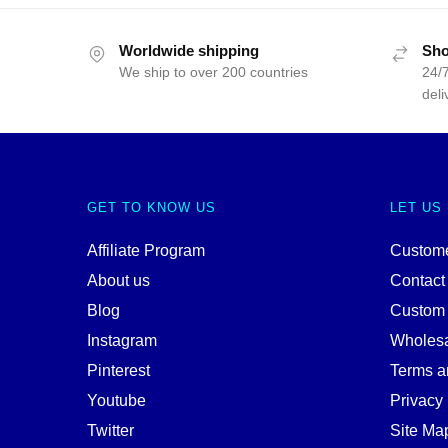
Worldwide shipping
Sho
We ship to over 200 countries
24/7
deli
GET TO KNOW US
LET US
Affiliate Program
Custome
About us
Contact
Blog
Custom
Instagram
Wholes
Pinterest
Terms a
Youtube
Privacy 
Twitter
Site Ma