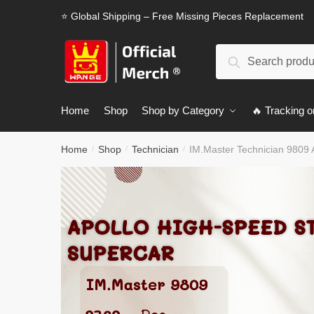
Skip
Skip
⭐ Global Shipping – Free Missing Pieces Replacement
to
to
navigation
content
Search
Search
for:
Home
Shop
Shop by Category
🔥 Tracking o
Home
Shop
Technician
IM.Master Technician 9809 A
/
/
/