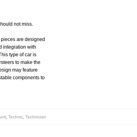
should not miss.
e pieces are designed
 integration with
This type of car is
ersteers to make the
 design may feature
ustable components to
unt
,
Technic
,
Technician