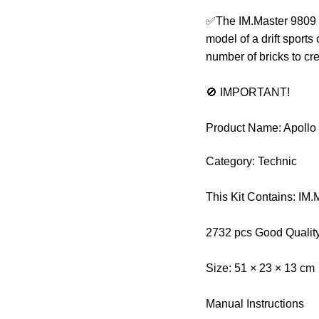
✅The IM.Master 9809 Te
model of a drift sports
number of bricks to cr
🚫 IMPORTANT!
Product Name: Apollo 
Category: Technic
This Kit Contains: IM
2732 pcs Good Qualit
Size: 51 × 23 × 13 cm
Manual Instructions