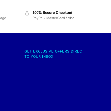
100% Secure Checkout
sage
PayPal / MasterCard / Visa
GET EXCLUSIVE OFFERS DIRECT
TO YOUR INBOX