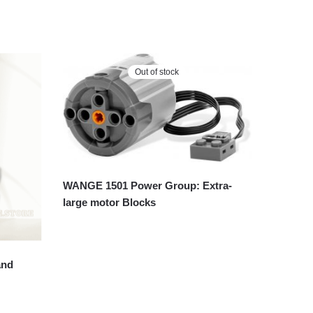
Out of stock
WANGE 1501 Power Group: Extra-
large motor Blocks
and