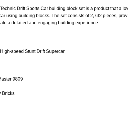
chnic Drift Sports Car building block set is a product that allo
 car using building blocks. The set consists of 2,732 pieces, prov
eate a detailed and engaging building experience.
High-speed Stunt Drift Supercar
.Master 9809
y Bricks