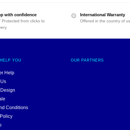
p with confidence
International Warranty
 Protected from clicks to
Offered in the country of u
very
 HELP YOU
OUR PARTNERS
r Help
 Us
 Design
ale
nd Conditions
Policy
p