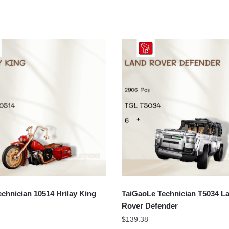
chnician 10514 Hrilay King
TaiGaoLe Technician T5034 L
Rover Defender
$
139.38