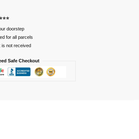
⭐⭐⭐⭐
our doorstep
d for all parcels
t is not received
eed Safe Checkout