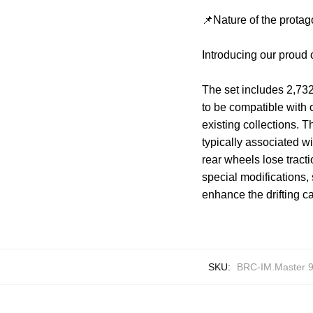
📌Nature of the protag
Introducing our proud 
The set includes 2,732
to be compatible with 
existing collections. Th
typically associated wi
rear wheels lose tracti
special modifications
enhance the drifting ca
SKU:
BRC-IM.Master 