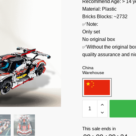
Recommend Age: > 14 ye
Material: Plastic
Bricks Blocks: ~2732
✅Note:
Only set
No original box
✅Without the original bo
quality assurance and ni
China
Warehouse
IM.Master
Technician
9809
Apollo
This sale ends in
High-