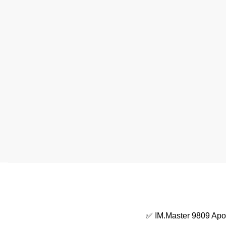
✅ IM.Master 9809 Apol