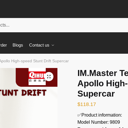
rder
Blogs
Contact us
pollo High-speed Stunt Drift Supercar
IM.Master T
🔍
Apollo High-
Supercar
$
118.17
✅Product information:
Model Number: 9809