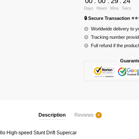
00
:
00
:
29
:
24
speed
Days
Hours
Mins
Secs
Stunt
🔒 Secure Transaction ⭐
Drift
Supercar
Worldwide delivery to y
quantity
Tracking number provide
Full refund if the produc
Guarant
Description
Reviews
0
lo High-speed Stunt Drift Supercar