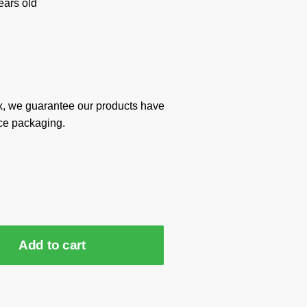
ars old
x, we guarantee our products have
ce packaging.
Add to cart