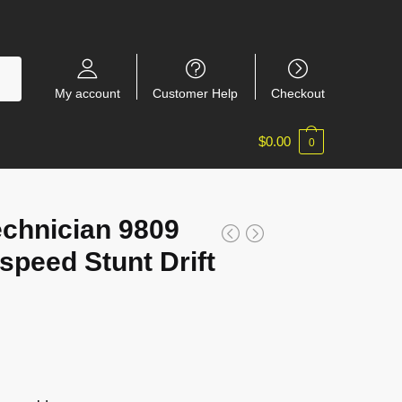
My account
Customer Help
Checkout
$
0.00
0
echnician 9809
speed Stunt Drift