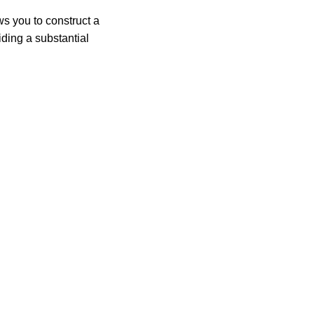
ws you to construct a
iding a substantial