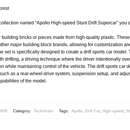
onist
collection named “Apollo High-speed Stunt Drift Supercar” you 
 building bricks or pieces made from high-quality plastic. Thes
other major building block brands, allowing for customization and
e set is specifically designed to create a drift sports car model. 
th drifting, a driving technique where the driver intentionally ov
on while maintaining control of the vehicle. The drift sports car
, such as a rear-wheel-drive system, suspension setup, and adj
pabilities of the model.
9809
Category:
Technician
Tags:
Apollo
,
Drift Car
,
High-speed
,
St