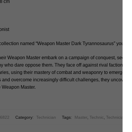
.8 cm
onist
 collection named “Weapon Master Dark Tyrannosaurus” you sho
heir Weapon Master embark on a campaign of conquest, seeking
 who dare oppose them. They face off against rival factions, a
ries, using their mastery of combat and weaponry to emerge vic
s and overcome increasingly difficult challenges, they uncover 
the Weapon Master.
 6822
Category:
Technician
Tags:
Master
,
Technic
,
Technician
,
T