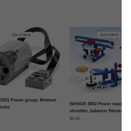
Out of stock
Out of stock
501 Power group: Medium
WANGE 3802 Power machiner
locks
shredder, balancer Blocks
$
9.00