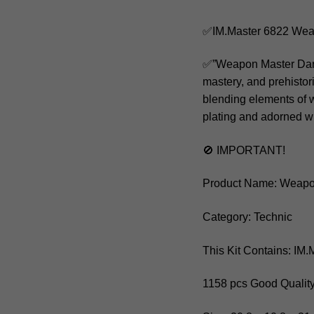
✅IM.Master 6822 Wea
✅”Weapon Master Dark 
mastery, and prehisto
blending elements of w
plating and adorned wi
🚫 IMPORTANT!
Product Name: Weapo
Category: Technic
This Kit Contains: IM
1158 pcs Good Quality