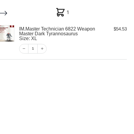
1
1
IM.Master Technician 6822 Weapon
$
54.53
My account
Customer Help
Checkout
Master Dark Tyrannosaurus
Size: XL
$
54.53
1
1
View Cart
Checkout
echnician 6822
ter Dark
rus