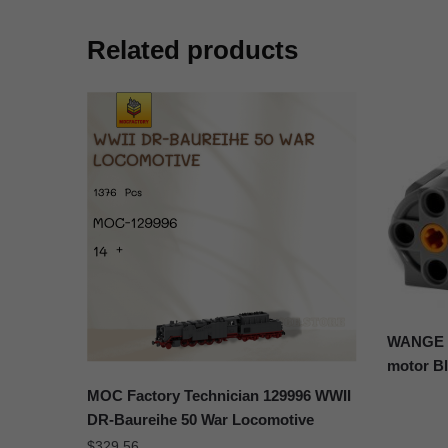
Related products
WANGE 1
motor B
MOC Factory Technician 129996 WWII
DR-Baureihe 50 War Locomotive
$
329.56