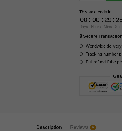
6822
Weapon
This sale ends in
Master
00
:
00
:
29
:
23
Dark
Days
Hours
Mins
Secs
Tyrannosaurus
🔒 Secure Transaction ⭐
quantity
Worldwide delivery to y
Tracking number provide
Full refund if the produc
Guarant
Description
Reviews
0