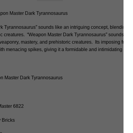
pon Master Dark Tyrannosaurus
Tyrannosaurus” sounds like an intriguing concept, blending e
ric creatures. “Weapon Master Dark Tyrannosaurus” sounds like 
eaponry, mastery, and prehistoric creatures. Its imposing frame
th menacing spikes, giving it a formidable and intimidating ap
n Master Dark Tyrannosaurus
.Master 6822
 Bricks