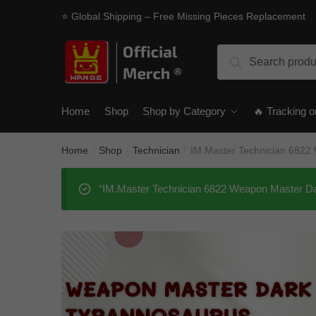
Skip
Skip
⭐ Global Shipping – Free Missing Pieces Replacement
to
to
navigation
content
Search
Search
for:
Home
Shop
Shop by Category
🔥 Tracking o
Home
Shop
Technician
IM.Master Technician 6822
/
/
/
“IM.Master Technician 6822 Weapon Master Dar