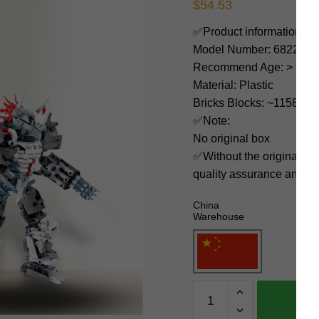
$
54.53
✅Product information:
Model Number: 6822
Recommend Age: > 6 yea
Material: Plastic
Bricks Blocks: ~1158
✅Note:
No original box
✅Without the original bo
quality assurance and ni
China
Warehouse
IM.Master
Technician