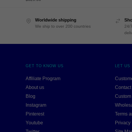
Worldwide shipping
Sho
We ship to over 200 countries
24/7
deli
GET TO KNOW US
LET US
Affiliate Program
Custome
About us
Contact
Blog
Custom
Instagram
Wholes
Pinterest
Terms a
Youtube
Privacy 
Twitter
Site Ma