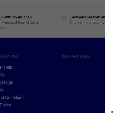
p with confidence
International Warranty
 Protected from clicks to
Offered in the country of u
very
 HELP YOU
OUR PARTNERS
r Help
 Us
 Design
ale
nd Conditions
Policy
p
S