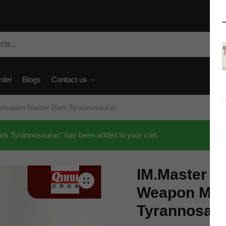
rder
Blogs
Contact us
 Weapon Master Dark Tyrannosaurus
k Tyrannosaurus” has been added to your cart.
IM.Master T
🔍
Weapon Mas
Tyrannosau