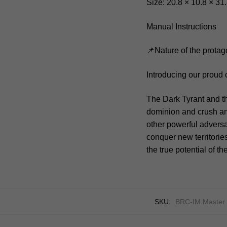
Size: 20.8 × 10.8 × 31
Manual Instructions
📌Nature of the protag
Introducing our proud
The Dark Tyrant and t
dominion and crush any
other powerful adversa
conquer new territorie
the true potential of 
SKU:
BRC-IM.Master