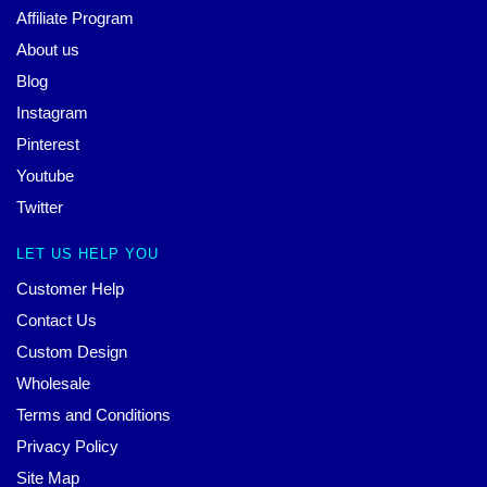
Affiliate Program
About us
Blog
Instagram
Pinterest
Youtube
Twitter
LET US HELP YOU
Customer Help
Contact Us
Custom Design
Wholesale
Terms and Conditions
Privacy Policy
Site Map