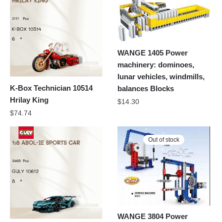
WANGE 1405 Power
machinery: dominoes,
lunar vehicles, windmills,
K-Box Technician 10514
balances Blocks
Hrilay King
$
14.30
$
74.74
Out of stock
WANGE 3804 Power