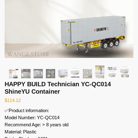
HAPPY BUILD Technician YC-QC014
ShineYU Container
$
114.12
✅Product information:
Model Number: YC-QC014
Recommend Age: > 8 years old
Material: Plastic