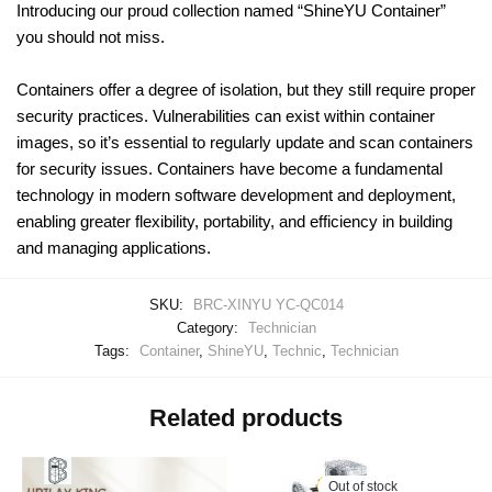
Introducing our proud collection named “ShineYU Container”
you should not miss.
Containers offer a degree of isolation, but they still require proper
security practices. Vulnerabilities can exist within container
images, so it’s essential to regularly update and scan containers
for security issues. Containers have become a fundamental
technology in modern software development and deployment,
enabling greater flexibility, portability, and efficiency in building
and managing applications.
SKU:
BRC-XINYU YC-QC014
Category:
Technician
Tags:
Container
,
ShineYU
,
Technic
,
Technician
Related products
Out of stock