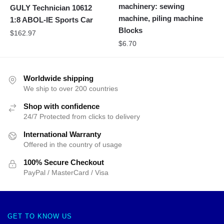
machinery: sewing
GULY Technician 10612
machine, piling machine
1:8 ABOL-IE Sports Car
Blocks
$
162.97
$
6.70
Worldwide shipping
We ship to over 200 countries
Shop with confidence
24/7 Protected from clicks to delivery
International Warranty
Offered in the country of usage
100% Secure Checkout
PayPal / MasterCard / Visa
GET TO KNOW US