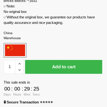
Bricks Blocks: ~1631
✅Note:
No original box
✅Without the original box, we guarantee our products have
quality assurance and nice packaging.
China
Warehouse
HAPPY
Add to cart
BUILD
Technician
YC-
This sale ends in
QC014
00
:
00
:
29
:
24
ShineYU
Days
Hours
Mins
Secs
Container
🔒 Secure Transaction ⭐⭐⭐⭐⭐
quantity