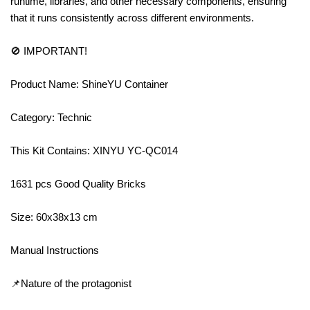
runtime, libraries, and other necessary components, ensuring
that it runs consistently across different environments.
🚫 IMPORTANT!
Product Name: ShineYU Container
Category: Technic
This Kit Contains: XINYU YC-QC014
1631 pcs Good Quality Bricks
Size: 60x38x13 cm
Manual Instructions
📌Nature of the protagonist