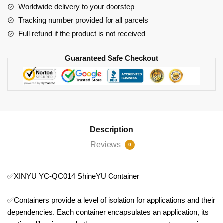
Worldwide delivery to your doorstep
Tracking number provided for all parcels
Full refund if the product is not received
Guaranteed Safe Checkout
Description
Reviews
0
✅XINYU YC-QC014 ShineYU Container
✅Containers provide a level of isolation for applications and their
dependencies. Each container encapsulates an application, its