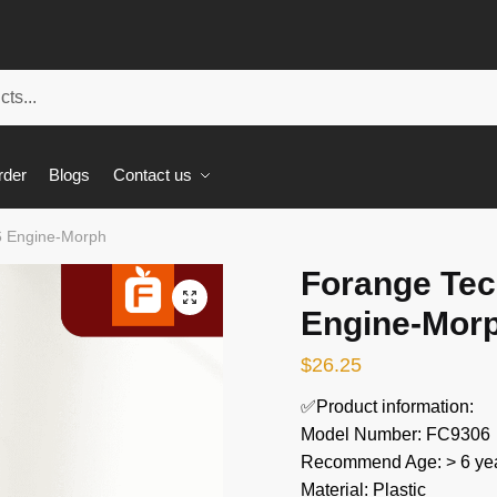
rder
Blogs
Contact us
6 Engine-Morph
Forange Tec
🔍
Engine-Mor
$
26.25
✅Product information:
Model Number: FC9306
Recommend Age: > 6 yea
Material: Plastic