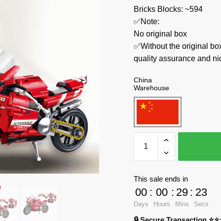
Bricks Blocks: ~594
✅Note:
No original box
✅Without the original bo
quality assurance and ni
China
Warehouse
Forange
Technician
FC9306
Engine-
This sale ends in
Morph
00
:
00
:
29
:
23
quantity
Days
Hours
Mins
Secs
🔒 Secure Transaction ⭐