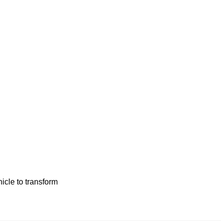
hicle to transform