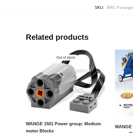
SKU:
BRC-Forange
Related products
Out of stock
WANGE 1501 Power group: Medium
WANGE 3
motor Blocks