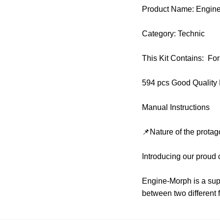
Product Name: Engin
Category: Technic
This Kit Contains: F
594 pcs Good Quality
Manual Instructions
📌Nature of the protag
Introducing our proud
Engine-Morph is a super
between two different 