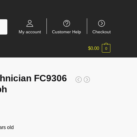
My account
Customer Help
Checkout
$
0.00
0
hnician FC9306
ph
rs old