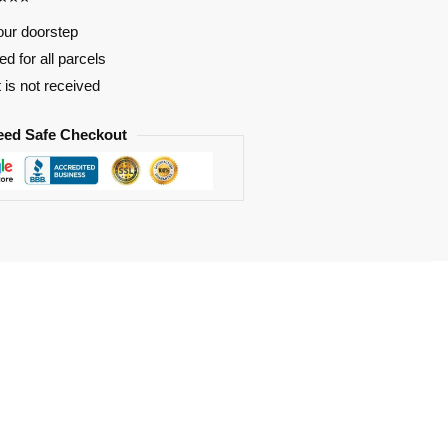
our doorstep
d for all parcels
t is not received
eed Safe Checkout