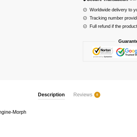
Worldwide delivery to y
Tracking number provide
Full refund if the produc
Guarant
Description
Reviews
0
ngine-Morph