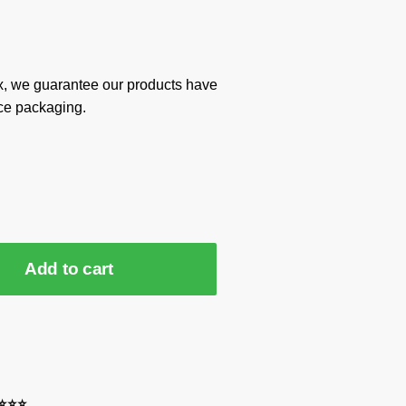
x, we guarantee our products have
ce packaging.
Add to cart
⭐⭐⭐⭐