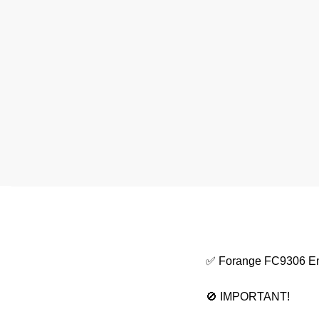
✅ Forange FC9306 E
🚫 IMPORTANT!