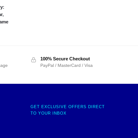
y:
r,
frame
100% Secure Checkout
sage
PayPal / MasterCard / Visa
GET EXCLUSIVE OFFERS DIRECT
TO YOUR INBOX