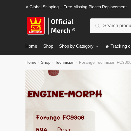
Skip
Skip
⭐ Global Shipping – Free Missing Pieces Replacement
to
to
navigation
content
Search
Search
for:
Home
Shop
Shop by Category
🔥 Tracking o
Home
Shop
Technician
Forange Technician FC930
/
/
/