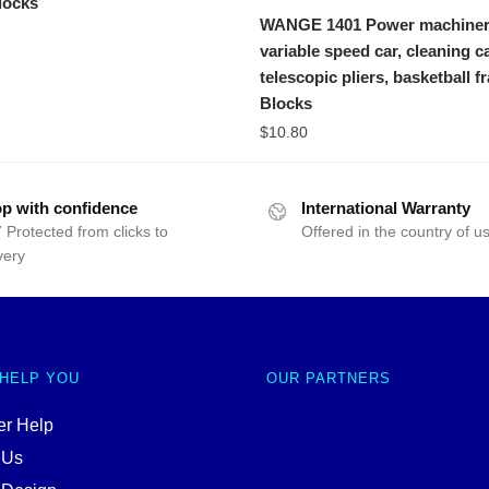
locks
WANGE 1401 Power machiner
variable speed car, cleaning ca
telescopic pliers, basketball 
Blocks
$
10.80
p with confidence
International Warranty
 Protected from clicks to
Offered in the country of u
very
 HELP YOU
OUR PARTNERS
r Help
 Us