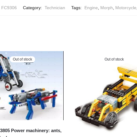
 FC9306
Category:
Technician
Tags:
Engine
,
Morph
,
Motorcycle
Out of stock
Out of stock
805 Power machinery: ants,