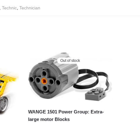
,
Technic
,
Technician
Out of stock
WANGE 1501 Power Group: Extra-
large motor Blocks