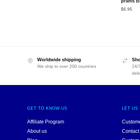
prams B
$
6.95
Worldwide shipping
Sho
We ship to over 200 countries
24/7
deli
GET TO KNOW US
LET US
Affiliate Program
Custome
About us
Contact