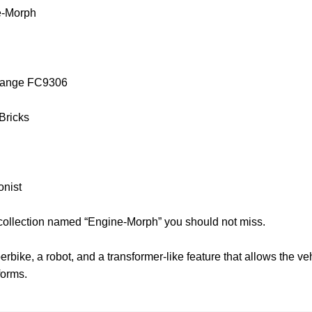
e-Morph
orange FC9306
 Bricks
onist
 collection named “Engine-Morph” you should not miss.
bike, a robot, and a transformer-like feature that allows the ve
forms.