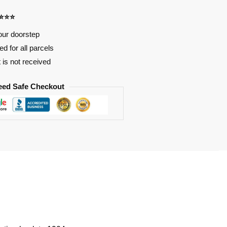
⭐⭐⭐⭐
our doorstep
d for all parcels
t is not received
eed Safe Checkout