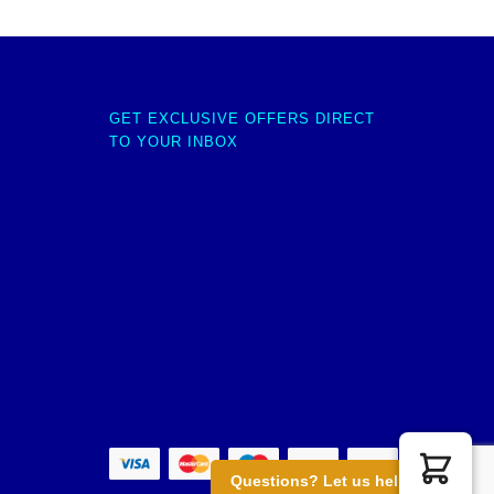
GET EXCLUSIVE OFFERS DIRECT
TO YOUR INBOX
Questions? Let us help you