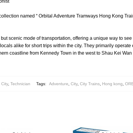
onist
 collection named “ Orbital Adventure Tramways Hong Kong Trai
ut scenic mode of transportation, offering a unique way to see th
 locals alike for short trips within the city. They primarily opera
thern coastline from Kennedy Town in the west to Shau Kei Wan 
City
,
Technician
Tags:
Adventure
,
City
,
City Trains
,
Hong kong
,
ORB