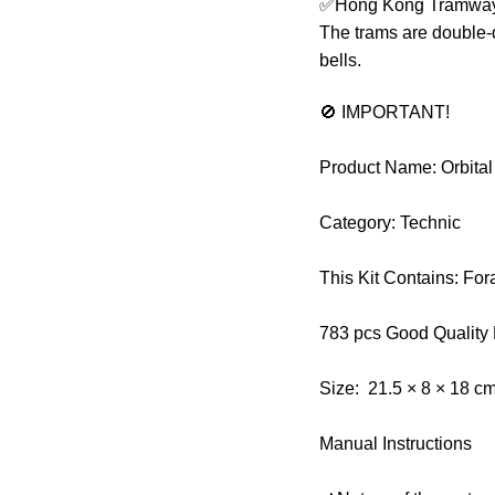
✅Hong Kong Tramways is
The trams are double-
bells.
🚫 IMPORTANT!
Product Name: Orbita
Category: Technic
This Kit Contains: F
783 pcs Good Quality
Size: 21.5 × 8 × 18 c
Manual Instructions