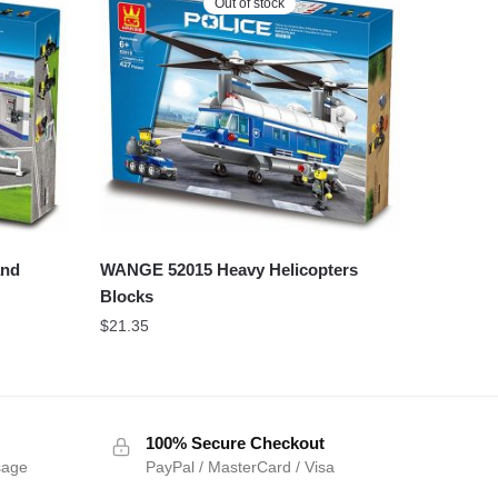
Out of stock
WANGE 52015 Heavy Helicopters
and
Blocks
$
21.35
100% Secure Checkout
sage
PayPal / MasterCard / Visa