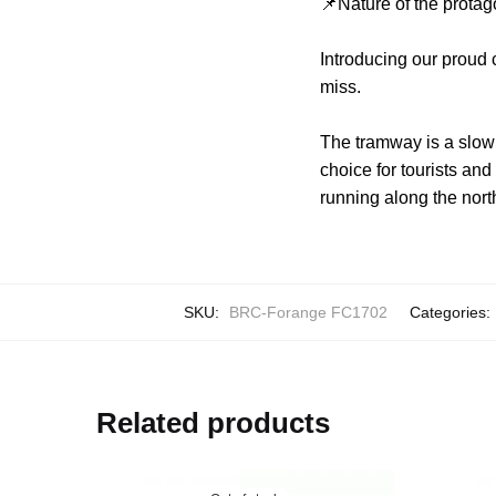
📌Nature of the protag
Introducing our proud
miss.
The tramway is a slow b
choice for tourists and
running along the nor
SKU:
BRC-Forange FC1702
Categories:
Related products