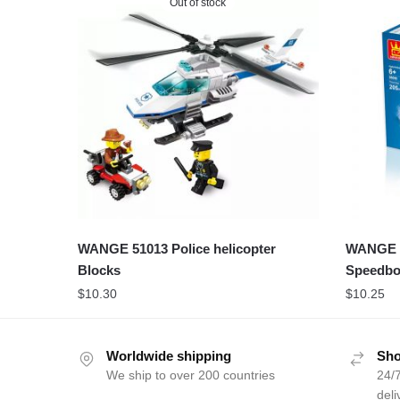
Out of stock
WANGE 51013 Police helicopter
WANGE 5
Blocks
Speedbo
$
10.30
$
10.25
Worldwide shipping
Sho
We ship to over 200 countries
24/7
deli