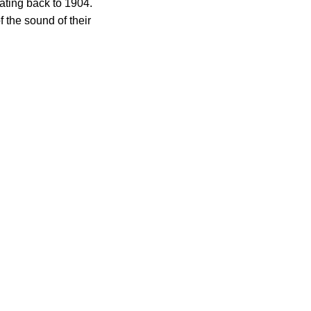
ating back to 1904.
 the sound of their