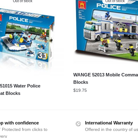
Out of stock
Out of stock
WANGE 52013 Mobile Comm
Blocks
1015 Water Police
$
19.75
at Blocks
p with confidence
International Warranty
 Protected from clicks to
Offered in the country of u
very