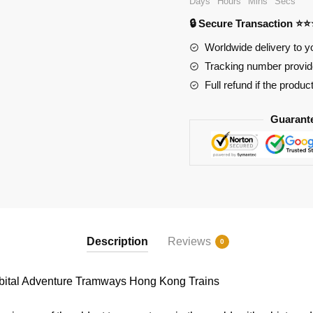
Days
Hours
Mins
Secs
Hong
🔒 Secure Transaction ⭐
Kong
Trains
Worldwide delivery to y
quantity
Tracking number provide
Full refund if the produc
Guarant
Description
Reviews
0
ital Adventure Tramways Hong Kong Trains