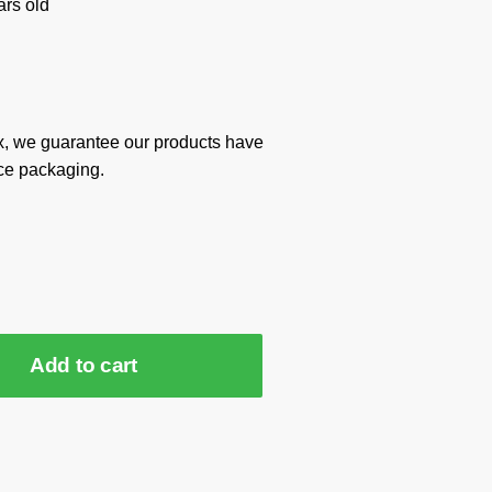
rs old
x, we guarantee our products have
ce packaging.
Add to cart