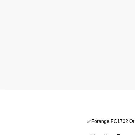
✅Forange FC1702 Orb