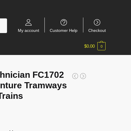
My account
Customer Help
Checkout
$
0.00
0
hnician FC1702
enture Tramways
rains