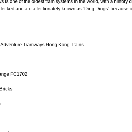
 one of the oldest tram systems in the world, with a history d
decked and are affectionately known as “Ding Dings” because of
l Adventure Tramways Hong Kong Trains
orange FC1702
 Bricks
m