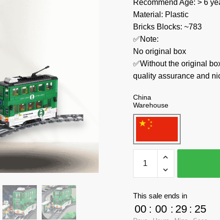
Recommend Age: > 6 yea
Material: Plastic
Bricks Blocks: ~783
✅Note:
No original box
✅Without the original bo
quality assurance and ni
China
Warehouse
Forange
Technician
FC1702
Orbital
This sale ends in
Adventure
00
:
00
:
29
:
24
Tramways