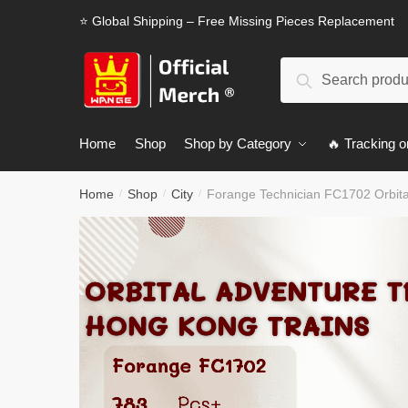
Skip
Skip
⭐ Global Shipping – Free Missing Pieces Replacement
to
to
navigation
content
Search
Search
for:
Home
Shop
Shop by Category
🔥 Tracking o
Home
Shop
City
Forange Technician FC1702 Orbit
/
/
/