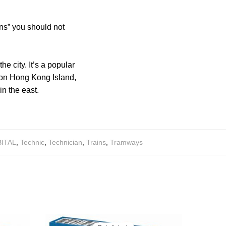
ns” you should not
e city. It’s a popular
te on Hong Kong Island,
in the east.
ITAL
,
Technic
,
Technician
,
Trains
,
Tramways