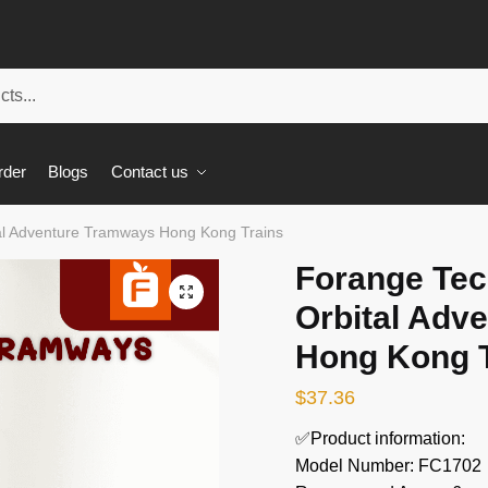
rder
Blogs
Contact us
al Adventure Tramways Hong Kong Trains
Forange Tec
🔍
Orbital Adv
Hong Kong T
$
37.36
✅Product information:
Model Number: FC1702