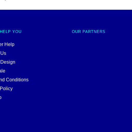
 HELP YOU
OUR PARTNERS
r Help
 Us
 Design
ale
nd Conditions
Policy
p