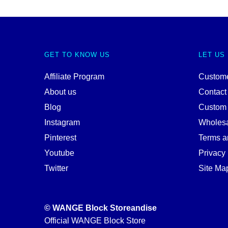
GET TO KNOW US
LET US
Affiliate Program
Custome
About us
Contact
Blog
Custom
Instagram
Wholes
Pinterest
Terms a
Youtube
Privacy 
Twitter
Site Ma
© WANGE Block Storeandise
Official WANGE Block Store