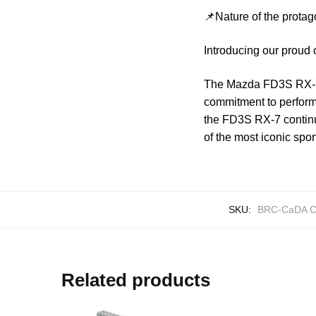
📌Nature of the protag
Introducing our proud
The Mazda FD3S RX-7 
commitment to performa
the FD3S RX-7 continu
of the most iconic spor
SKU:
BRC-CaDA C
Related products