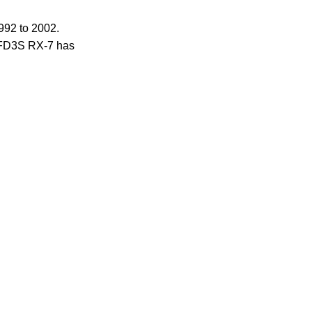
992 to 2002.
e FD3S RX-7 has