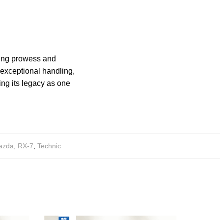
ing prowess and
 exceptional handling,
ng its legacy as one
azda
,
RX-7
,
Technic