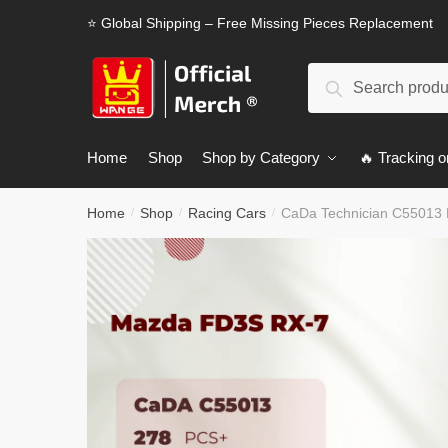
Skip
Skip
⭐ Global Shipping – Free Missing Pieces Replacement
to
to
navigation
content
Search
Search
for:
Home
Shop
Shop by Category
🔥 Tracking o
Home
Shop
Racing Cars
CaDa Technician C55013
/
/
/