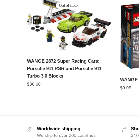
Out of stock
WANGE 2872 Super Racing Cars:
Porsche 911 RSR and Porsche 911
Turbo 3.0 Blocks
WANGE 2
$
36.60
$
9.05
Worldwide shipping
Sho
We ship to over 200 countries
24/7