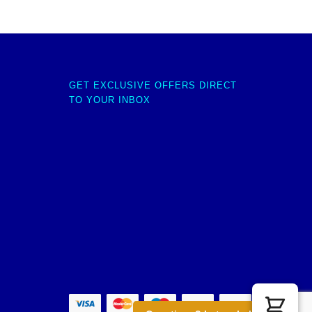
GET EXCLUSIVE OFFERS DIRECT
TO YOUR INBOX