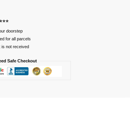
⭐⭐⭐⭐
our doorstep
d for all parcels
t is not received
eed Safe Checkout