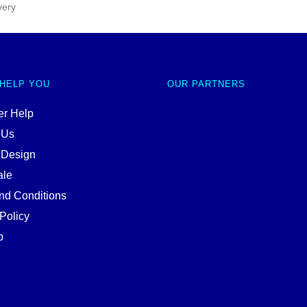
very
 HELP YOU
OUR PARTNERS
r Help
 Us
 Design
ale
nd Conditions
Policy
p