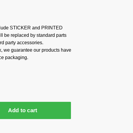
include STICKER and PRINTED
ill be replaced by standard parts
rd party accessories.
x, we guarantee our products have
ce packaging.
Add to cart