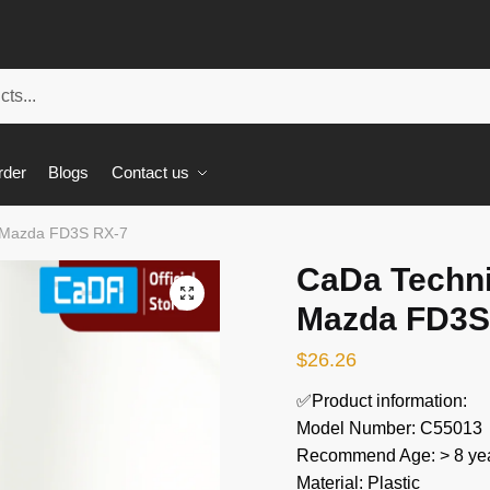
rder
Blogs
Contact us
 Mazda FD3S RX-7
CaDa Techn
🔍
Mazda FD3S
$
26.26
✅Product information:
Model Number: C55013
Recommend Age: > 8 yea
Material: Plastic