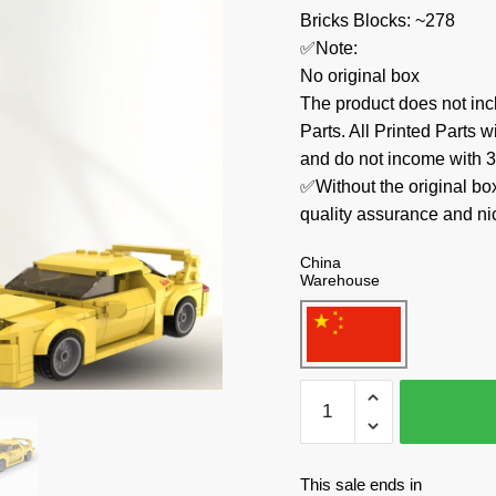
Bricks Blocks: ~278
✅Note:
No original box
The product does not 
Parts. All Printed Parts w
and do not income with 3
✅Without the original bo
quality assurance and ni
China
Warehouse
CaDa
Technician
C55013
Mazda
This sale ends in