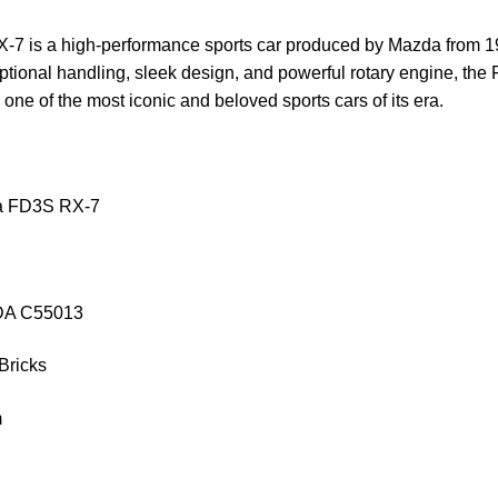
 is a high-performance sports car produced by Mazda from 1
ptional handling, sleek design, and powerful rotary engine, th
 one of the most iconic and beloved sports cars of its era.
a FD3S RX-7
aDA C55013
Bricks
m