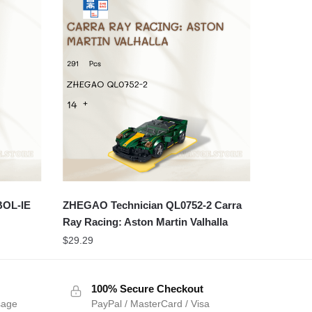
BOL-IE
ZHEGAO Technician QL0752-2 Carra
Ray Racing: Aston Martin Valhalla
$
29.29
100% Secure Checkout
sage
PayPal / MasterCard / Visa