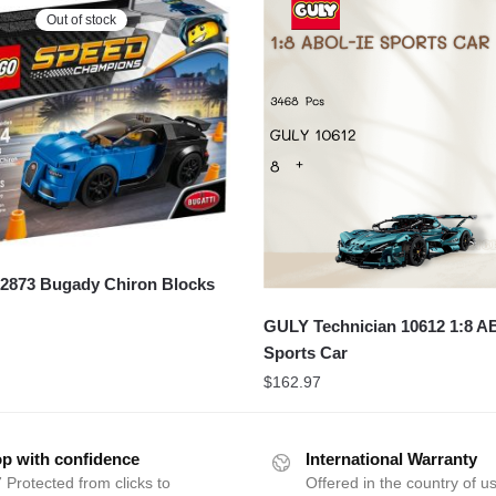
Out of stock
873 Bugady Chiron Blocks
GULY Technician 10612 1:8 A
Sports Car
$
162.97
p with confidence
International Warranty
 Protected from clicks to
Offered in the country of u