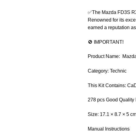
✅The Mazda FD3S RX-7
Renowned for its exce
earned a reputation as
🚫 IMPORTANT!
Product Name: Mazd
Category: Technic
This Kit Contains: C
278 pcs Good Quality 
Size: 17.1 × 8.7 × 5 c
Manual Instructions