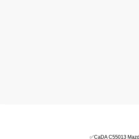
✅CaDA C55013 Mazd