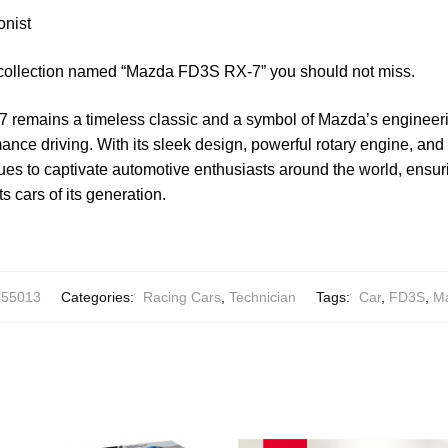
onist
 collection named “Mazda FD3S RX-7” you should not miss.
remains a timeless classic and a symbol of Mazda’s engineer
nce driving. With its sleek design, powerful rotary engine, and
es to captivate automotive enthusiasts around the world, ensuri
ts cars of its generation.
55013
Categories:
Racing Cars
,
Technician
Tags:
Car
,
FD3S
,
M