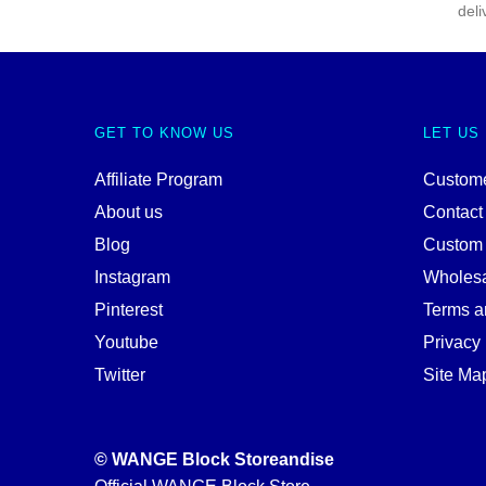
deli
GET TO KNOW US
LET US
Affiliate Program
Custome
About us
Contact
Blog
Custom
Instagram
Wholes
Pinterest
Terms a
Youtube
Privacy 
Twitter
Site Ma
© WANGE Block Storeandise