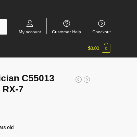
My account
Customer Help
Checkout
$
0.00
0
ician C55013
 RX-7
rs old