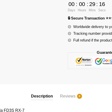
FD3S
00
:
00
:
29
:
15
RX-
Days
Hours
Mins
Secs
7
🔒 Secure Transaction ⭐
quantity
Worldwide delivery to y
Tracking number provide
Full refund if the produc
Guarant
Description
Reviews
0
a FD3S RX-7