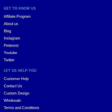
GET TO KNOW US
Affiliate Program
About us
Blog
Instagram
Pinterest
Youtube
Twitter
LET US HELP YOU
Customer Help
Contact Us
Custom Design
Wholesale
Terms and Conditions