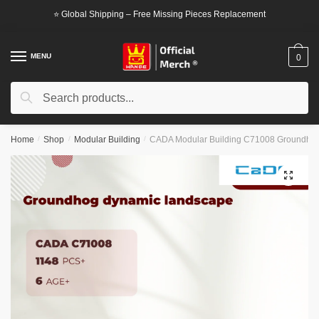
Skip
Skip
⭐ Global Shipping – Free Missing Pieces Replacement
to
to
navigation
content
MENU
0
Search
Search
for:
Home
/
Shop
/
Modular Building
/
CADA Modular Building C71008 Groundhog
🔍