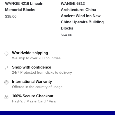
WANGE 4216 Lincoln
WANGE 6312
Memorial Blocks
Architecture: China
Ancient Wind Inn New
$
35.00
China Upstairs Building
Blocks
$
64.00
Worldwide shipping
We ship to over 200 countries
Shop with confidence
24/7 Protected from clicks to delivery
International Warranty
Offered in the country of usage
100% Secure Checkout
PayPal / MasterCard / Visa