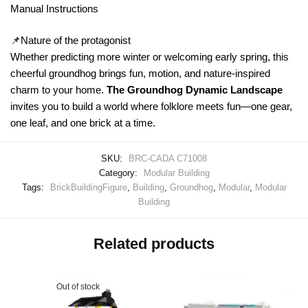
Manual Instructions
📌Nature of the protagonist
Whether predicting more winter or welcoming early spring, this
cheerful groundhog brings fun, motion, and nature-inspired
charm to your home.
The Groundhog Dynamic Landscape
invites you to build a world where folklore meets fun—one gear,
one leaf, and one brick at a time.
SKU:
BRC-CADA C71008
Category:
Modular Building
Tags:
BrickBuildingFigure
,
Building
,
Groundhog
,
Modular
,
Modular
Building
Related products
Out of stock