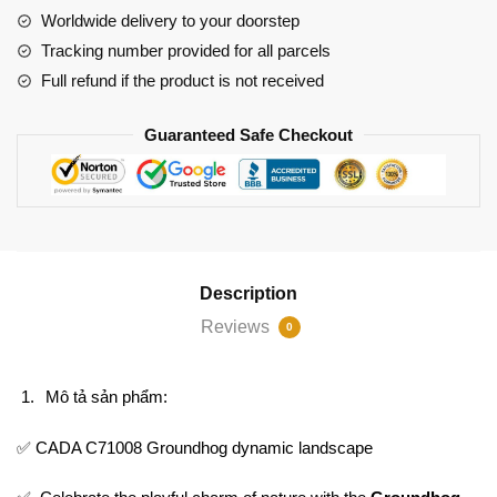
Worldwide delivery to your doorstep
Tracking number provided for all parcels
Full refund if the product is not received
Guaranteed Safe Checkout
Description
Reviews
0
Mô tả sản phẩm:
✅ CADA C71008 Groundhog dynamic landscape