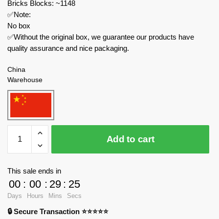
Bricks Blocks: ~1148
✅Note:
No box
✅Without the original box, we guarantee our products have
quality assurance and nice packaging.
China
Warehouse
CADA
Add to cart
Modular
Building
C71008
This sale ends in
Groundhog
00
:
00
:
29
:
24
dynamic
Days
Hours
Mins
Secs
landscape
🔒 Secure Transaction ⭐⭐⭐⭐⭐
quantity