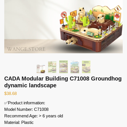
CADA Modular Building C71008 Groundhog
dynamic landscape
$
38.68
✅Product information:
Model Number: C71008
Recommend Age: > 6 years old
Material: Plastic