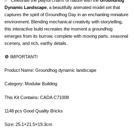
✅ Celebrate the playful charm of nature with the
Groundhog
Dynamic Landscape
, a beautifully animated model set that
captures the spirit of Groundhog Day in an enchanting miniature
environment. Blending mechanical creativity with storytelling,
this interactive build recreates the moment a groundhog
emerges from its burrow, complete with moving parts, seasonal
scenery, and rich, earthy details.
🚫 IMPORTANT!
Product Name: Groundhog dynamic landscape
Category: Modular Building
This Kit Contains: CADA C71008
1148 pcs Good Quality Bricks
Size: 25.1×21.5×19.3cm