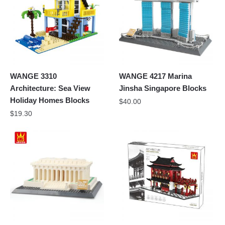
WANGE 3310
WANGE 4217 Marina
Architecture: Sea View
Jinsha Singapore Blocks
Holiday Homes Blocks
$
40.00
$
19.30