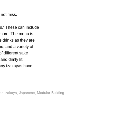
 not miss.
tes.” These can include
 more. The menu is
e drinks as they are
u, and a variety of
of different sake
nd dimly lit,
Many izakayas have
or
,
izakaya
,
Japanese
,
Modular Building