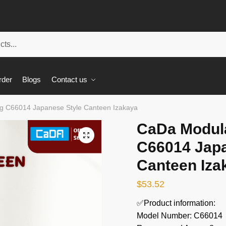
rder
Blogs
Contact us
ng C66014 Japanese Style Canteen Izakaya
CaDa Modula
🔍
C66014 Japa
Canteen Iza
$
53.52
✅Product information:
Model Number: C66014