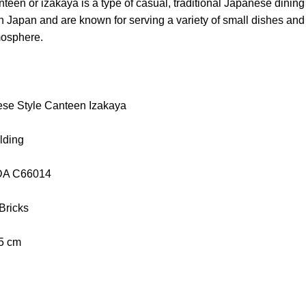
een or izakaya is a type of casual, traditional Japanese dining
n Japan and are known for serving a variety of small dishes and d
mosphere.
se Style Canteen Izakaya
lding
aDA C66014
 Bricks
.5 cm