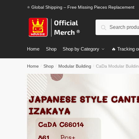
Skip
Skip
⭐ Global Shipping – Free Missing Pieces Replacement
to
to
navigation
content
Search
Search
for:
Home
Shop
Shop by Category
🔥 Tracking o
Home
Shop
Modular Building
CaDa Modular Buildi
/
/
/