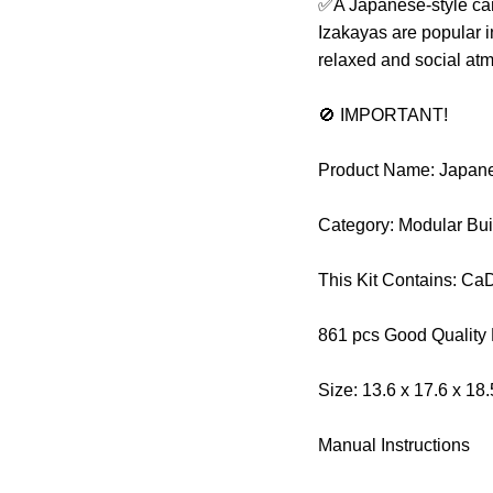
✅A Japanese-style cant
Izakayas are popular i
relaxed and social at
🚫 IMPORTANT!
Product Name: Japane
Category: Modular Bui
This Kit Contains: C
861 pcs Good Quality
Size: 13.6 x 17.6 x 18
Manual Instructions