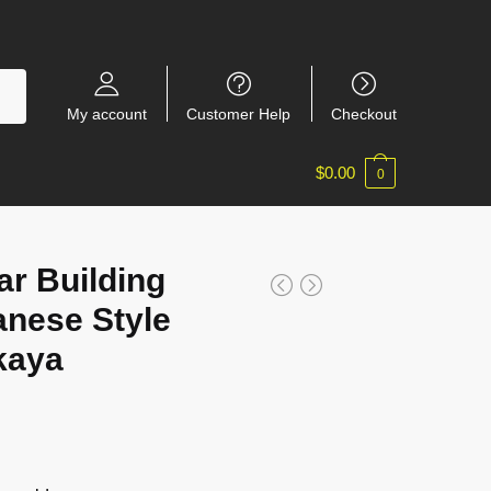
My account
Customer Help
Checkout
$
0.00
0
r Building
nese Style
kaya