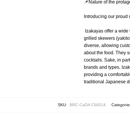
📌Nature of the protag
Introducing our proud
Izakayas offer a wide 
grilled skewers (yaki
diverse, allowing cust
about the food. They s
cocktails. Sake, in par
brands and types. Izak
providing a comfortabl
traditional Japanese d
SKU:
BRC-CaDA C66014
Categorie