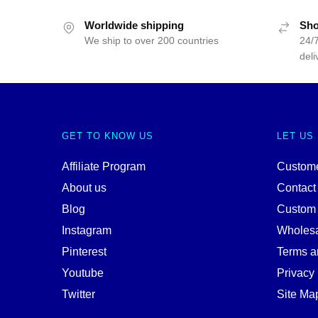
Worldwide shipping
Sho
We ship to over 200 countries
24/7
deli
GET TO KNOW US
LET US
Affiliate Program
Custome
About us
Contact
Blog
Custom
Instagram
Wholes
Pinterest
Terms a
Youtube
Privacy 
Twitter
Site Ma