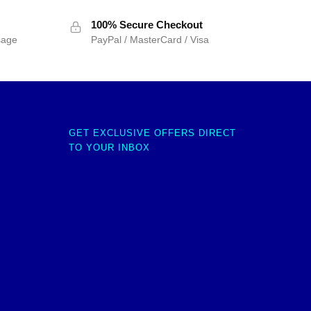
100% Secure Checkout
sage
PayPal / MasterCard / Visa
GET EXCLUSIVE OFFERS DIRECT
TO YOUR INBOX