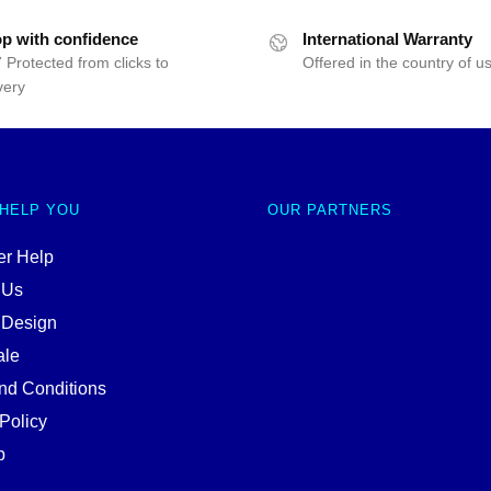
p with confidence
International Warranty
 Protected from clicks to
Offered in the country of u
very
 HELP YOU
OUR PARTNERS
r Help
 Us
 Design
ale
nd Conditions
Policy
p