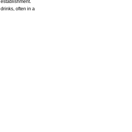
 establishment.
rinks, often in a