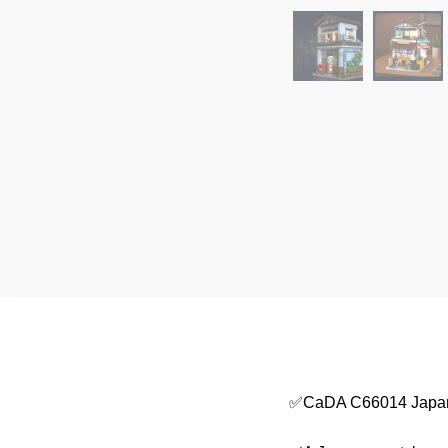
✅CaDA C66014 Japane