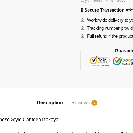
Days
Hours
Mins
Secs
Canteen
🔒 Secure Transaction ⭐
Izakaya
quantity
Worldwide delivery to y
Tracking number provide
Full refund if the produc
Guarant
Description
Reviews
0
se Style Canteen Izakaya