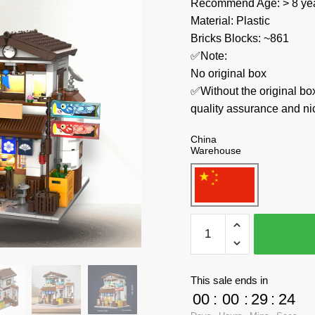
Recommend Age: > 8 yea
Material: Plastic
Bricks Blocks: ~861
✅Note:
No original box
✅Without the original bo
quality assurance and ni
China
Warehouse
CaDa
Modular
Building
C66014
This sale ends in
Japanese
00
:
00
:
29
:
24
Style