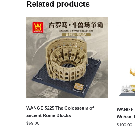
Related products
WANGE 5225 The Colosseum of
WANGE 6
ancient Rome Blocks
Wuhan, 
$
59.00
$
100.00