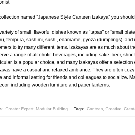
onist
 collection named “Japanese Style Canteen Izakaya” you should
variety of small, flavorful dishes known as “tapas” or “small pla
tori), tempura, sashimi, sushi, edamame, gyoza (dumplings), and
omers to try many different items. Izakayas are as much about th
erve a range of alcoholic beverages, including sake, beer, shoch
ticular, is a popular choice, and many izakayas offer a selection 
ayas have a casual and relaxed ambiance. They are often cozy a
e and informal setting for friends and colleagues to socialize. 
ecor, including wooden furniture and paper lanterns.
s:
Creator Expert
,
Modular Building
Tags:
Canteen
,
Creative
,
Creat