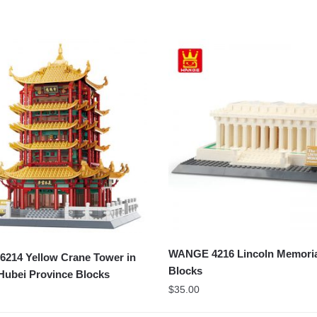
WANGE 4216 Lincoln Memori
214 Yellow Crane Tower in
Blocks
Hubei Province Blocks
$
35.00