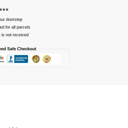
⭐⭐⭐⭐
our doorstep
d for all parcels
t is not received
eed Safe Checkout