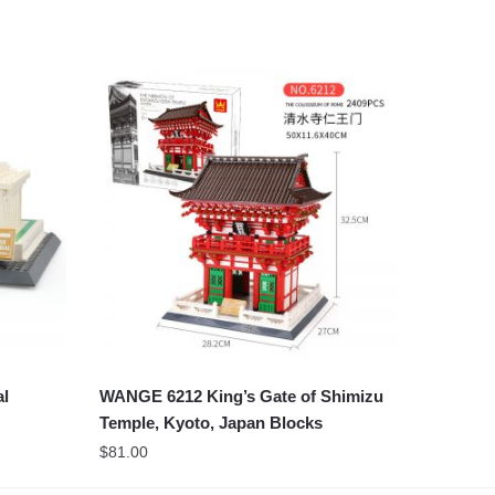
al
WANGE 6212 King’s Gate of Shimizu
Temple, Kyoto, Japan Blocks
$
81.00