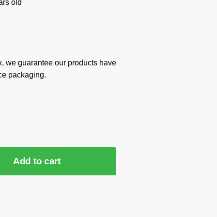
rs old
x, we guarantee our products have
ce packaging.
Add to cart