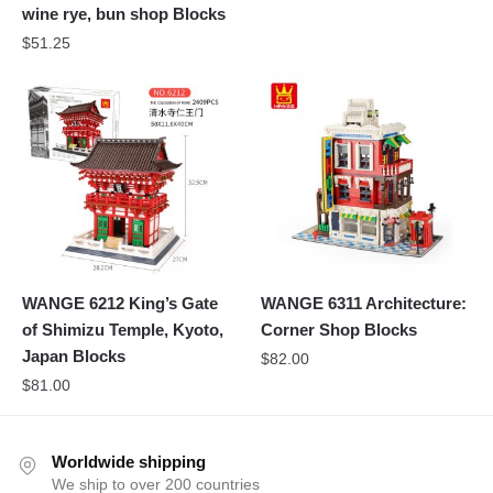
wine rye, bun shop Blocks
$
51.25
WANGE 6212 King’s Gate
WANGE 6311 Architecture:
of Shimizu Temple, Kyoto,
Corner Shop Blocks
Japan Blocks
$
82.00
$
81.00
Worldwide shipping
We ship to over 200 countries