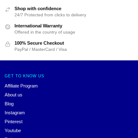
Shop with confidence
24/7 Protected from clicks to delivery
International Warranty
Offered in the country of usage
100% Secure Checkout
PayPal / MasterCard / Visa
GET TO KNOW US
Affiliate Program
About us
Blog
Instagram
Pinterest
Youtube