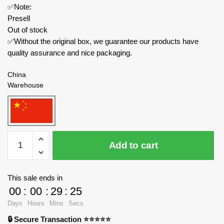
✅Note:
Presell
Out of stock
✅Without the original box, we guarantee our products have
quality assurance and nice packaging.
China
Warehouse
BALODY
Add to cart
Creator
Expert
21011
This sale ends in
Zhuquefang
00
:
00
:
29
:
24
Red
Days
Hours
Mins
Secs
Makeup
🔒 Secure Transaction ⭐⭐⭐⭐⭐
Shop