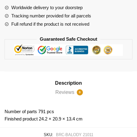
quantity
Worldwide delivery to your doorstep
Tracking number provided for all parcels
Full refund if the product is not received
Guaranteed Safe Checkout
Description
Reviews
0
Number of parts 791 pcs
Finished product 24.2 × 20.9 × 13.4 cm
SKU:
BRC-BALODY 21011