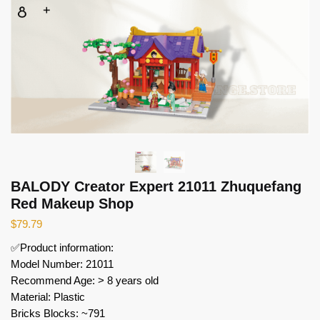
BALODY Creator Expert 21011 Zhuquefang
Red Makeup Shop
$
79.79
✅Product information:
Model Number: 21011
Recommend Age: > 8 years old
Material: Plastic
Bricks Blocks: ~791