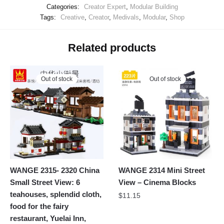
Categories:
Creator Expert
,
Modular Building
Tags:
Creative
,
Creator
,
Medivals
,
Modular
,
Shop
Related products
Out of stock
Out of stock
WANGE 2315- 2320 China
WANGE 2314 Mini Street
Small Street View: 6
View – Cinema Blocks
teahouses, splendid cloth,
$
11.15
food for the fairy
restaurant, Yuelai Inn,