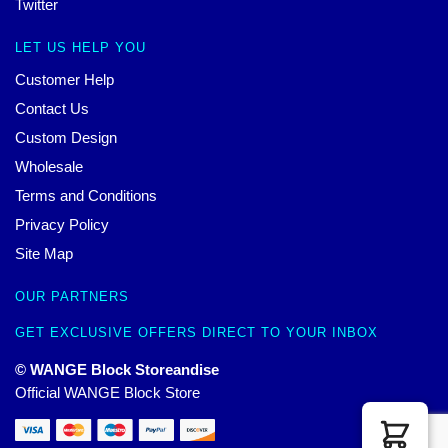
Twitter
LET US HELP YOU
Customer Help
Contact Us
Custom Design
Wholesale
Terms and Conditions
Privacy Policy
Site Map
OUR PARTNERS
GET EXCLUSIVE OFFERS DIRECT TO YOUR INBOX
© WANGE Block Storeandise
Official WANGE Block Store