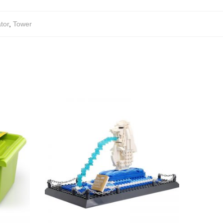
tor
,
Tower