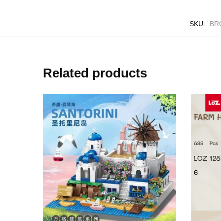
SKU:
BR
Related products