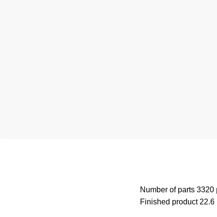
Number of parts 3320
Finished product 22.6