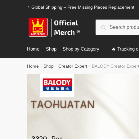
Skip
Skip
⭐ Global Shipping – Free Missing Pieces Replacement
to
to
navigation
content
Search
Search
for:
Home
Shop
Shop by Category
🔥 Tracking o
Home
Shop
Creator Expert
BALODY Creator Exper
/
/
/