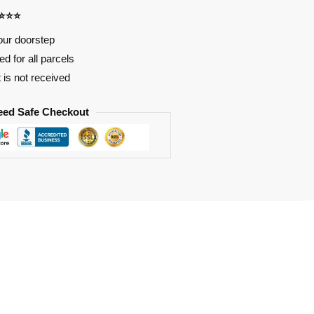
⭐⭐⭐⭐
our doorstep
d for all parcels
t is not received
eed Safe Checkout