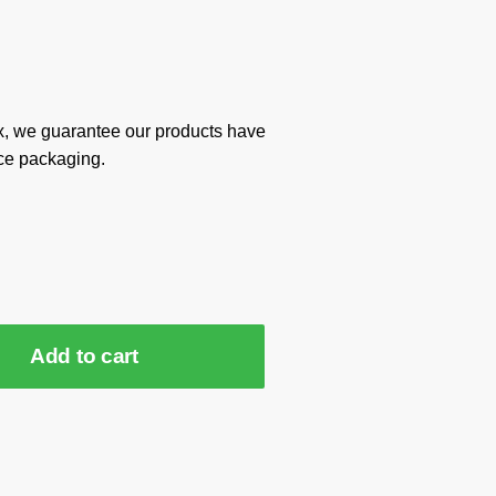
x, we guarantee our products have
ce packaging.
Add to cart