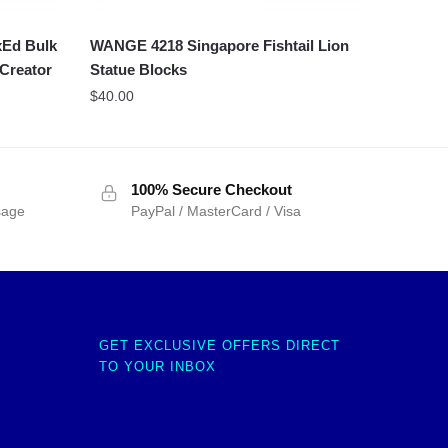
xEd Bulk
WANGE 4218 Singapore Fishtail Lion
 Creator
Statue Blocks
$
40.00
100% Secure Checkout
sage
PayPal / MasterCard / Visa
GET EXCLUSIVE OFFERS DIRECT
TO YOUR INBOX