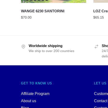
WANGE 6230 SANTORINI
LOZ Cre
$
70.00
$
65.15
Worldwide shipping
Sho
We ship to over 200 countries
24/7
deli
GET TO KNOW US
LET US
Affiliate Program
Custome
About us
Contact