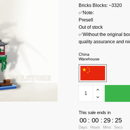
Bricks Blocks: ~3320
✅Note:
Presell
Out of stock
✅Without the original bo
quality assurance and ni
China
Warehouse
BALODY
Creator
Expert
16260
This sale ends in
Taohuatan
00
:
00
:
29
:
23
quantity
Days
Hours
Mins
Secs