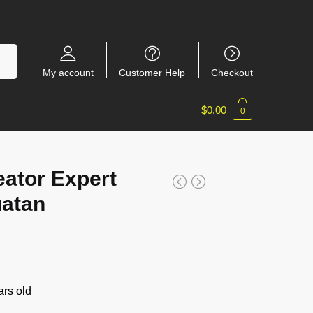
My account
Customer Help
Checkout
$
0.00
0
ator Expert
uatan
rs old