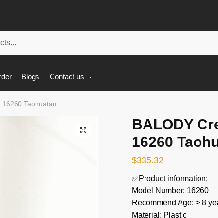
rder
Blogs
Contact us
t 16260 Taohuatan
BALODY Cre
🔍
16260 Taoh
$
335.32
✅Product information:
Model Number: 16260
Recommend Age: > 8 yea
Material: Plastic