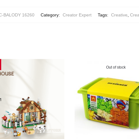
C-BALODY 16260
Category:
Creator Expert
Tags:
Creative
,
Crea
Out of stock