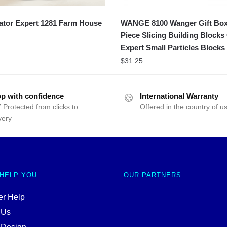
ator Expert 1281 Farm House
WANGE 8100 Wanger Gift Bo
Piece Slicing Building Blocks
Expert Small Particles Blocks
$
31.25
p with confidence
International Warranty
 Protected from clicks to
Offered in the country of u
very
 HELP YOU
OUR PARTNERS
r Help
 Us