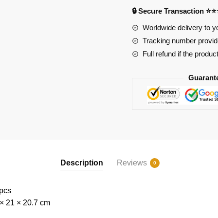
🔒 Secure Transaction ⭐
Worldwide delivery to y
Tracking number provide
Full refund if the produc
Guarant
Description
Reviews
0
 pcs
 × 21 × 20.7 cm