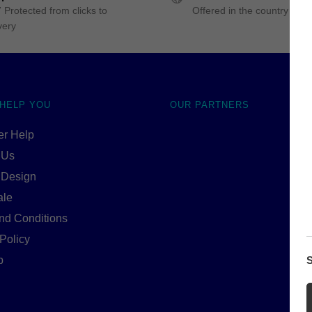
 Protected from clicks to
Offered in the country of u
very
 HELP YOU
OUR PARTNERS
r Help
 Us
 Design
ale
nd Conditions
Policy
p
S