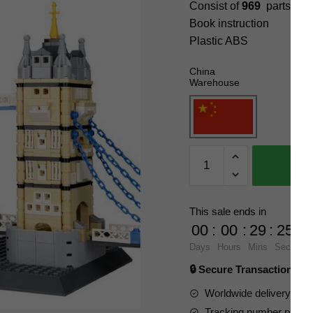
Consist of
969
parts
Book instruction
Plastic ABS
China
Warehouse
WANGE
4219
Tower
Bridge,
This sale ends in
Ukalt,
00
:
00
:
29
:
23
UK
Days
Hours
Mins
Secs
Blocks
🔒 Secure Transaction ⭐
quantity
Worldwide delivery to y
Tracking number provide