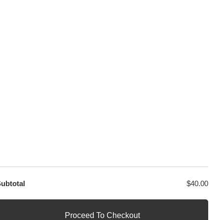
sage
PayPal / MasterCard / Visa
GET EXCLUSIVE OFFERS DIRECT
TO YOUR INBOX
ubtotal
$
40.00
Proceed To Checkout