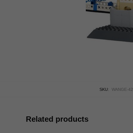
SKU:
WANGE-42
Related products