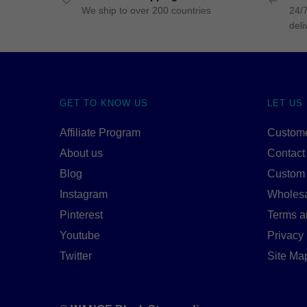
We ship to over 200 countries
24/7
deli
GET TO KNOW US
LET US
Affiliate Program
Custome
About us
Contact
Blog
Custom
Instagram
Wholes
Pinterest
Terms a
Youtube
Privacy 
Twitter
Site Ma