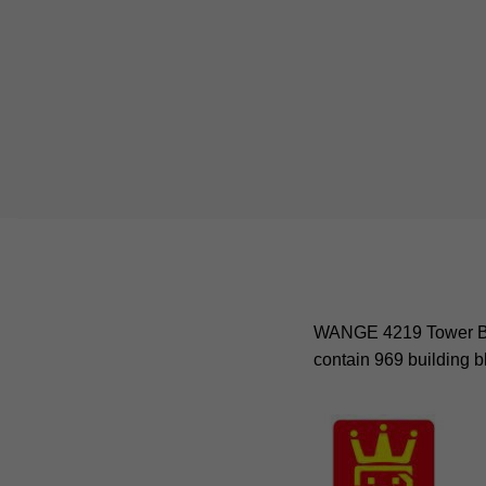
WANGE 4219 Tower Brid
contain 969 building b