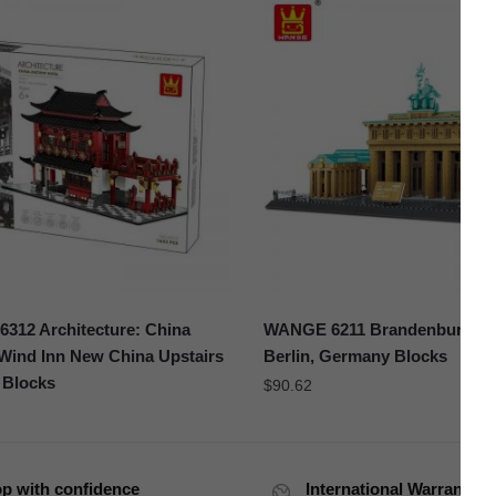
312 Architecture: China
WANGE 6211 Brandenburg Ga
Wind Inn New China Upstairs
Berlin, Germany Blocks
 Blocks
$
90.62
p with confidence
International Warranty