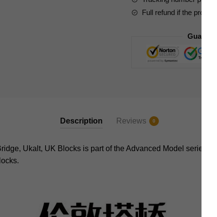
Full refund if the produc
Guarant
Description
Reviews
0
ge, Ukalt, UK Blocks is part of the Advanced Model series of 
locks.