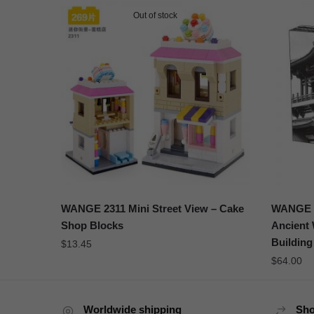
Out of stock
WANGE 2311 Mini Street View – Cake
WANGE 6
Shop Blocks
Ancient 
Building
$
13.45
$
64.00
Worldwide shipping
Sho