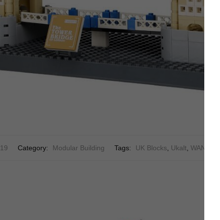
19
Category:
Modular Building
Tags:
UK Blocks
,
Ukalt
,
WANGE 4