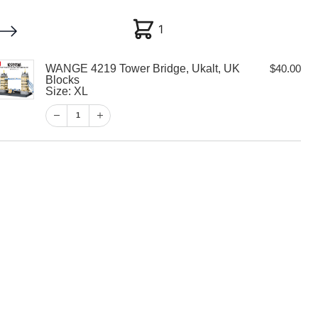
1
1
WANGE 4219 Tower Bridge, Ukalt, UK
$
40.00
My account
Customer Help
Checkout
Blocks
Size: XL
$
40.00
1
1
View Cart
Checkout
 Tower Bridge,
locks