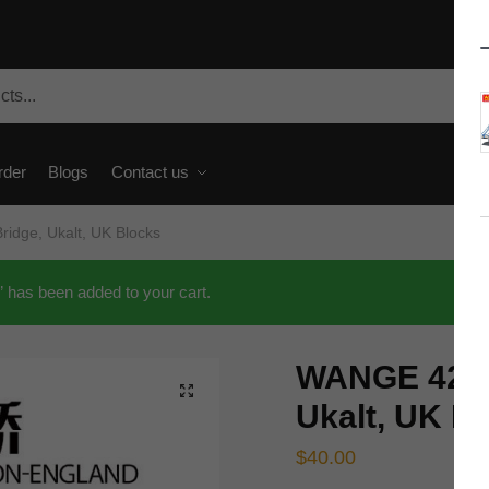
rder
Blogs
Contact us
idge, Ukalt, UK Blocks
has been added to your cart.
WANGE 4219
🔍
Ukalt, UK B
$
40.00