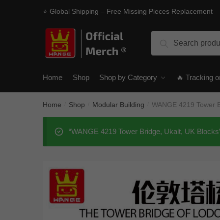
Skip
Skip
⭐ Global Shipping – Free Missing Pieces Replacement
to
to
navigation
content
Search
Search
for:
Home
Shop
Shop by Category
🔥 Tracking o
Home
Shop
Modular Building
WANGE 4219 Tower Br
/
/
/
“WANGE 4219 Tower Bridge, Ukalt, UK Blocks” 