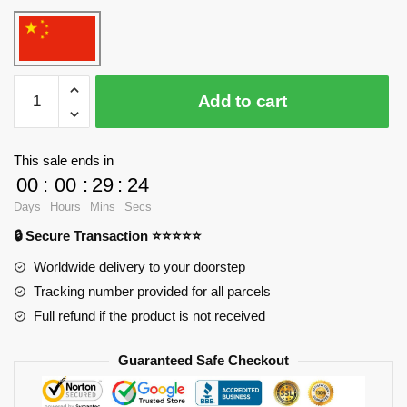
WANGE
Add to cart
5210
Notre
Dame
This sale ends in
Cathedral
00
:
00
:
29
:
24
Blocks
Days
Hours
Mins
Secs
quantity
🔒 Secure Transaction ⭐⭐⭐⭐⭐
Worldwide delivery to your doorstep
Tracking number provided for all parcels
Full refund if the product is not received
Guaranteed Safe Checkout