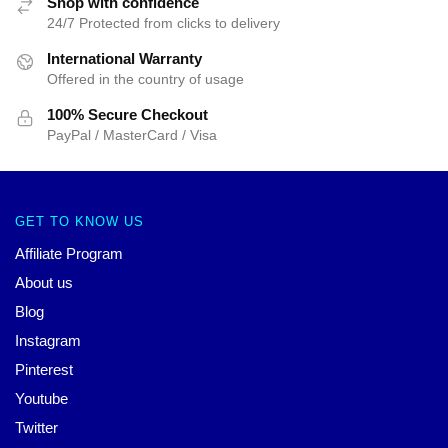
Shop with confidence
24/7 Protected from clicks to delivery
International Warranty
Offered in the country of usage
100% Secure Checkout
PayPal / MasterCard / Visa
GET TO KNOW US
Affiliate Program
About us
Blog
Instagram
Pinterest
Youtube
Twitter