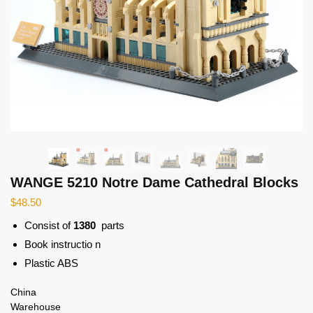
WANGE 5210 Notre Dame Cathedral Blocks
$
48.50
Consist of
1380
parts
Book instructio n
Plastic ABS
China
Warehouse