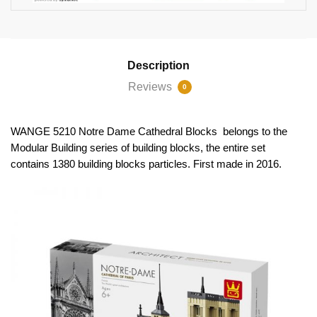
Description
Reviews
0
WANGE 5210 Notre Dame Cathedral Blocks belongs to the
Modular Building series of building blocks, the entire set
contains 1380 building blocks particles. First made in 2016.