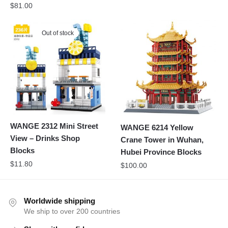
$
81.00
Out of stock
WANGE 2312 Mini Street
WANGE 6214 Yellow
View – Drinks Shop
Crane Tower in Wuhan,
Blocks
Hubei Province Blocks
$
11.80
$
100.00
Worldwide shipping
We ship to over 200 countries