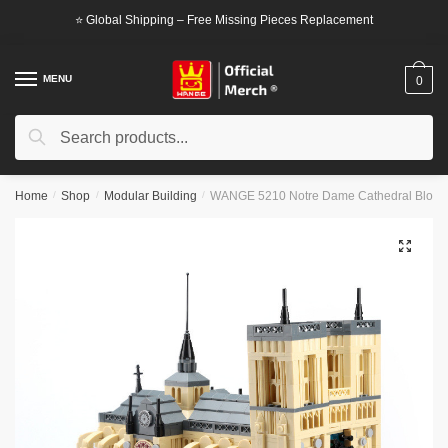
Skip
Skip
⭐ Global Shipping – Free Missing Pieces Replacement
to
to
navigation
content
MENU
0
Search
Search
for:
Home
/
Shop
/
Modular Building
/
WANGE 5210 Notre Dame Cathedral Block
🔍