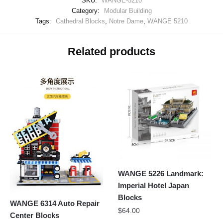
SKU:
WANGE-5210
Category:
Modular Building
Tags:
Cathedral Blocks
,
Notre Dame
,
WANGE 5210
Related products
WANGE 5226 Landmark:
Imperial Hotel Japan
Blocks
WANGE 6314 Auto Repair
$
64.00
Center Blocks