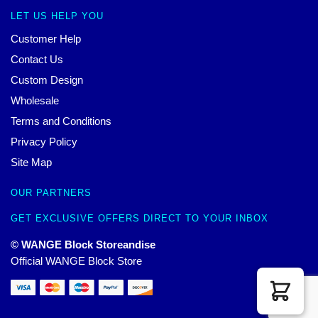
LET US HELP YOU
Customer Help
Contact Us
Custom Design
Wholesale
Terms and Conditions
Privacy Policy
Site Map
OUR PARTNERS
GET EXCLUSIVE OFFERS DIRECT TO YOUR INBOX
© WANGE Block Storeandise
Official WANGE Block Store