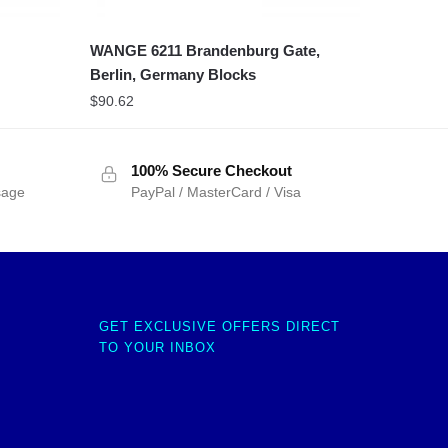
WANGE 6211 Brandenburg Gate,
Berlin, Germany Blocks
$
90.62
100% Secure Checkout
sage
PayPal / MasterCard / Visa
GET EXCLUSIVE OFFERS DIRECT
TO YOUR INBOX