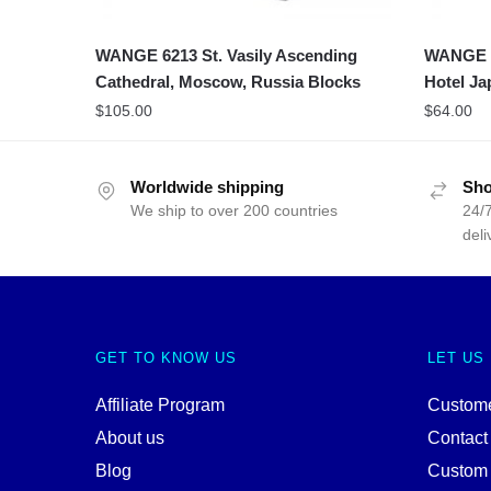
WANGE 6213 St. Vasily Ascending
WANGE 5
Cathedral, Moscow, Russia Blocks
Hotel Ja
$
105.00
$
64.00
Worldwide shipping
Sho
We ship to over 200 countries
24/7
deli
GET TO KNOW US
LET US
Affiliate Program
Custome
About us
Contact
Blog
Custom