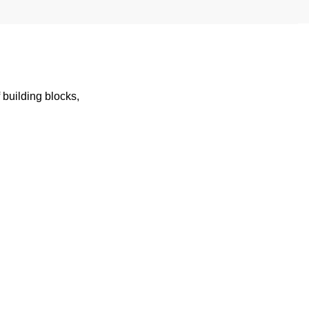
building blocks,