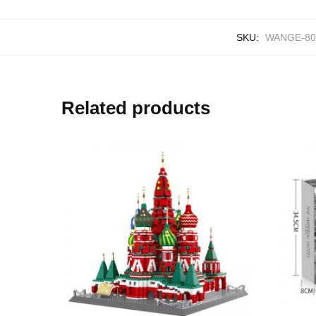
SKU:
WANGE-80
Related products