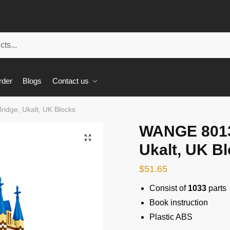
rder
Blogs
Contact us
idge, Ukalt, UK Blocks
WANGE 8013
🔍
Ukalt, UK B
$
51.65
Consist of
1033
parts
Book instruction
Plastic ABS