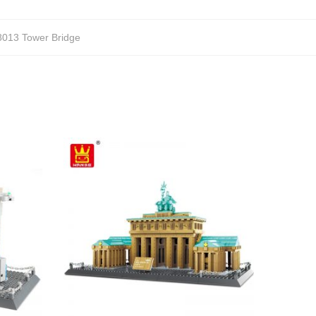
013 Tower Bridge