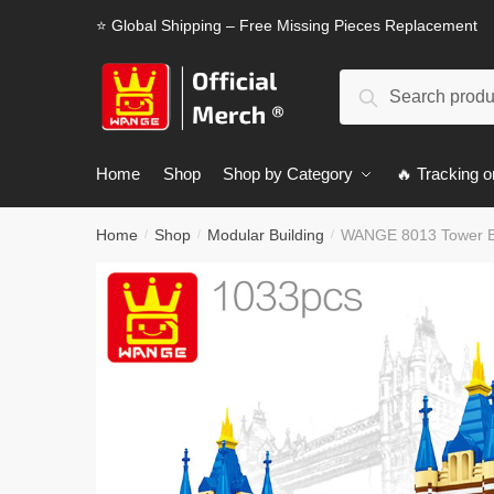
Skip
Skip
⭐ Global Shipping – Free Missing Pieces Replacement
to
to
navigation
content
Search
Search
for:
Home
Shop
Shop by Category
🔥 Tracking o
Home
Shop
Modular Building
WANGE 8013 Tower Br
/
/
/