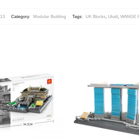
13
Category:
Modular Building
Tags:
UK Blocks
,
Ukalt
,
WANGE 8