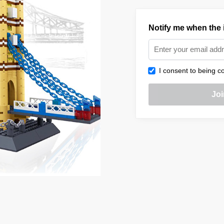
Notify me when the i
I consent to being co