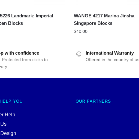
226 Landmark: Imperial
WANGE 4217 Marina Jinsha
pan Blocks
Singapore Blocks
$
40.00
p with confidence
International Warranty
 Protected from clicks to
Offered in the country of u
very
 HELP YOU
OUR PARTNERS
r Help
 Us
 Design