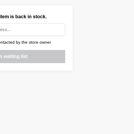
tem is back in stock.
ntacted by the store owner