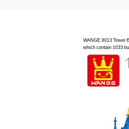
WANGE 8013 Tower Brid
which contain 1033 bui