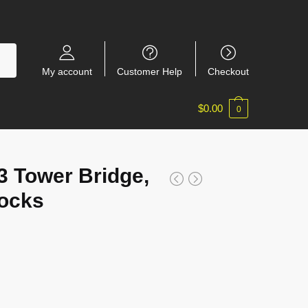
My account
Customer Help
Checkout
$
0.00
0
 Tower Bridge,
locks