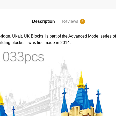
Description
Reviews
0
ge, Ukalt, UK Blocks is part of the Advanced Model series of 
lding blocks. It was first made in 2014.