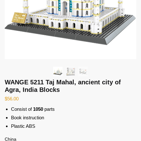
WANGE 5211 Taj Mahal, ancient city of
Agra, India Blocks
$
56.00
Consist of
1050
parts
Book instruction
Plastic ABS
China