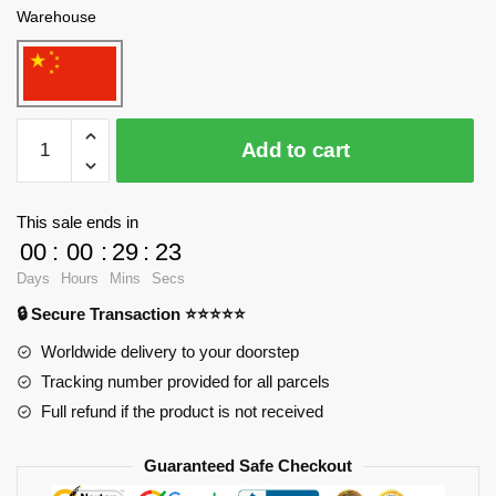
Warehouse
WANGE
Add to cart
5211
Taj
Mahal,
This sale ends in
ancient
00
:
00
:
29
:
23
city
Days
Hours
Mins
Secs
of
🔒 Secure Transaction ⭐⭐⭐⭐⭐
Agra,
India
Worldwide delivery to your doorstep
Blocks
Tracking number provided for all parcels
quantity
Full refund if the product is not received
Guaranteed Safe Checkout