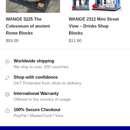
WANGE 5225 The
WANGE 2312 Mini Street
Colosseum of ancient
View – Drinks Shop
Rome Blocks
Blocks
$
59.00
$
11.80
Worldwide shipping
We ship to over 200 countries
Shop with confidence
24/7 Protected from clicks to delivery
International Warranty
Offered in the country of usage
100% Secure Checkout
PayPal / MasterCard / Visa