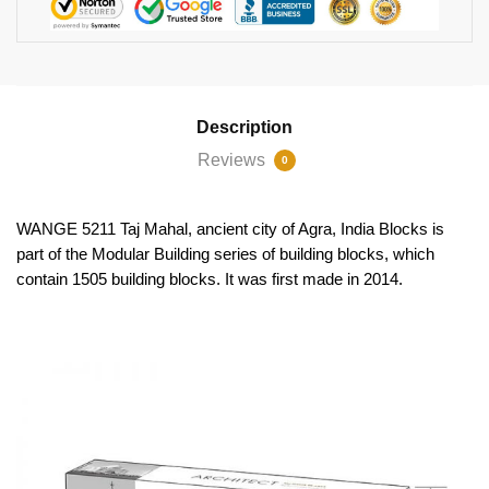
Description
Reviews
0
WANGE 5211 Taj Mahal, ancient city of Agra, India Blocks is
part of the Modular Building series of building blocks, which
contain 1505 building blocks. It was first made in 2014.