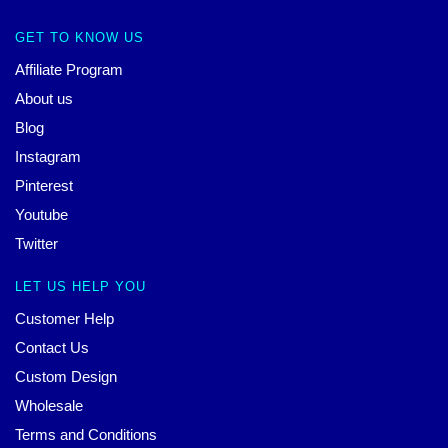
GET TO KNOW US
Affiliate Program
About us
Blog
Instagram
Pinterest
Youtube
Twitter
LET US HELP YOU
Customer Help
Contact Us
Custom Design
Wholesale
Terms and Conditions