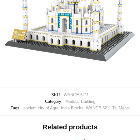
SKU:
WANGE-5211
Category:
Modular Building
Tags:
ancient city of Agra
,
India Blocks
,
WANGE 5211 Taj Mahal
Related products