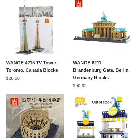
WANGE 4215 TV Tower,
WANGE 6211
Toronto, Canada Blocks
Brandenburg Gate, Berlin,
Germany Blocks
$
28.00
$
90.62
Out of stock