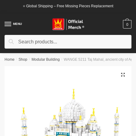
Skip
Skip
⭐ Global Shipping – Free Missing Pieces Replacement
to
to
navigation
content
MENU
0
Search
Search
for:
Home
/
Shop
/
Modular Building
/
WANGE 5211 Taj Mahal, ancient city of Agra
🔍