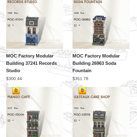
MOC Factory Modular
MOC Factory Modular
Building 37241 Records
Building 26963 Soda
Studio
Fountain
$
300.44
$
351.78