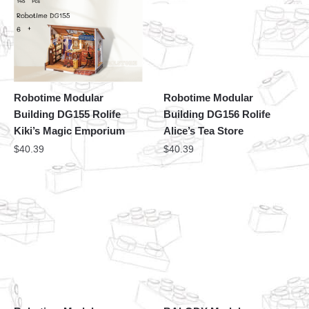
Robotime Modular
Robotime Modular
Building DG155 Rolife
Building DG156 Rolife
Kiki’s Magic Emporium
Alice’s Tea Store
$
40.39
$
40.39