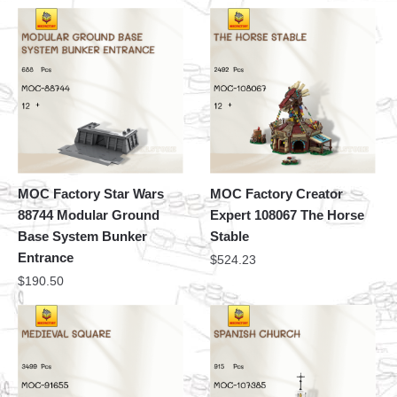
MOC Factory Star Wars
MOC Factory Creator
88744 Modular Ground
Expert 108067 The Horse
Base System Bunker
Stable
Entrance
$
524.23
$
190.50