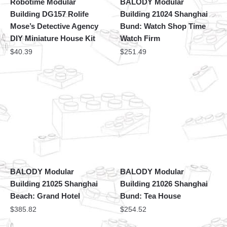
Robotime Modular
BALODY Modular
Building DG157 Rolife
Building 21024 Shanghai
Mose’s Detective Agency
Bund: Watch Shop Time
DIY Miniature House Kit
Watch Firm
$
40.39
$
251.49
BALODY Modular
BALODY Modular
Building 21025 Shanghai
Building 21026 Shanghai
Beach: Grand Hotel
Bund: Tea House
$
385.82
$
254.52