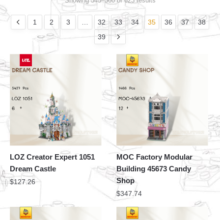
Showing 545–560 of 623 results
1
2
3
…
32
33
34
35
36
37
38
39
LOZ Creator Expert 1051
MOC Factory Modular
Dream Castle
Building 45673 Candy
Shop
$
127.26
$
347.74