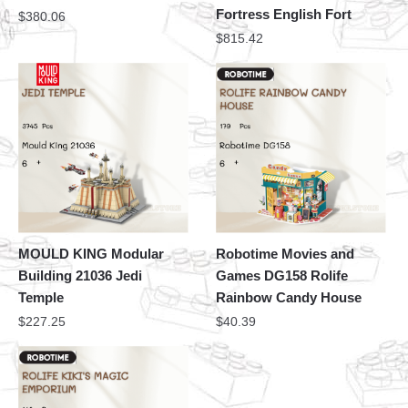
Fortress English Fort
$
380.06
$
815.42
MOULD KING Modular
Robotime Movies and
Building 21036 Jedi
Games DG158 Rolife
Temple
Rainbow Candy House
$
227.25
$
40.39