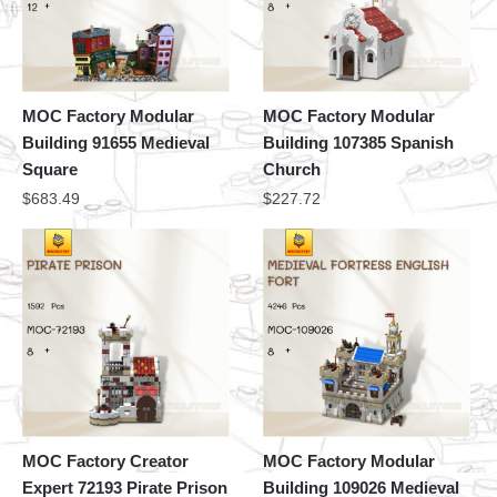
MOC Factory Modular
MOC Factory Modular
Building 91655 Medieval
Building 107385 Spanish
Square
Church
$
683.49
$
227.72
MOC Factory Creator
MOC Factory Modular
Expert 72193 Pirate Prison
Building 109026 Medieval