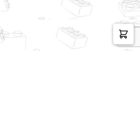
MOC Factory Creator
MOC Factory Modular
Expert 89492 Flower
Building 10811 Brick Bank
House
with Coffee Shop
$
42.89
$
178.37