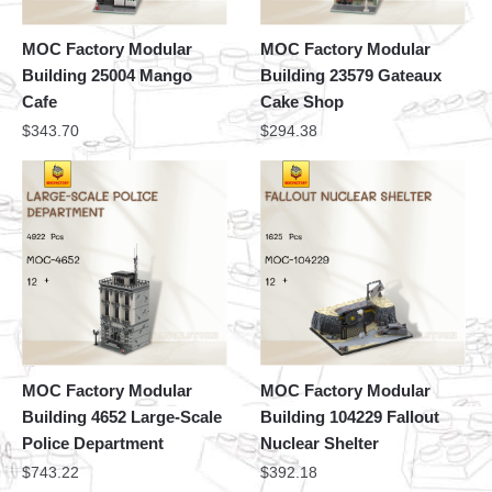
MOC Factory Modular
MOC Factory Modular
Building 25004 Mango
Building 23579 Gateaux
Cafe
Cake Shop
$
343.70
$
294.38
MOC Factory Modular
MOC Factory Modular
Building 4652 Large-Scale
Building 104229 Fallout
Police Department
Nuclear Shelter
$
743.22
$
392.18