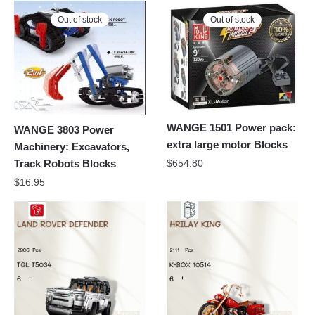
Out of stock
Out of stock
WANGE 1501 Power pack:
WANGE 3803 Power
extra large motor Blocks
Machinery: Excavators,
$
654.80
Track Robots Blocks
$
16.95