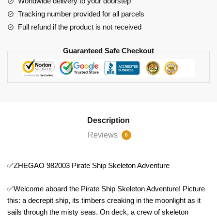
Worldwide delivery to your doorstep
Tracking number provided for all parcels
Full refund if the product is not received
Guaranteed Safe Checkout
Description
Reviews
0
✅ZHEGAO 982003 Pirate Ship Skeleton Adventure
✅Welcome aboard the Pirate Ship Skeleton Adventure! Picture
this: a decrepit ship, its timbers creaking in the moonlight as it
sails through the misty seas. On deck, a crew of skeleton