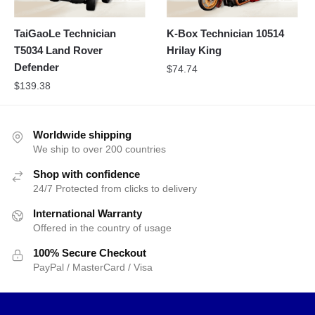
TaiGaoLe Technician
K-Box Technician 10514
T5034 Land Rover
Hrilay King
Defender
$
74.74
$
139.38
Worldwide shipping
We ship to over 200 countries
Shop with confidence
24/7 Protected from clicks to delivery
International Warranty
Offered in the country of usage
100% Secure Checkout
PayPal / MasterCard / Visa