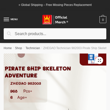
Skip
Skip
⭐ Global Shipping – Free Missing Pieces Replacement
to
to
navigation
content
MENU
0
Search
Search
for:
Home
/
Shop
/
Technician
/
ZHEGAO Technician 982003 Pirate Ship Skeleton
🔍