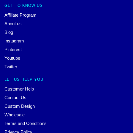
GET TO KNOW US
Affiliate Program
About us
Blog
Instagram
Pinterest
Youtube
Twitter
LET US HELP YOU
Customer Help
Contact Us
Custom Design
Wholesale
Terms and Conditions
Privacy Policy