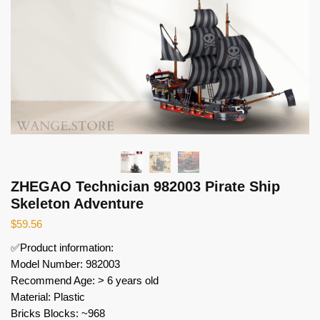
ZHEGAO Technician 982003 Pirate Ship
Skeleton Adventure
$
59.56
✅Product information:
Model Number: 982003
Recommend Age: > 6 years old
Material: Plastic
Bricks Blocks: ~968