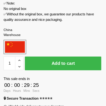
✅Note:
No original box
✅Without the original box, we guarantee our products have
quality assurance and nice packaging.
China
Warehouse
ZHEGAO
Add to cart
Technician
982003
Pirate
This sale ends in
Ship
00
:
00
:
29
:
23
Skeleton
Days
Hours
Mins
Secs
Adventure
🔒 Secure Transaction ⭐⭐⭐⭐⭐
quantity