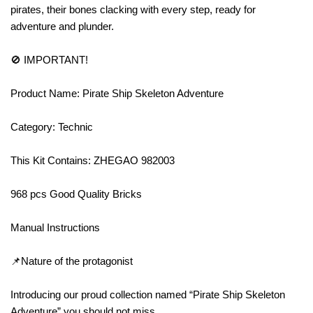
pirates, their bones clacking with every step, ready for
adventure and plunder.
🚫 IMPORTANT!
Product Name: Pirate Ship Skeleton Adventure
Category: Technic
This Kit Contains: ZHEGAO 982003
968 pcs Good Quality Bricks
Manual Instructions
📌Nature of the protagonist
Introducing our proud collection named “Pirate Ship Skeleton
Adventure” you should not miss.