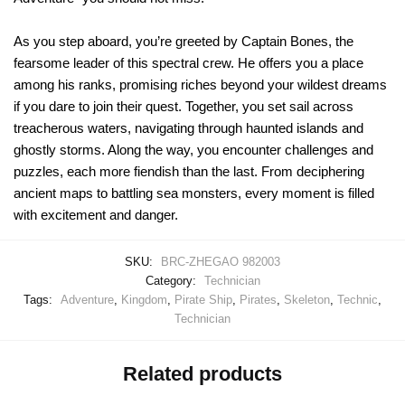
As you step aboard, you’re greeted by Captain Bones, the
fearsome leader of this spectral crew. He offers you a place
among his ranks, promising riches beyond your wildest dreams
if you dare to join their quest. Together, you set sail across
treacherous waters, navigating through haunted islands and
ghostly storms. Along the way, you encounter challenges and
puzzles, each more fiendish than the last. From deciphering
ancient maps to battling sea monsters, every moment is filled
with excitement and danger.
SKU:
BRC-ZHEGAO 982003
Category:
Technician
Tags:
Adventure
,
Kingdom
,
Pirate Ship
,
Pirates
,
Skeleton
,
Technic
,
Technician
Related products