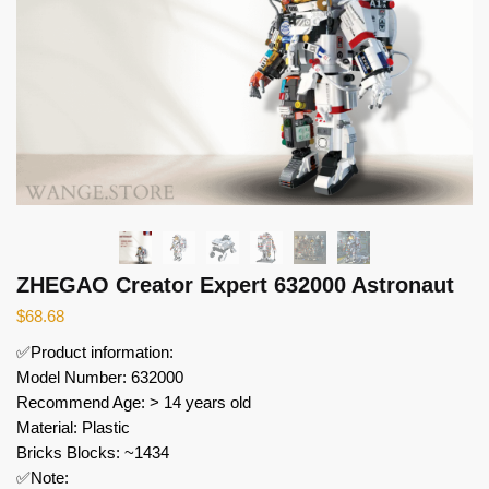
ZHEGAO Creator Expert 632000 Astronaut
$
68.68
✅Product information:
Model Number: 632000
Recommend Age: > 14 years old
Material: Plastic
Bricks Blocks: ~1434
✅Note: