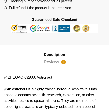
Tracking number provided for all parcels
Full refund if the product is not received
Guaranteed Safe Checkout
Description
Reviews
0
✅ ZHEGAO 632000 Astronaut
✅An astronaut is a highly trained individual who travels into
space to conduct scientific research, exploration, or other
activities related to space missions. They are members of
spaceflight crews and are typically selected from a pool of