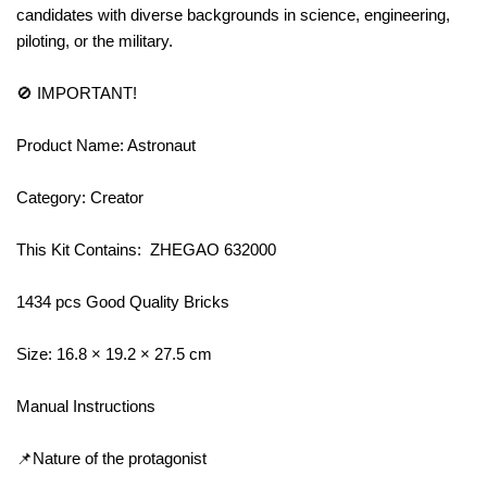
candidates with diverse backgrounds in science, engineering,
piloting, or the military.
🚫 IMPORTANT!
Product Name: Astronaut
Category: Creator
This Kit Contains: ZHEGAO 632000
1434 pcs Good Quality Bricks
Size: 16.8 × 19.2 × 27.5 cm
Manual Instructions
📌Nature of the protagonist