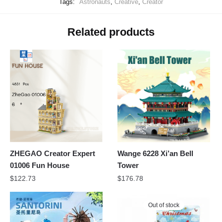
Tags:
Astronauts
,
Creative
,
Creator
Related products
ZHEGAO Creator Expert
Wange 6228 Xi’an Bell
01006 Fun House
Tower
$
122.73
$
176.78
Out of stock