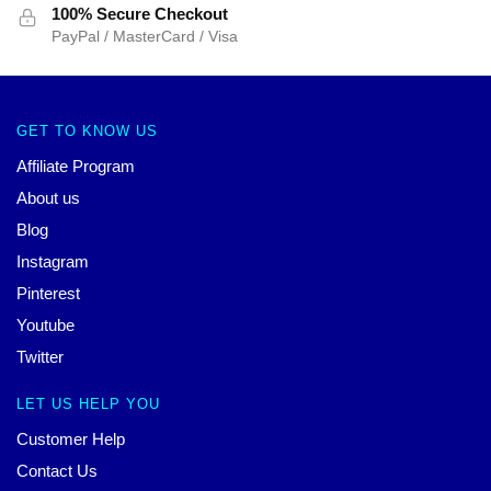
100% Secure Checkout
PayPal / MasterCard / Visa
GET TO KNOW US
Affiliate Program
About us
Blog
Instagram
Pinterest
Youtube
Twitter
LET US HELP YOU
Customer Help
Contact Us