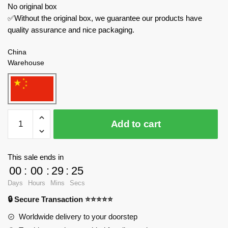
No original box
✅Without the original box, we guarantee our products have
quality assurance and nice packaging.
China
Warehouse
ZHEGAO
Add to cart
Creator
Expert
632000
This sale ends in
Astronaut
00
:
00
:
29
:
23
quantity
Days
Hours
Mins
Secs
🔒 Secure Transaction ⭐⭐⭐⭐⭐
Worldwide delivery to your doorstep