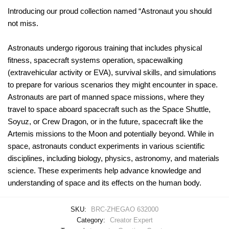
Introducing our proud collection named “Astronaut you should
not miss.
Astronauts undergo rigorous training that includes physical
fitness, spacecraft systems operation, spacewalking
(extravehicular activity or EVA), survival skills, and simulations
to prepare for various scenarios they might encounter in space.
Astronauts are part of manned space missions, where they
travel to space aboard spacecraft such as the Space Shuttle,
Soyuz, or Crew Dragon, or in the future, spacecraft like the
Artemis missions to the Moon and potentially beyond. While in
space, astronauts conduct experiments in various scientific
disciplines, including biology, physics, astronomy, and materials
science. These experiments help advance knowledge and
understanding of space and its effects on the human body.
SKU:
BRC-ZHEGAO 632000
Category:
Creator Expert