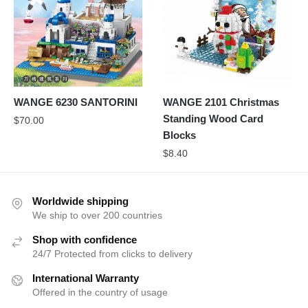
WANGE 6230 SANTORINI
WANGE 2101 Christmas
Standing Wood Card
$
70.00
Blocks
$
8.40
Worldwide shipping
We ship to over 200 countries
Shop with confidence
24/7 Protected from clicks to delivery
International Warranty
Offered in the country of usage