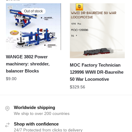
Out of stock
WANGE 3802 Power
machinery: shredder,
MOC Factory Technician
balancer Blocks
129996 WWII DR-Baureihe
$
9.00
50 War Locomotive
$
329.56
Worldwide shipping
We ship to over 200 countries
Shop with confidence
24/7 Protected from clicks to delivery