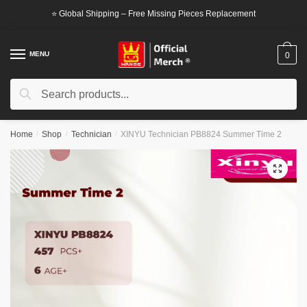
Skip
Skip
⭐ Global Shipping – Free Missing Pieces Replacement
to
to
navigation
content
MENU
0
Search
Search
for:
Home
/
Shop
/
Technician
/
XINYU Technician PB8824 Summer Time 2
🔍