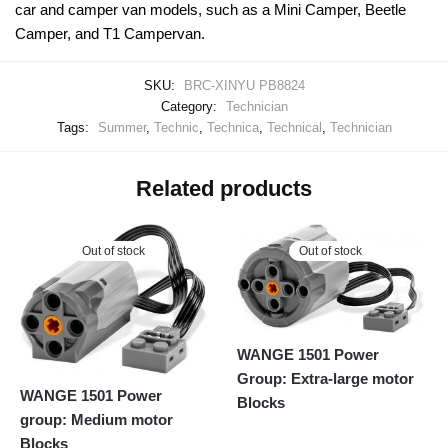
car and camper van models, such as a Mini Camper, Beetle
Camper, and T1 Campervan.
SKU:
BRC-XINYU PB8824
Category:
Technician
Tags:
Summer
,
Technic
,
Technica
,
Technical
,
Technician
Related products
Out of stock
Out of stock
WANGE 1501 Power
Group: Extra-large motor
WANGE 1501 Power
Blocks
group: Medium motor
Blocks