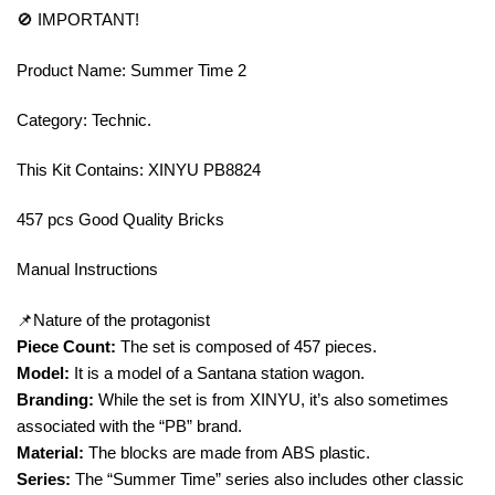
🚫 IMPORTANT!
Product Name: Summer Time 2
Category: Technic.
This Kit Contains: XINYU PB8824
457 pcs Good Quality Bricks
Manual Instructions
📌Nature of the protagonist
Piece Count:
The set is composed of 457 pieces.
Model:
It is a model of a Santana station wagon.
Branding:
While the set is from XINYU, it’s also sometimes
associated with the “PB” brand.
Material:
The blocks are made from ABS plastic.
Series:
The “Summer Time” series also includes other classic