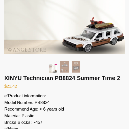
XINYU Technician PB8824 Summer Time 2
$
21.42
✅Product information:
Model Number: PB8824
Recommend Age: > 6 years old
Material: Plastic
Bricks Blocks: ~457
✅Note: