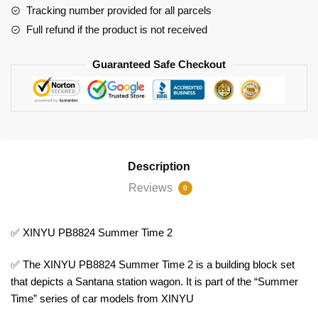
Tracking number provided for all parcels
Full refund if the product is not received
Guaranteed Safe Checkout
Description
Reviews
0
✅ XINYU PB8824 Summer Time 2
✅ The XINYU PB8824 Summer Time 2 is a building block set
that depicts a Santana station wagon. It is part of the “Summer
Time” series of car models from XINYU