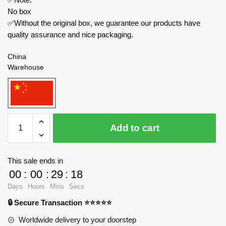
No box
✅Without the original box, we guarantee our products have
quality assurance and nice packaging.
China
Warehouse
XINYU
Add to cart
Technician
PB8824
Summer
This sale ends in
Time
00
:
00
:
29
:
17
2
Days
Hours
Mins
Secs
quantity
🔒 Secure Transaction ⭐⭐⭐⭐⭐
Worldwide delivery to your doorstep