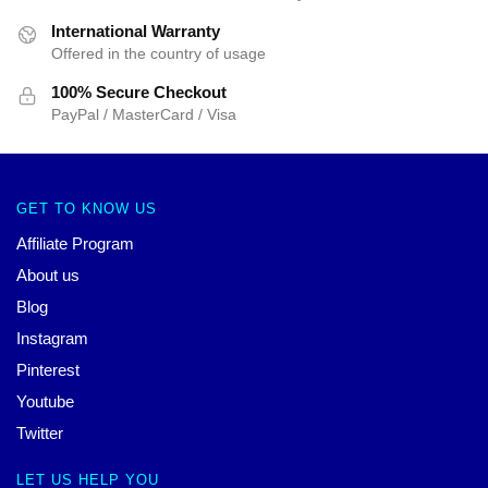
International Warranty
Offered in the country of usage
100% Secure Checkout
PayPal / MasterCard / Visa
GET TO KNOW US
Affiliate Program
About us
Blog
Instagram
Pinterest
Youtube
Twitter
LET US HELP YOU