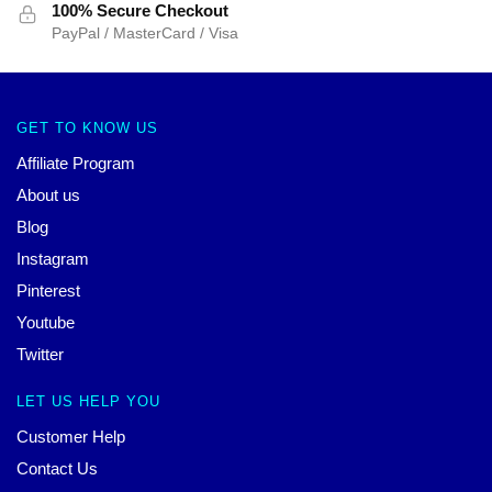
100% Secure Checkout
PayPal / MasterCard / Visa
GET TO KNOW US
Affiliate Program
About us
Blog
Instagram
Pinterest
Youtube
Twitter
LET US HELP YOU
Customer Help
Contact Us