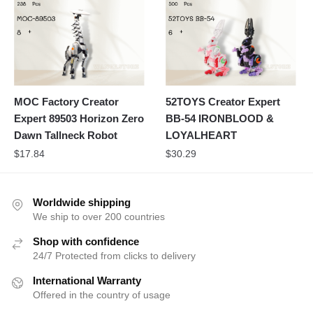
MOC Factory Creator
52TOYS Creator Expert
Expert 89503 Horizon Zero
BB-54 IRONBLOOD &
Dawn Tallneck Robot
LOYALHEART
$
17.84
$
30.29
Worldwide shipping
We ship to over 200 countries
Shop with confidence
24/7 Protected from clicks to delivery
International Warranty
Offered in the country of usage