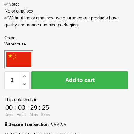
✅Note:
No original box
✅Without the original box, we guarantee our products have
quality assurance and nice packaging.
China
Warehouse
WGC
Add to cart
Movies
and
Games
This sale ends in
66033
00
:
00
:
29
:
23
Ninja
Days
Hours
Mins
Secs
Turtle
🔒 Secure Transaction ⭐⭐⭐⭐⭐
Shell
quantity