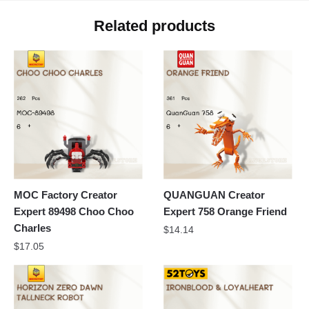
Related products
MOC Factory Creator
QUANGUAN Creator
Expert 89498 Choo Choo
Expert 758 Orange Friend
Charles
$
14.14
$
17.05