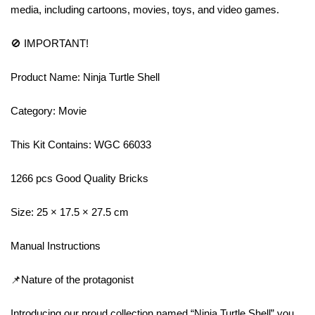
media, including cartoons, movies, toys, and video games.
🚫 IMPORTANT!
Product Name: Ninja Turtle Shell
Category: Movie
This Kit Contains: WGC 66033
1266 pcs Good Quality Bricks
Size: 25 × 17.5 × 27.5 cm
Manual Instructions
📌Nature of the protagonist
Introducing our proud collection named “Ninja Turtle Shell” you