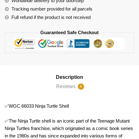
Worldwide delivery to your doorstep
Tracking number provided for all parcels
Full refund if the product is not received
Guaranteed Safe Checkout
Description
Reviews
0
✅WGC 66033 Ninja Turtle Shell
✅The Ninja Turtle shell is an iconic part of the Teenage Mutant
Ninja Turtles franchise, which originated as a comic book series
in the 1980s and has since expanded into various forms of