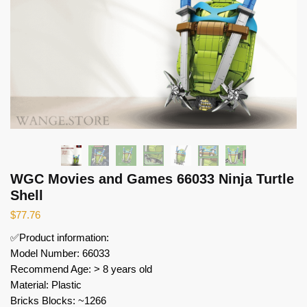
WGC Movies and Games 66033 Ninja Turtle
Shell
$
77.76
✅Product information:
Model Number: 66033
Recommend Age: > 8 years old
Material: Plastic
Bricks Blocks: ~1266