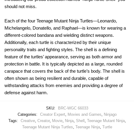
should not miss.
Each of the four Teenage Mutant Ninja Turtles—Leonardo,
Michelangelo, Donatello, and Raphael—is known for wearing a
different-colored bandana and wielding distinct weapons.
Additionally, each turtle is characterized by their unique
personality traits and fighting styles. The shell is a defining
feature of the turtles’ appearance, serving as both armor and
protection in battle. It is typically depicted as a large, rounded
carapace that covers the back of the turtle’s body. The shell is
often shown as being resilient and durable, capable of
withstanding attacks from enemies and providing a degree of
defense against harm.
SKU:
BRC-WGC 66033
Categories:
Creator Expert
,
Movies and Games
,
Ninjago
Tags:
Creative
,
Creator
,
Movie
,
Ninja
,
Shell
,
Teenage Mutant Ninja
,
Teenage Mutant Ninja Turtles
,
Teenage Ninja
,
Turtle