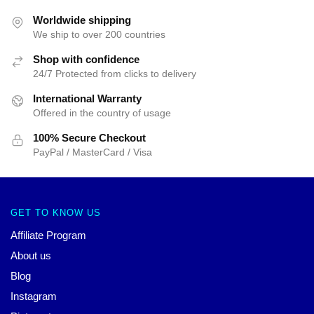
Worldwide shipping
We ship to over 200 countries
Shop with confidence
24/7 Protected from clicks to delivery
International Warranty
Offered in the country of usage
100% Secure Checkout
PayPal / MasterCard / Visa
GET TO KNOW US
Affiliate Program
About us
Blog
Instagram