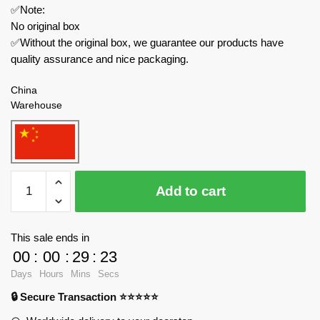
✅Note:
No original box
✅Without the original box, we guarantee our products have
quality assurance and nice packaging.
China
Warehouse
WGC
Add to cart
Creator
Expert
66009
This sale ends in
Magic
00
:
00
:
29
:
23
Bookends
Days
Hours
Mins
Secs
quantity
🔒 Secure Transaction ⭐⭐⭐⭐⭐