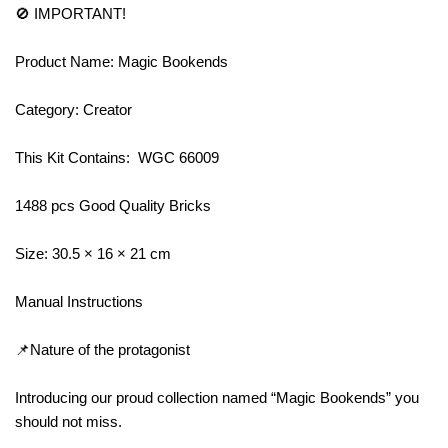
🚫 IMPORTANT!
Product Name: Magic Bookends
Category: Creator
This Kit Contains: WGC 66009
1488 pcs Good Quality Bricks
Size: 30.5 × 16 × 21 cm
Manual Instructions
📌Nature of the protagonist
Introducing our proud collection named “Magic Bookends” you
should not miss.