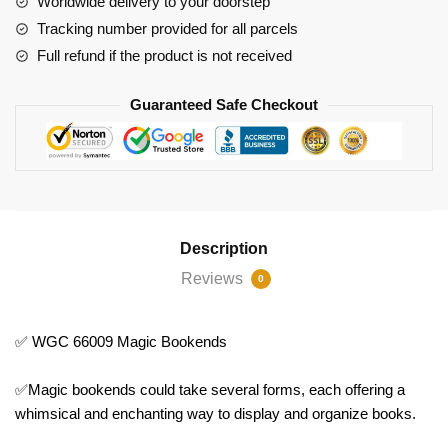
Worldwide delivery to your doorstep
Tracking number provided for all parcels
Full refund if the product is not received
Guaranteed Safe Checkout
Description
Reviews
0
✅ WGC 66009 Magic Bookends
✅Magic bookends could take several forms, each offering a
whimsical and enchanting way to display and organize books.