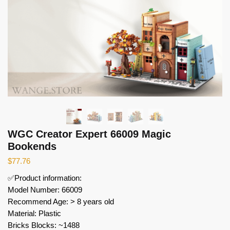
WGC Creator Expert 66009 Magic
Bookends
$
77.76
✅Product information:
Model Number: 66009
Recommend Age: > 8 years old
Material: Plastic
Bricks Blocks: ~1488