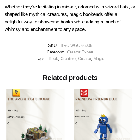
Whether they’re levitating in mid-air, adorned with wizard hats, or
shaped like mythical creatures, magic bookends offer a
delightful way to showcase books while adding a touch of
whimsy and enchantment to any space.
SKU:
BRC-WGC 66009
Category:
Creator Expert
Tags:
Book
,
Creative
,
Creator
,
Magic
Related products