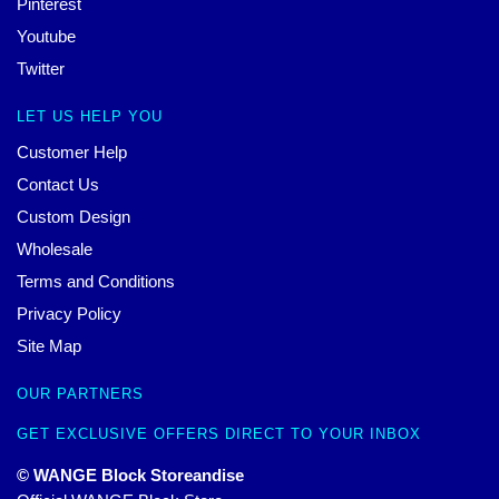
Pinterest
Youtube
Twitter
LET US HELP YOU
Customer Help
Contact Us
Custom Design
Wholesale
Terms and Conditions
Privacy Policy
Site Map
OUR PARTNERS
GET EXCLUSIVE OFFERS DIRECT TO YOUR INBOX
© WANGE Block Storeandise