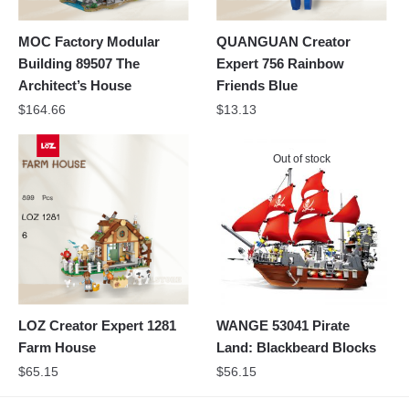
MOC Factory Modular
QUANGUAN Creator
Building 89507 The
Expert 756 Rainbow
Architect’s House
Friends Blue
$
164.66
$
13.13
Out of stock
LOZ Creator Expert 1281
WANGE 53041 Pirate
Farm House
Land: Blackbeard Blocks
$
65.15
$
56.15