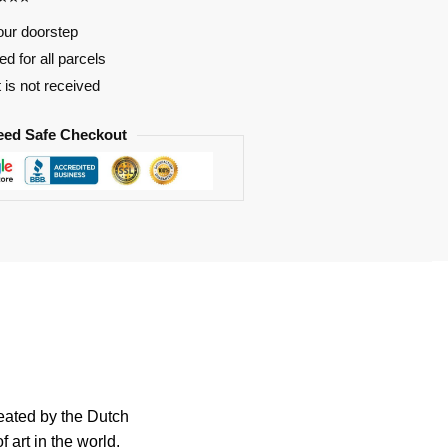
our doorstep
d for all parcels
t is not received
eed Safe Checkout
reated by the Dutch
 art in the world.