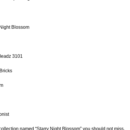
 Night Blossom
lleadz 3101
 Bricks
cm
onist
 collection named “Starry Night Blossom” you should not miss.