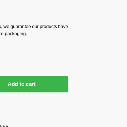
x, we guarantee our products have
ce packaging.
Add to cart
⭐⭐⭐⭐