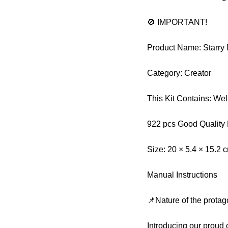
🚫 IMPORTANT!
Product Name: Starry
Category: Creator
This Kit Contains: We
922 pcs Good Quality
Size: 20 × 5.4 × 15.2 
Manual Instructions
📌Nature of the protag
Introducing our proud