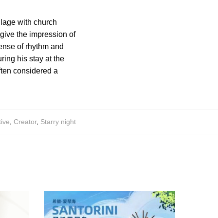
illage with church
 give the impression of
ense of rhythm and
ing his stay at the
ften considered a
tive
,
Creator
,
Starry night