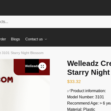
rder
Blogs
Contact us
t 3101 Starry Night Blossom
Welleadz Cr
🔍
Starry Nigh
$
33.32
✅Product information:
Model Number: 3101
Recommend Age: > 6 yea
Material: Plastic