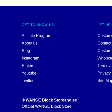
GET TO KNOW US
LET US
Affiliate Program
Custome
About us
Contact
Blog
Custom
Instagram
Wholes
Pinterest
Terms a
Youtube
Privacy 
Twitter
Site Ma
© WANGE Block Storeandise
Official WANGE Block Store