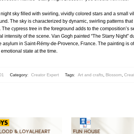
night sky filled with swirling, vividly colored stars and a small v
ound. The sky is characterized by dynamic, swirling patterns that
The cypress tree in the foreground adds to the composition’s s
l intensity of the scene. Van Gogh painted “The Starry Night” dur
 asylum in Saint-Rémy-de-Provence, France. The painting is o
’s emotional state at the time.
01
Category:
Creator Expert
Tags:
Art and crafts
,
Blossom
,
Crea