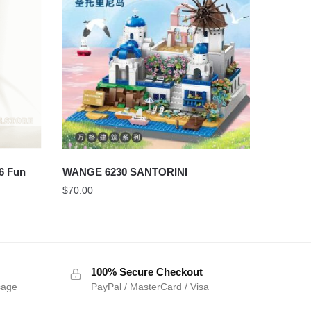
6 Fun
WANGE 6230 SANTORINI
$
70.00
100% Secure Checkout
sage
PayPal / MasterCard / Visa