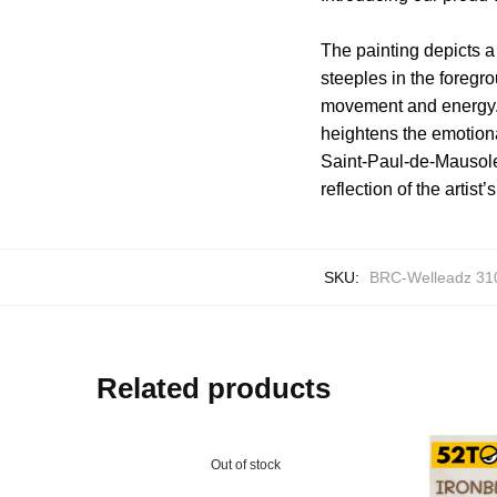
The painting depicts a 
steeples in the foregr
movement and energy. 
heightens the emotiona
Saint-Paul-de-Mausole
reflection of the artist
SKU:
BRC-Welleadz 31
Related products
Out of stock