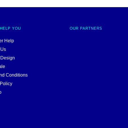
 HELP YOU
OUR PARTNERS
r Help
 Us
 Design
ale
nd Conditions
Policy
p