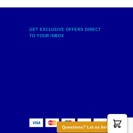
GET EXCLUSIVE OFFERS DIRECT
TO YOUR INBOX
Questions? Let us help you