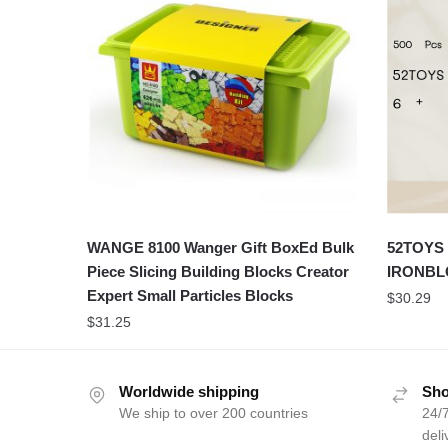
WANGE 8100 Wanger Gift BoxEd Bulk
52TOYS 
Piece Slicing Building Blocks Creator
IRONBL
Expert Small Particles Blocks
$
30.29
$
31.25
Worldwide shipping
Sho
We ship to over 200 countries
24/7
deli