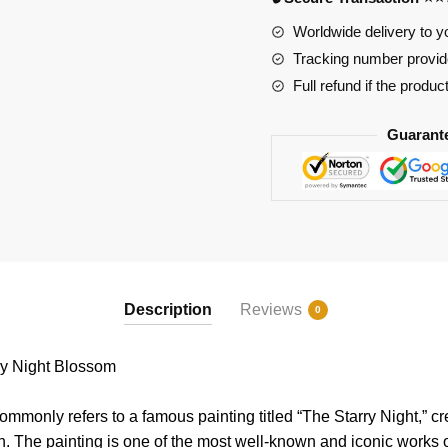
quantity
Worldwide delivery to y
Tracking number provide
Full refund if the produc
Guarant
Description
Reviews
0
y Night Blossom
ommonly refers to a famous painting titled “The Starry Night,” c
h. The painting is one of the most well-known and iconic works of