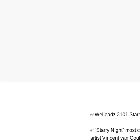
✅Welleadz 3101 Starr
✅”Starry Night” most c
artist Vincent van Gog