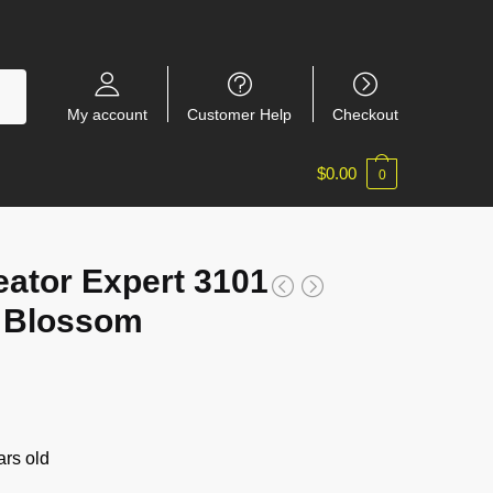
My account
Customer Help
Checkout
$
0.00
0
eator Expert 3101
t Blossom
rs old