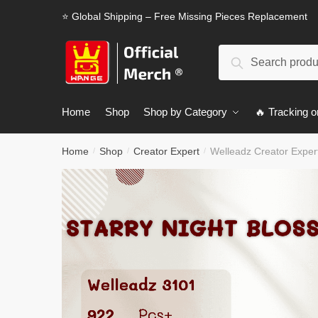
Skip
Skip
⭐ Global Shipping – Free Missing Pieces Replacement
to
to
navigation
content
Search
Search
for:
Home
Shop
Shop by Category
🔥 Tracking o
Home
Shop
Creator Expert
Welleadz Creator Exper
/
/
/