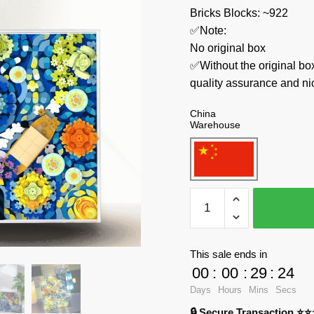
Bricks Blocks: ~922
✅Note:
No original box
✅Without the original bo
quality assurance and ni
China
Warehouse
Welleadz
Creator
Expert
3101
This sale ends in
Starry
00
:
00
:
29
:
23
Night
Days
Hours
Mins
Secs
Blossom
🔒 Secure Transaction ⭐