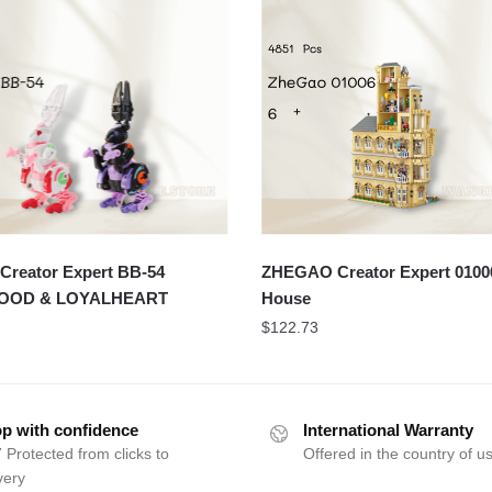
Creator Expert BB-54
ZHEGAO Creator Expert 0100
OOD & LOYALHEART
House
$
122.73
p with confidence
International Warranty
 Protected from clicks to
Offered in the country of u
very