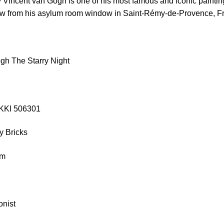
 Vincent van Gogh is one of his most famous and iconic paintin
view from his asylum room window in Saint-Rémy-de-Provence, F
gh The Starry Night
EKKI 506301
y Bricks
cm
onist