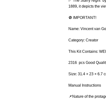
✅”The Starry Night” by
1889, it depicts the 
🚫 IMPORTANT!
Name: Vincent van Go
Category: Creator
This Kit Contains: W
2316 pcs Good Qualit
Size: 31.4 × 23 × 6.7 
Manual Instructions
📌Nature of the protag