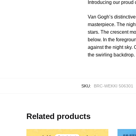
Introducing our proud
Van Gogh’s distinctive 
masterpiece. The night
stars. The crescent mo
below. In the foregrou
against the night sky.
the swirling backdrop.
SKU:
BRC-WEKKI 506301
Related products