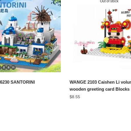
Out of stock
6230 SANTORINI
WANGE 2103 Caishen Li vol
wooden greeting card Blocks
$
8.55