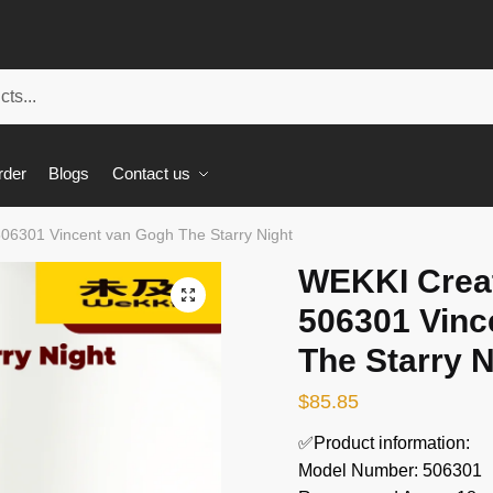
rder
Blogs
Contact us
06301 Vincent van Gogh The Starry Night
WEKKI Creat
🔍
506301 Vinc
The Starry N
$
85.85
✅Product information:
Model Number: 506301