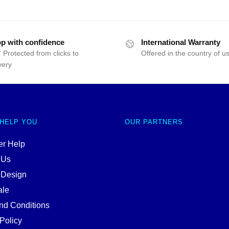
p with confidence
International Warranty
 Protected from clicks to
Offered in the country of u
very
 HELP YOU
OUR PARTNERS
r Help
 Us
 Design
ale
nd Conditions
Policy