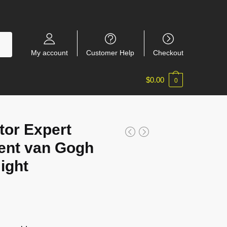
My account
Customer Help
Checkout
$
0.00
0
or Expert
ent van Gogh
ight