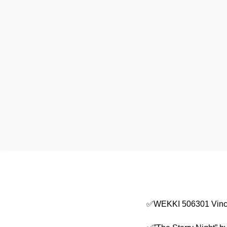
✅WEKKI 506301 Vince