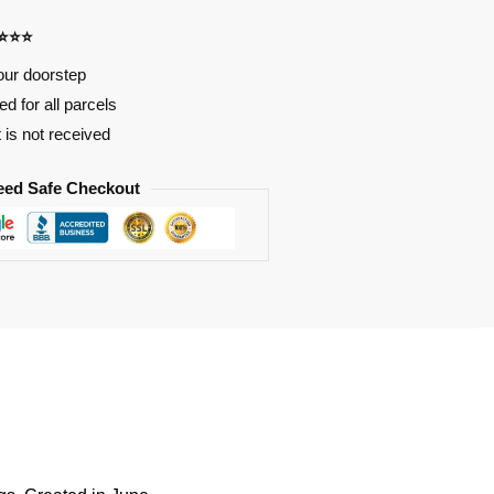
⭐⭐⭐⭐
our doorstep
d for all parcels
t is not received
eed Safe Checkout