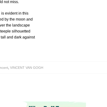
d not miss.
is evident in this
ated by the moon and
over the landscape
steeple silhouetted
tall and dark against
ncent
,
VINCENT VAN GOGH