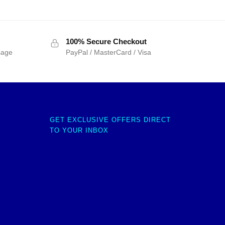
100% Secure Checkout
sage
PayPal / MasterCard / Visa
GET EXCLUSIVE OFFERS DIRECT
TO YOUR INBOX