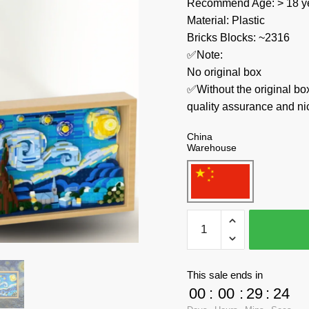
Recommend Age: > 18 ye
Material: Plastic
Bricks Blocks: ~2316
✅Note:
No original box
✅Without the original bo
quality assurance and ni
China
Warehouse
WEKKI
Creator
Expert
506301
This sale ends in
Vincent
00
:
00
:
29
:
23
van