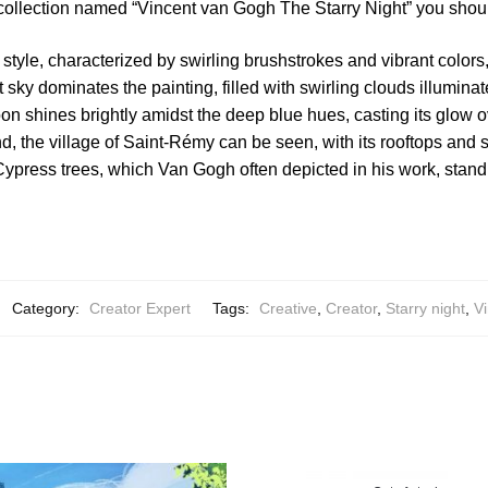
 collection named “Vincent van Gogh The Starry Night” you shoul
style, characterized by swirling brushstrokes and vibrant colors, 
 sky dominates the painting, filled with swirling clouds illumin
on shines brightly amidst the deep blue hues, casting its glow 
nd, the village of Saint-Rémy can be seen, with its rooftops and 
 Cypress trees, which Van Gogh often depicted in his work, stand 
Category:
Creator Expert
Tags:
Creative
,
Creator
,
Starry night
,
Vi