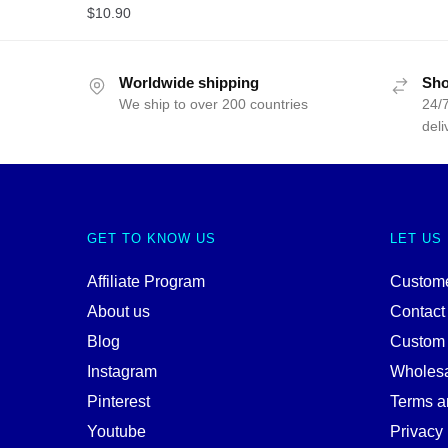
$
10.90
Worldwide shipping
Sho
We ship to over 200 countries
24/7
deli
GET TO KNOW US
LET US
Affiliate Program
Custome
About us
Contact
Blog
Custom
Instagram
Wholes
Pinterest
Terms a
Youtube
Privacy 