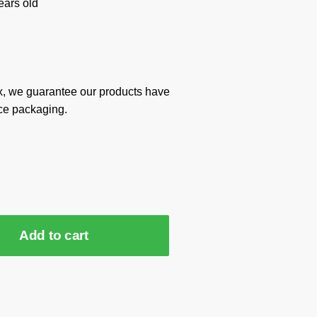
ars old
x, we guarantee our products have
ce packaging.
Add to cart