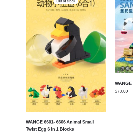
Out of stock
WANGE 
$
70.00
WANGE 6601- 6606 Animal Small
Twist Egg 6 in 1 Blocks