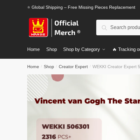
Skip
Skip
⭐ Global Shipping – Free Missing Pieces Replacement
to
to
navigation
content
Search
Search
for:
Home
Shop
Shop by Category
🔥 Tracking o
Home
Shop
Creator Expert
WEKKI Creator Expert 5
/
/
/