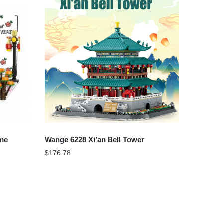
ume
Wange 6228 Xi’an Bell Tower
$
176.78