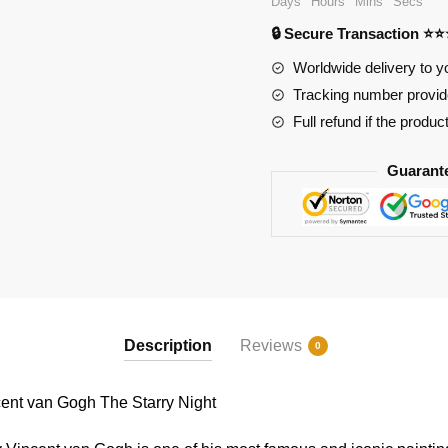
Days
Hours
Mins
Secs
Gogh
🔒 Secure Transaction ⭐
The
Starry
Worldwide delivery to y
Night
Tracking number provide
quantity
Full refund if the produc
Guarant
Description
Reviews
0
nt van Gogh The Starry Night