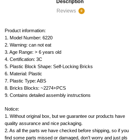
Description
Reviews
0
Product information:
1. Model Number: 6220
2. Warning: can not eat
3. Age Range: > 6 years old
4. Certification: 3C
5. Plastic Block Shape: Self-Locking Bricks
6. Material: Plastic
7. Plastic Type: ABS
8. Bricks Blocks: ~2274+PCS
9. Contains detailed assembly instructions
Notice:
1. Without original box, but we guarantee our products have
quality assurance and nice packaging.
2. As all the parts we have checked before shipping, so if you
find some parts missed or damaged, don’t worry and just pls