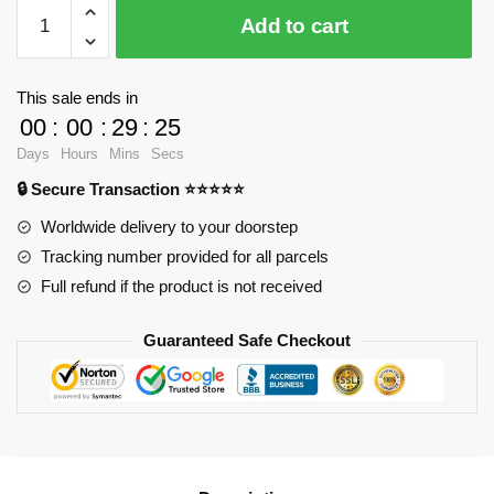
WANGE
Add to cart
6220
Great
Mosque
This sale ends in
of
00
:
00
:
29
:
24
Mecca
Days
Hours
Mins
Secs
quantity
🔒 Secure Transaction ⭐⭐⭐⭐⭐
Worldwide delivery to your doorstep
Tracking number provided for all parcels
Full refund if the product is not received
Guaranteed Safe Checkout