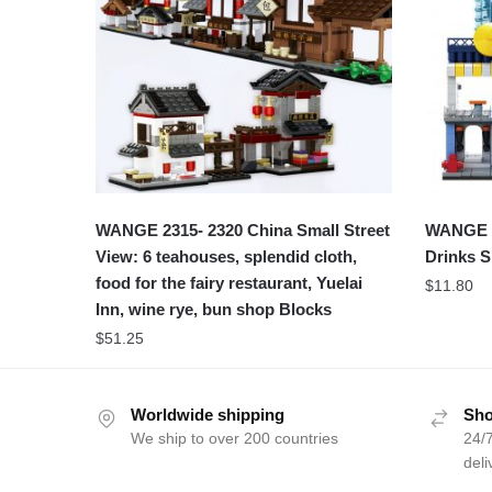
WANGE 2315- 2320 China Small Street
WANGE 2
View: 6 teahouses, splendid cloth,
Drinks 
food for the fairy restaurant, Yuelai
$
11.80
Inn, wine rye, bun shop Blocks
$
51.25
Worldwide shipping
Sho
We ship to over 200 countries
24/7
deli