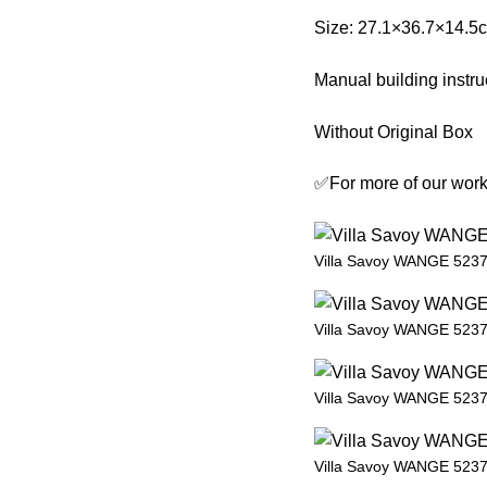
Size: 27.1×36.7×14.5
Manual building instru
Without Original Box
✅For more of our work,
Villa Savoy WANGE 5237 
Villa Savoy WANGE 5237 
Villa Savoy WANGE 5237 
Villa Savoy WANGE 5237 