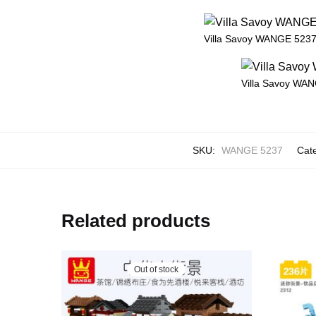
Villa Savoy WANGE 5237 
Villa Savoy WAN
SKU:
WANGE 5237
Cat
Related products
Out of stock