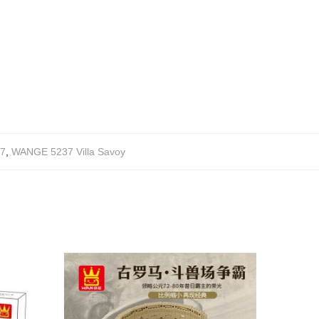
7
,
WANGE 5237 Villa Savoy