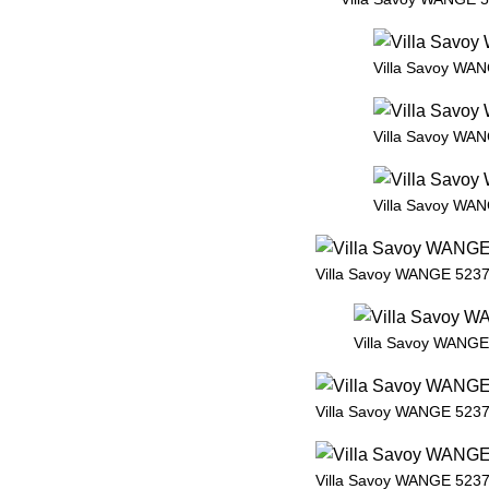
Villa Savoy WAN
Villa Savoy WAN
Villa Savoy WAN
Villa Savoy WANGE 5237 
Villa Savoy WANGE 
Villa Savoy WANGE 5237 
Villa Savoy WANGE 5237 