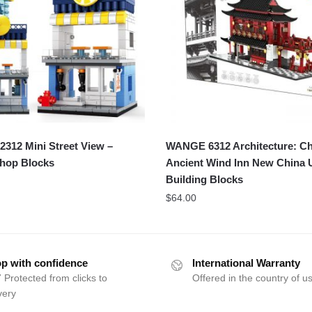
312 Mini Street View –
WANGE 6312 Architecture: Ch
Shop Blocks
Ancient Wind Inn New China 
Building Blocks
$
64.00
p with confidence
International Warranty
 Protected from clicks to
Offered in the country of u
very