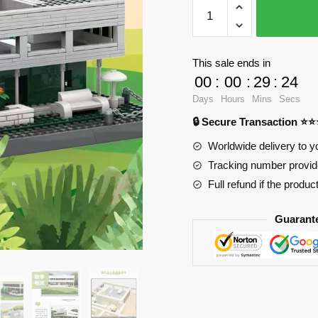
WANGE
5237
Villa
Savoy
This sale ends in
quantity
00
:
00
:
29
:
23
Days
Hours
Mins
Secs
🔒 Secure Transaction ⭐
Worldwide delivery to y
Tracking number provide
Full refund if the produc
Guarant