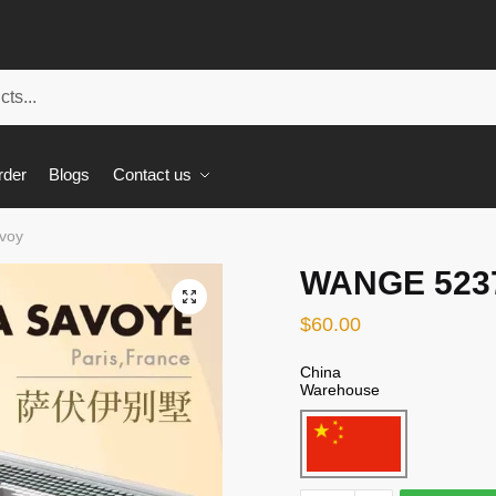
rder
Blogs
Contact us
voy
WANGE 5237 
🔍
$
60.00
China
Warehouse