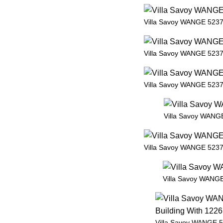
Villa Savoy WANGE 5237 
Villa Savoy WANGE 5237 
Villa Savoy WANGE 5237 
Villa Savoy WANGE
Villa Savoy WANGE 5237 
Villa Savoy WANGE
Villa Savoy WANGE 5