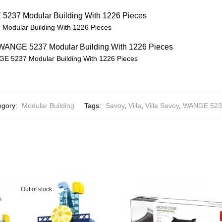
Modular Building With 1226 Pieces
GE 5237 Modular Building With 1226 Pieces
egory:
Modular Building
Tags:
Savoy
,
Villa
,
Villa Savoy
,
WANGE 523
Out of stock