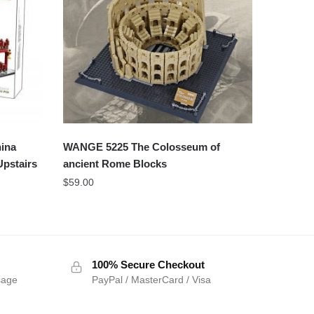
ina
WANGE 5225 The Colosseum of
Upstairs
ancient Rome Blocks
$
59.00
100% Secure Checkout
sage
PayPal / MasterCard / Visa