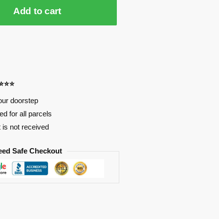
Add to cart
⭐⭐⭐⭐
our doorstep
d for all parcels
t is not received
eed Safe Checkout