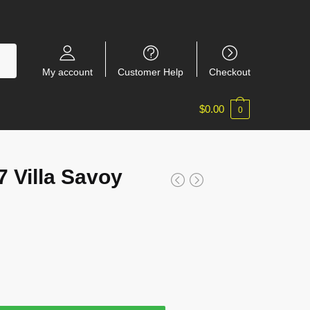
My account
Customer Help
Checkout
$
0.00
0
Villa Savoy