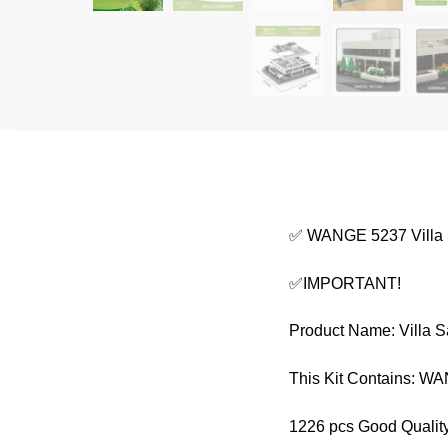
✅ WANGE 5237 Villa
✅IMPORTANT!
Product Name: Villa 
This Kit Contains: 
1226 pcs Good Quality