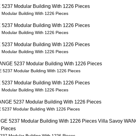
Modular Building With 1226 Pieces
Modular Building With 1226 Pieces
Modular Building With 1226 Pieces
 5237 Modular Building With 1226 Pieces
Modular Building With 1226 Pieces
 5237 Modular Building With 1226 Pieces
237 Modular Building With 1226 Pieces