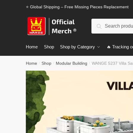
Skip
Skip
⭐ Global Shipping – Free Missing Pieces Replacement
to
to
navigation
content
Search
Search
for:
Home
Shop
Shop by Category
🔥 Tracking o
Home
Shop
Modular Building
WANGE 5237 Villa Sa
/
/
/