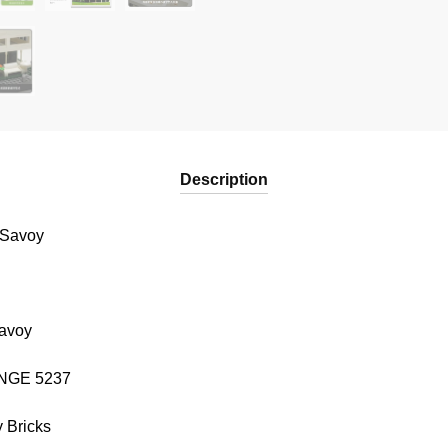
Description
 Savoy
Savoy
WANGE 5237
 Bricks