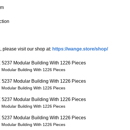
cm
ction
 please visit our shop at:
https://wange.store/shop/
Modular Building With 1226 Pieces
Modular Building With 1226 Pieces
Modular Building With 1226 Pieces
Modular Building With 1226 Pieces