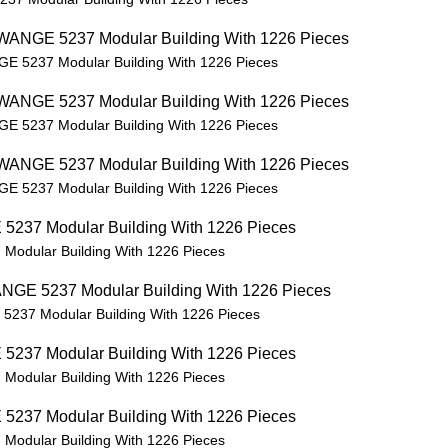
GE 5237 Modular Building With 1226 Pieces
GE 5237 Modular Building With 1226 Pieces
GE 5237 Modular Building With 1226 Pieces
Modular Building With 1226 Pieces
5237 Modular Building With 1226 Pieces
Modular Building With 1226 Pieces
Modular Building With 1226 Pieces