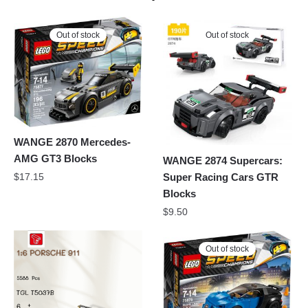
Out of stock
Out of stock
WANGE 2870 Mercedes-
AMG GT3 Blocks
WANGE 2874 Supercars:
Super Racing Cars GTR
$
17.15
Blocks
$
9.50
Out of stock