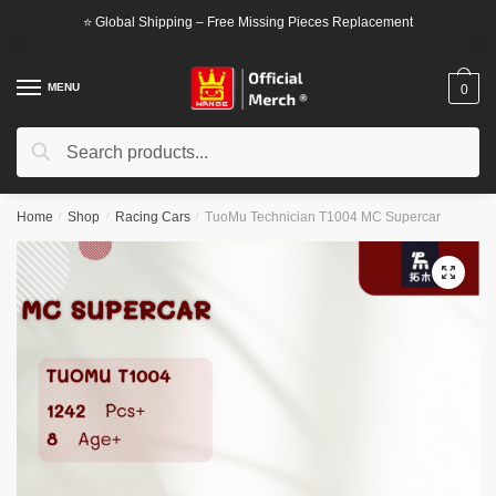
Skip
Skip
⭐ Global Shipping – Free Missing Pieces Replacement
to
to
navigation
content
MENU
0
Search
Search
for:
Home
/
Shop
/
Racing Cars
/
TuoMu Technician T1004 MC Supercar
🔍