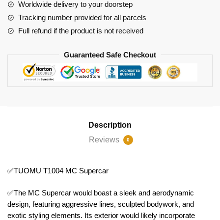
Worldwide delivery to your doorstep
Tracking number provided for all parcels
Full refund if the product is not received
Guaranteed Safe Checkout
Description
Reviews
0
✅TUOMU T1004 MC Supercar
✅The MC Supercar would boast a sleek and aerodynamic
design, featuring aggressive lines, sculpted bodywork, and
exotic styling elements. Its exterior would likely incorporate