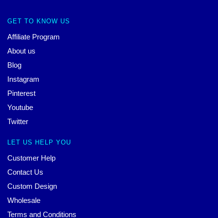
GET TO KNOW US
Affiliate Program
About us
Blog
Instagram
Pinterest
Youtube
Twitter
LET US HELP YOU
Customer Help
Contact Us
Custom Design
Wholesale
Terms and Conditions