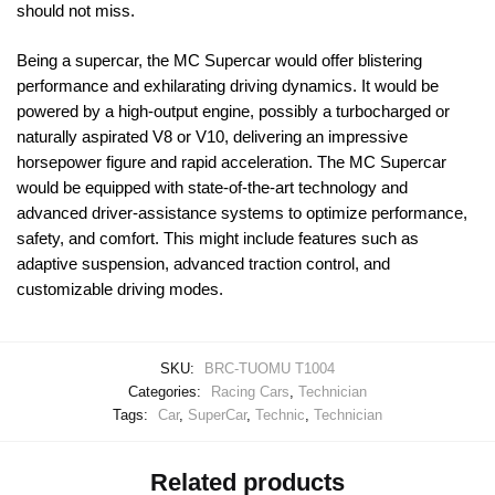
should not miss.
Being a supercar, the MC Supercar would offer blistering
performance and exhilarating driving dynamics. It would be
powered by a high-output engine, possibly a turbocharged or
naturally aspirated V8 or V10, delivering an impressive
horsepower figure and rapid acceleration. The MC Supercar
would be equipped with state-of-the-art technology and
advanced driver-assistance systems to optimize performance,
safety, and comfort. This might include features such as
adaptive suspension, advanced traction control, and
customizable driving modes.
SKU:
BRC-TUOMU T1004
Categories:
Racing Cars
,
Technician
Tags:
Car
,
SuperCar
,
Technic
,
Technician
Related products