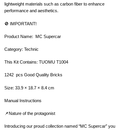
lightweight materials such as carbon fiber to enhance
performance and aesthetics.
🚫 IMPORTANT!
Product Name: MC Supercar
Category: Technic
This Kit Contains: TUOMU T1004
1242 pcs Good Quality Bricks
Size: 33.9 × 18.7 × 8.4 cm
Manual Instructions
📌Nature of the protagonist
Introducing our proud collection named “MC Supercar” you