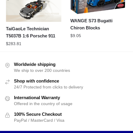
WANGE S73 Bugatti
Chiron Blocks
TaiGaoLe Technician
T5037B 1:6 Porsche 911
$
9.05
$
283.81
Worldwide shipping
We ship to over 200 countries
Shop with confidence
24/7 Protected from clicks to delivery
International Warranty
Offered in the country of usage
100% Secure Checkout
PayPal / MasterCard / Visa