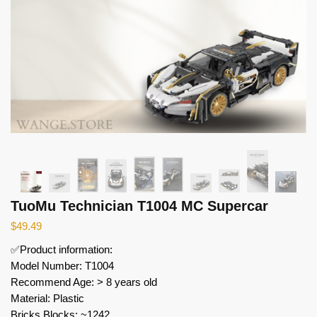
TuoMu Technician T1004 MC Supercar
$
49.49
✅Product information:
Model Number: T1004
Recommend Age: > 8 years old
Material: Plastic
Bricks Blocks: ~1242