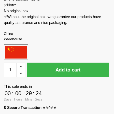
✅Note:
No original box
✅Without the original box, we guarantee our products have
quality assurance and nice packaging.
China
Warehouse
TuoMu
Add to cart
Technician
T1004
MC
This sale ends in
Supercar
00
:
00
:
29
:
23
quantity
Days
Hours
Mins
Secs
🔒 Secure Transaction ⭐⭐⭐⭐⭐