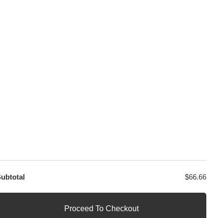
sage
PayPal / MasterCard / Visa
GET EXCLUSIVE OFFERS DIRECT
TO YOUR INBOX
ubtotal
$
66.66
Proceed To Checkout