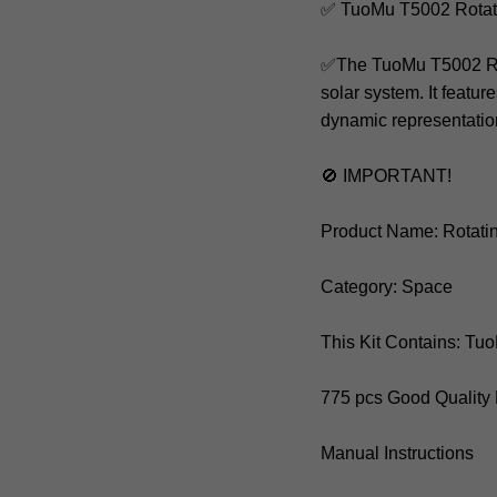
✅ TuoMu T5002 Rotat
✅The TuoMu T5002 Rotat
solar system. It featu
dynamic representation
🚫 IMPORTANT!
Product Name: Rotati
Category: Space
This Kit Contains: T
775 pcs Good Quality
Manual Instructions