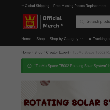
Skip
Skip
⭐ Global Shipping – Free Missing Pieces Replacement
to
to
navigation
content
Search
Search
for:
Home
Shop
Shop by Category
🔥 Tracking o
Home
Shop
Creator Expert
TuoMu Space T5002 Rot
/
/
/
“TuoMu Space T5002 Rotating Solar System” ha