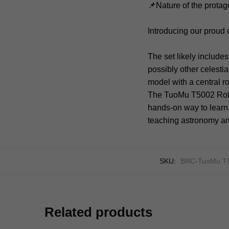
📌Nature of the protag
Introducing our proud
The set likely include
possibly other celesti
model with a central r
The TuoMu T5002 Rotat
hands-on way to learn 
teaching astronomy an
SKU:
BRC-TuoMu T
Related products