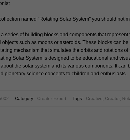
onist
 collection named “Rotating Solar System” you should not miss.
s a series of building blocks and components that represent the 
al objects such as moons or asteroids. These blocks can be ass
otating mechanism that simulates the orbits and rotations of the 
ing Solar System is designed to be educational and visually e
about the solar system and its various components. It can be use
d planetary science concepts to children and enthusiasts.
5002
Category:
Creator Expert
Tags:
Creative
,
Creator
,
Rotating