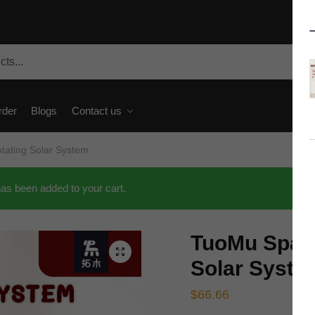
rder
Blogs
Contact us
ating Solar System
s been added to your cart.
TuoMu Space
🔍
Solar Syste
$
66.66