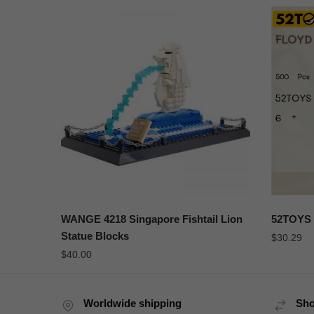
WANGE 4218 Singapore Fishtail Lion
52TOYS 
Statue Blocks
$
30.29
$
40.00
Worldwide shipping
Sho