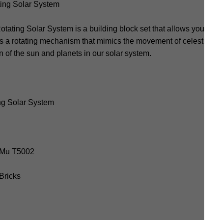
ing Solar System
ing Solar System is a building block set that allows you to co
res a rotating mechanism that mimics the movement of celestial b
 of the sun and planets in our solar system.
ng Solar System
uoMu T5002
 Bricks