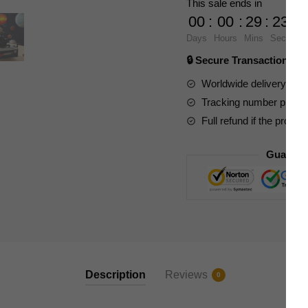
This sale ends in
Solar
00
:
00
:
29
:
23
System
Days
Hours
Mins
Secs
quantity
🔒 Secure Transaction ⭐
Worldwide delivery to y
Tracking number provide
Full refund if the produc
Guarant
Description
Reviews
0