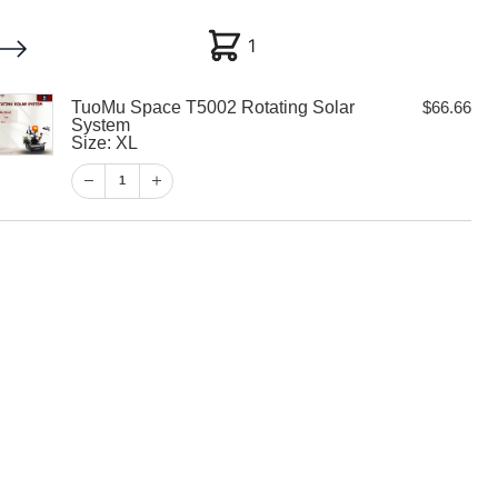
1
1
TuoMu Space T5002 Rotating Solar
$
66.66
My account
Customer Help
Checkout
System
Size: XL
$
66.66
1
1
View Cart
Checkout
 T5002 Rotating
m