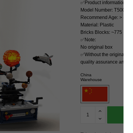
✅Product information:
Model Number: T5002
Recommend Age: > 8 yea
Material: Plastic
Bricks Blocks: ~775
✅Note:
No original box
✅Without the original bo
quality assurance and ni
China
Warehouse
TuoMu
Space
T5002
Rotating