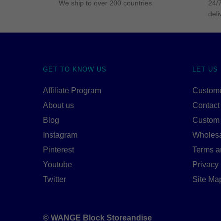
We ship to over 200 countries
24/7
deli
GET TO KNOW US
LET US
Affiliate Program
Custome
About us
Contact
Blog
Custom
Instagram
Wholes
Pinterest
Terms a
Youtube
Privacy 
Twitter
Site Ma
© WANGE Block Storeandise