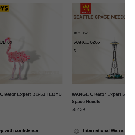
Creator Expert BB-53 FLOYD
WANGE Creator Expert 5238 S
Space Needle
$
52.39
p with confidence
International Warranty