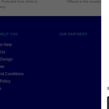
 Protected from clicks to
Offered in the country of u
very
 HELP YOU
OUR PARTNERS
r Help
 Us
 Design
ale
nd Conditions
Policy
S
p