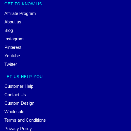
GET TO KNOW US
Affiliate Program
About us
Blog
Instagram
Pinterest
Youtube
Twitter
LET US HELP YOU
Customer Help
Contact Us
Custom Design
Wholesale
Terms and Conditions
Privacy Policy