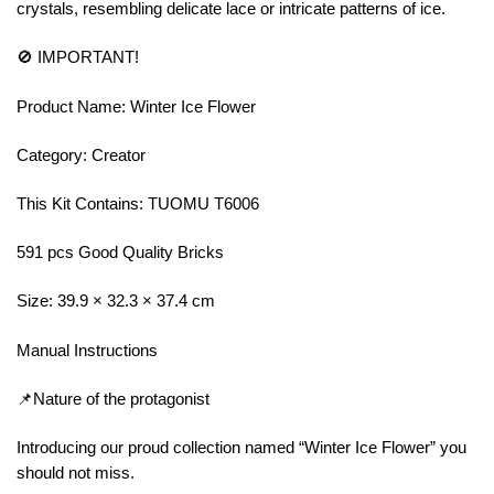
crystals, resembling delicate lace or intricate patterns of ice.
🚫 IMPORTANT!
Product Name: Winter Ice Flower
Category: Creator
This Kit Contains: TUOMU T6006
591 pcs Good Quality Bricks
Size: 39.9 × 32.3 × 37.4 cm
Manual Instructions
📌Nature of the protagonist
Introducing our proud collection named “Winter Ice Flower” you
should not miss.