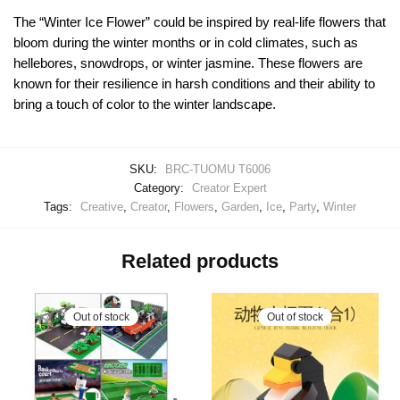
The “Winter Ice Flower” could be inspired by real-life flowers that
bloom during the winter months or in cold climates, such as
hellebores, snowdrops, or winter jasmine. These flowers are
known for their resilience in harsh conditions and their ability to
bring a touch of color to the winter landscape.
SKU:
BRC-TUOMU T6006
Category:
Creator Expert
Tags:
Creative
,
Creator
,
Flowers
,
Garden
,
Ice
,
Party
,
Winter
Related products
Out of stock
Out of stock