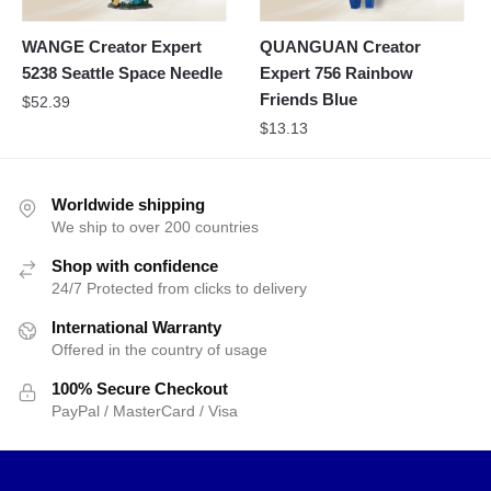
WANGE Creator Expert
QUANGUAN Creator
5238 Seattle Space Needle
Expert 756 Rainbow
Friends Blue
$
52.39
$
13.13
Worldwide shipping
We ship to over 200 countries
Shop with confidence
24/7 Protected from clicks to delivery
International Warranty
Offered in the country of usage
100% Secure Checkout
PayPal / MasterCard / Visa