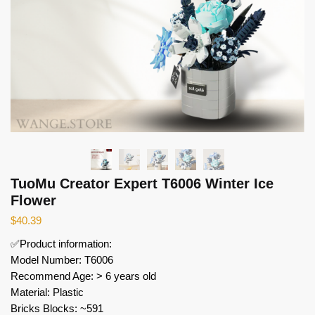
TuoMu Creator Expert T6006 Winter Ice
Flower
$
40.39
✅Product information:
Model Number: T6006
Recommend Age: > 6 years old
Material: Plastic
Bricks Blocks: ~591