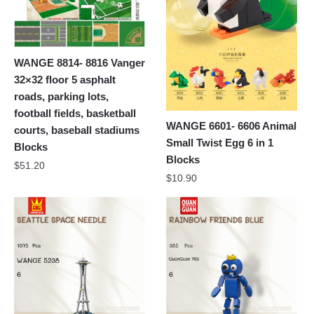
WANGE 8814- 8816 Vanger
32×32 floor 5 asphalt
roads, parking lots,
football fields, basketball
WANGE 6601- 6606 Animal
courts, baseball stadiums
Small Twist Egg 6 in 1
Blocks
Blocks
$
51.20
$
10.90