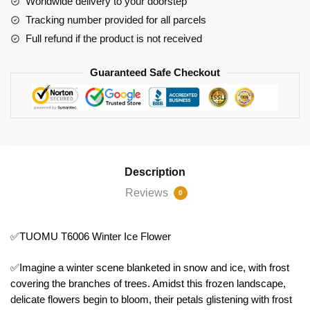
Worldwide delivery to your doorstep
Tracking number provided for all parcels
Full refund if the product is not received
Guaranteed Safe Checkout
Description
Reviews
0
✅TUOMU T6006 Winter Ice Flower
✅Imagine a winter scene blanketed in snow and ice, with frost
covering the branches of trees. Amidst this frozen landscape,
delicate flowers begin to bloom, their petals glistening with frost