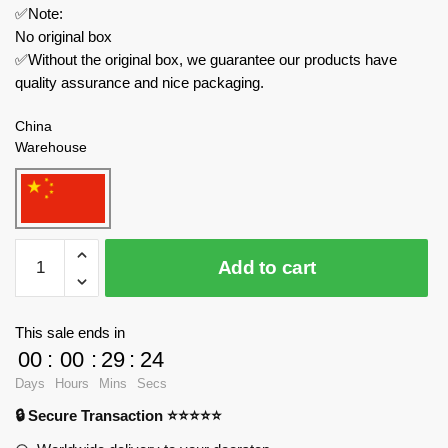
✅Note:
No original box
✅Without the original box, we guarantee our products have
quality assurance and nice packaging.
China
Warehouse
TuoMu
Add to cart
Creator
Expert
T6006
This sale ends in
Winter
00
:
00
:
29
:
24
Ice
Days
Hours
Mins
Secs
Flower
🔒 Secure Transaction ⭐⭐⭐⭐⭐
quantity