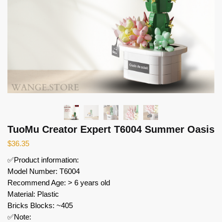
TuoMu Creator Expert T6004 Summer Oasis
$
36.35
✅Product information:
Model Number: T6004
Recommend Age: > 6 years old
Material: Plastic
Bricks Blocks: ~405
✅Note: