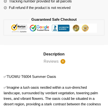
Tracking number provided for all parcels
Full refund if the product is not received
Guaranteed Safe Checkout
Description
Reviews
0
✅TUOMU T6004 Summer Oasis
✅Imagine a lush oasis nestled within a sun-drenched
landscape, surrounded by verdant vegetation, towering palm
trees, and vibrant flowers. The oasis could be situated in a
desert region, providing a stark contrast between the coolness