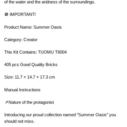
of the water and the aridness of the surroundings.
🚫 IMPORTANT!
Product Name: Summer Oasis
Category: Creator
This Kit Contains: TUOMU T6004
405 pcs Good Quality Bricks
Size: 11.7 × 14.7 × 17.3 cm
Manual Instructions
📌Nature of the protagonist
Introducing our proud collection named “Summer Oasis” you
should not miss.