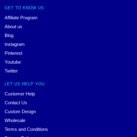
GET TO KNOW US
Affiliate Program
About us
Blog
Instagram
Pinterest
Youtube
Twitter
LET US HELP YOU
Customer Help
Contact Us
Custom Design
Wholesale
Terms and Conditions