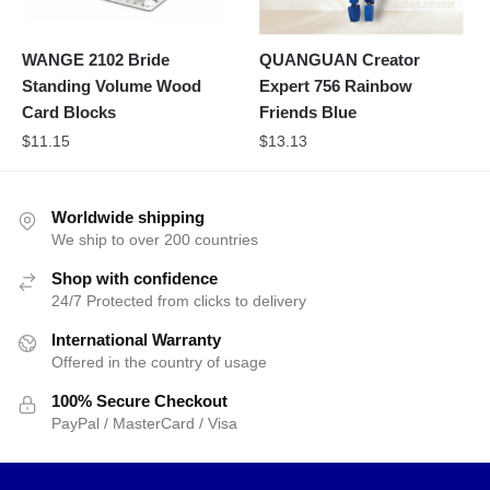
WANGE 2102 Bride
QUANGUAN Creator
Standing Volume Wood
Expert 756 Rainbow
Card Blocks
Friends Blue
$
11.15
$
13.13
Worldwide shipping
We ship to over 200 countries
Shop with confidence
24/7 Protected from clicks to delivery
International Warranty
Offered in the country of usage
100% Secure Checkout
PayPal / MasterCard / Visa