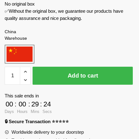
No original box
✅Without the original box, we guarantee our products have
quality assurance and nice packaging.
China
Warehouse
TuoMu
Add to cart
Creator
Expert
T6004
This sale ends in
Summer
00
:
00
:
29
:
23
Oasis
Days
Hours
Mins
Secs
quantity
🔒 Secure Transaction ⭐⭐⭐⭐⭐
Worldwide delivery to your doorstep