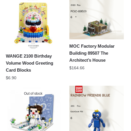
MOC Factory Modular
Building 89507 The
WANGE 2100 Birthday
Architect’s House
Volume Wood Greeting
$
164.66
Card Blocks
$
6.90
Out of stock