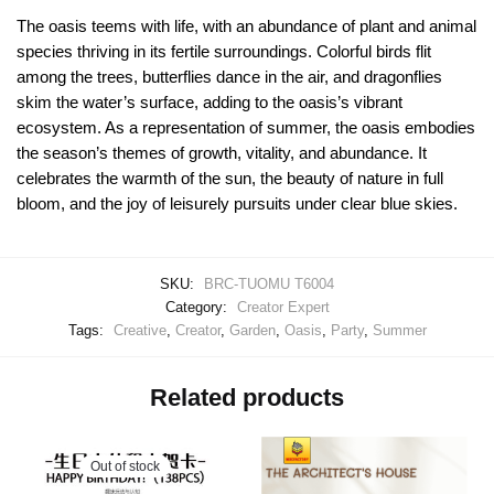
The oasis teems with life, with an abundance of plant and animal
species thriving in its fertile surroundings. Colorful birds flit
among the trees, butterflies dance in the air, and dragonflies
skim the water’s surface, adding to the oasis’s vibrant
ecosystem. As a representation of summer, the oasis embodies
the season’s themes of growth, vitality, and abundance. It
celebrates the warmth of the sun, the beauty of nature in full
bloom, and the joy of leisurely pursuits under clear blue skies.
SKU:
BRC-TUOMU T6004
Category:
Creator Expert
Tags:
Creative
,
Creator
,
Garden
,
Oasis
,
Party
,
Summer
Related products
Out of stock