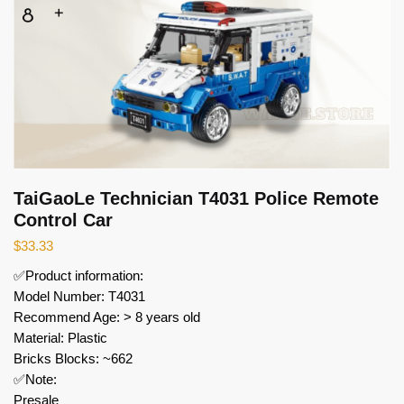
TaiGaoLe Technician T4031 Police Remote
Control Car
$
33.33
✅Product information:
Model Number: T4031
Recommend Age: > 8 years old
Material: Plastic
Bricks Blocks: ~662
✅Note:
Presale