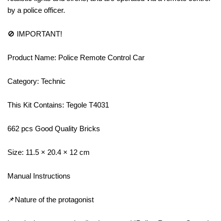
by a police officer.
🚫 IMPORTANT!
Product Name: Police Remote Control Car
Category: Technic
This Kit Contains: Tegole T4031
662 pcs Good Quality Bricks
Size: 11.5 × 20.4 × 12 cm
Manual Instructions
📌Nature of the protagonist