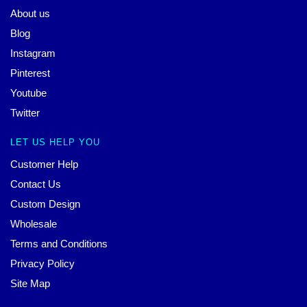
About us
Blog
Instagram
Pinterest
Youtube
Twitter
LET US HELP YOU
Customer Help
Contact Us
Custom Design
Wholesale
Terms and Conditions
Privacy Policy
Site Map