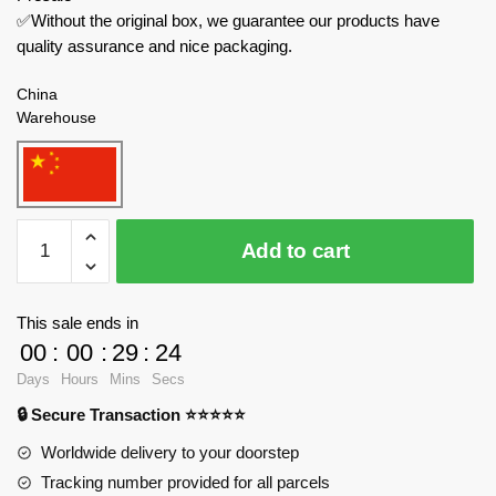
✅Without the original box, we guarantee our products have
quality assurance and nice packaging.
China
Warehouse
TaiGaoLe
Add to cart
Technician
T4031
Police
This sale ends in
Remote
00
:
00
:
29
:
24
Control
Days
Hours
Mins
Secs
Car
🔒 Secure Transaction ⭐⭐⭐⭐⭐
quantity
Worldwide delivery to your doorstep
Tracking number provided for all parcels