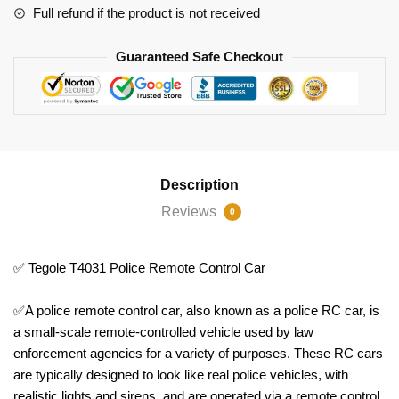
Full refund if the product is not received
Guaranteed Safe Checkout
Description
Reviews
0
✅ Tegole T4031 Police Remote Control Car
✅A police remote control car, also known as a police RC car, is
a small-scale remote-controlled vehicle used by law
enforcement agencies for a variety of purposes. These RC cars
are typically designed to look like real police vehicles, with
realistic lights and sirens, and are operated via a remote control