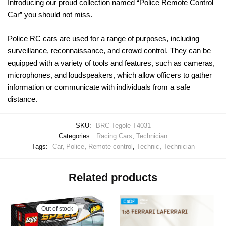
Introducing our proud collection named “Police Remote Control
Car” you should not miss.
Police RC cars are used for a range of purposes, including
surveillance, reconnaissance, and crowd control. They can be
equipped with a variety of tools and features, such as cameras,
microphones, and loudspeakers, which allow officers to gather
information or communicate with individuals from a safe
distance.
SKU:
BRC-Tegole T4031
Categories:
Racing Cars
,
Technician
Tags:
Car
,
Police
,
Remote control
,
Technic
,
Technician
Related products
Out of stock