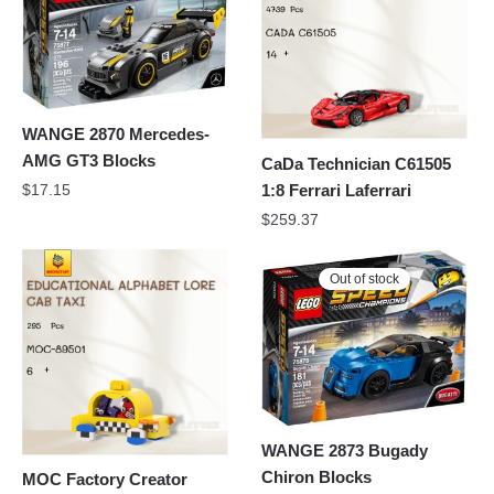
WANGE 2870 Mercedes-
AMG GT3 Blocks
CaDa Technician C61505
1:8 Ferrari Laferrari
$
17.15
$
259.37
Out of stock
WANGE 2873 Bugady
Chiron Blocks
MOC Factory Creator