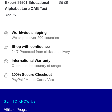
Expert 89501 Educational
$
9.05
Alphabet Lore CAB Taxi
$
22.75
Worldwide shipping
We ship to over 200 countries
Shop with confidence
24/7 Protected from clicks to delivery
International Warranty
Offered in the country of usage
100% Secure Checkout
PayPal / MasterCard / Visa
GET TO KNOW US
Affiliate Program