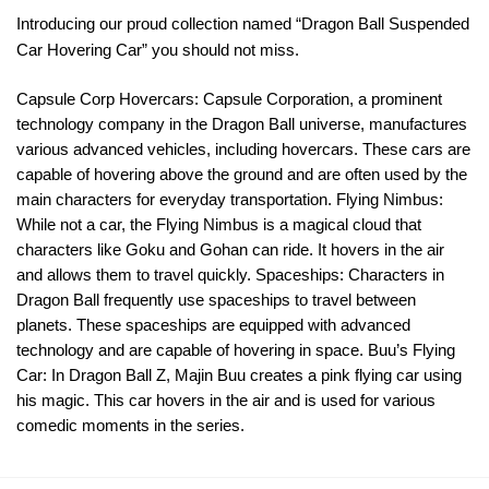
Introducing our proud collection named “Dragon Ball Suspended
Car Hovering Car” you should not miss.
Capsule Corp Hovercars: Capsule Corporation, a prominent
technology company in the Dragon Ball universe, manufactures
various advanced vehicles, including hovercars. These cars are
capable of hovering above the ground and are often used by the
main characters for everyday transportation. Flying Nimbus:
While not a car, the Flying Nimbus is a magical cloud that
characters like Goku and Gohan can ride. It hovers in the air
and allows them to travel quickly. Spaceships: Characters in
Dragon Ball frequently use spaceships to travel between
planets. These spaceships are equipped with advanced
technology and are capable of hovering in space. Buu’s Flying
Car: In Dragon Ball Z, Majin Buu creates a pink flying car using
his magic. This car hovers in the air and is used for various
comedic moments in the series.