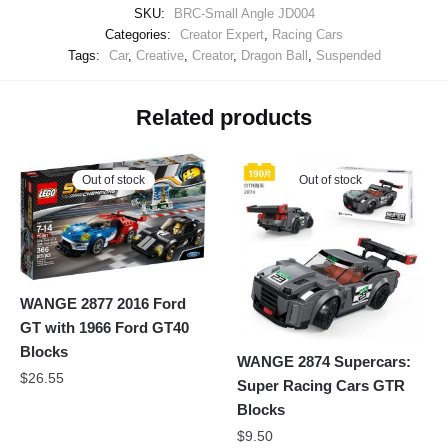
SKU:
BRC-Small Angle JD004
Categories:
Creator Expert
,
Racing Cars
Tags:
Car
,
Creative
,
Creator
,
Dragon Ball
,
Suspended
Related products
Out of stock
Out of stock
WANGE 2877 2016 Ford
GT with 1966 Ford GT40
Blocks
WANGE 2874 Supercars:
$
26.55
Super Racing Cars GTR
Blocks
$
9.50