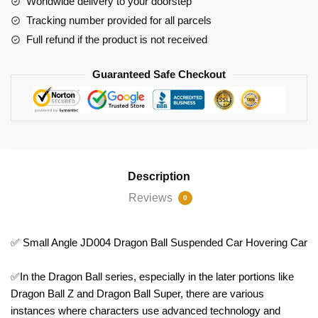
Worldwide delivery to your doorstep
Hovering
Tracking number provided for all parcels
Car
Full refund if the product is not received
quantity
Guaranteed Safe Checkout
Description
Reviews
0
✅ Small Angle JD004 Dragon Ball Suspended Car Hovering Car
✅In the Dragon Ball series, especially in the later portions like
Dragon Ball Z and Dragon Ball Super, there are various
instances where characters use advanced technology and