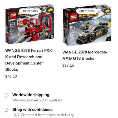
Out of stock
Out of stock
WANGE 2876 Ferrari FXX
WANGE 2870 Mercedes-
K and Research and
AMG GT3 Blocks
Development Center
$
17.15
Blocks
$
46.20
Worldwide shipping
We ship to over 200 countries
Shop with confidence
24/7 Protected from clicks to delivery