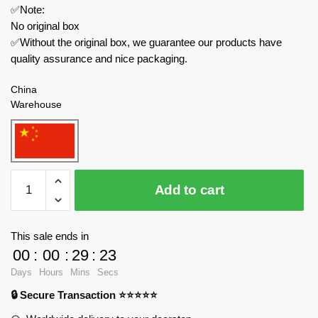
✅Note:
No original box
✅Without the original box, we guarantee our products have
quality assurance and nice packaging.
China
Warehouse
Small
Add to cart
Angle
Creator
Expert
This sale ends in
JD004
00
:
00
:
29
:
23
Dragon
Days
Hours
Mins
Secs
Ball
🔒 Secure Transaction ⭐⭐⭐⭐⭐
Suspended
Car