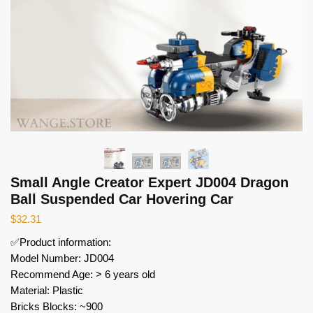
Small Angle Creator Expert JD004 Dragon
Ball Suspended Car Hovering Car
$
32.31
✅Product information:
Model Number: JD004
Recommend Age: > 6 years old
Material: Plastic
Bricks Blocks: ~900