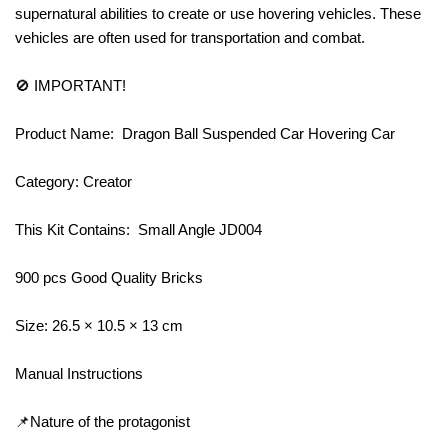
supernatural abilities to create or use hovering vehicles. These
vehicles are often used for transportation and combat.
🚫 IMPORTANT!
Product Name: Dragon Ball Suspended Car Hovering Car
Category: Creator
This Kit Contains: Small Angle JD004
900 pcs Good Quality Bricks
Size: 26.5 × 10.5 × 13 cm
Manual Instructions
📌Nature of the protagonist