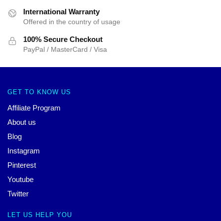
International Warranty
Offered in the country of usage
100% Secure Checkout
PayPal / MasterCard / Visa
GET TO KNOW US
Affiliate Program
About us
Blog
Instagram
Pinterest
Youtube
Twitter
LET US HELP YOU