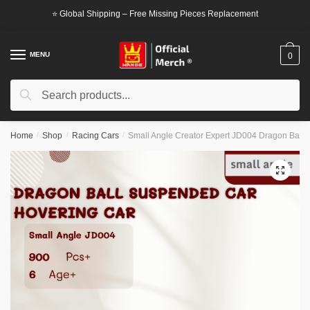
Skip
Skip
⭐ Global Shipping – Free Missing Pieces Replacement
to
to
navigation
content
MENU
0
Search
Search
for:
Home
/
Shop
/
Racing Cars
/
Small Angle Creator Expert JD004 Dragon Ball
🔍