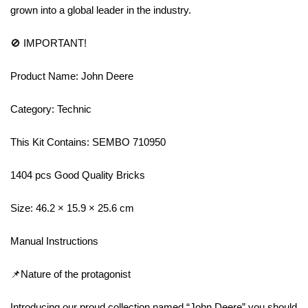
grown into a global leader in the industry.
🚫 IMPORTANT!
Product Name: John Deere
Category: Technic
This Kit Contains: SEMBO 710950
1404 pcs Good Quality Bricks
Size: 46.2 × 15.9 × 25.6 cm
Manual Instructions
📌Nature of the protagonist
Introducing our proud collection named “John Deere” you should