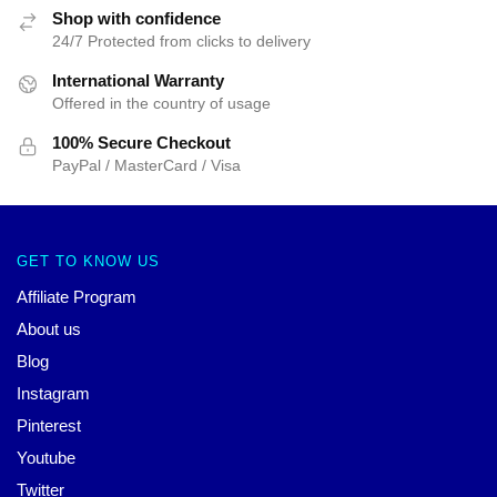
Shop with confidence
24/7 Protected from clicks to delivery
International Warranty
Offered in the country of usage
100% Secure Checkout
PayPal / MasterCard / Visa
GET TO KNOW US
Affiliate Program
About us
Blog
Instagram
Pinterest
Youtube
Twitter