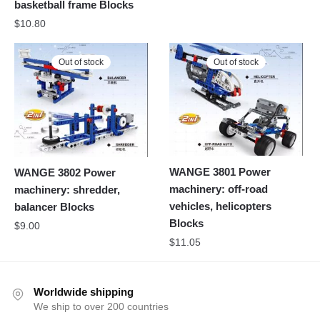
basketball frame Blocks
$
10.80
Out of stock
Out of stock
WANGE 3801 Power
WANGE 3802 Power
machinery: off-road
machinery: shredder,
vehicles, helicopters
balancer Blocks
Blocks
$
9.00
$
11.05
Worldwide shipping
We ship to over 200 countries