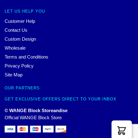
LET US HELP YOU
Customer Help
Contact Us
Custom Design
Wholesale
Terms and Conditions
Privacy Policy
Site Map
OUR PARTNERS
GET EXCLUSIVE OFFERS DIRECT TO YOUR INBOX
© WANGE Block Storeandise
Official WANGE Block Store