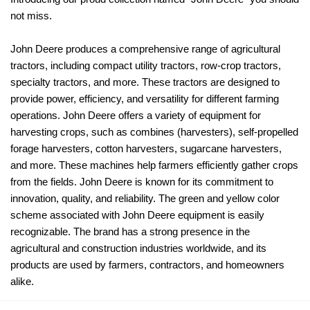
not miss.
John Deere produces a comprehensive range of agricultural
tractors, including compact utility tractors, row-crop tractors,
specialty tractors, and more. These tractors are designed to
provide power, efficiency, and versatility for different farming
operations. John Deere offers a variety of equipment for
harvesting crops, such as combines (harvesters), self-propelled
forage harvesters, cotton harvesters, sugarcane harvesters,
and more. These machines help farmers efficiently gather crops
from the fields. John Deere is known for its commitment to
innovation, quality, and reliability. The green and yellow color
scheme associated with John Deere equipment is easily
recognizable. The brand has a strong presence in the
agricultural and construction industries worldwide, and its
products are used by farmers, contractors, and homeowners
alike.