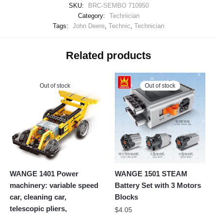
SKU:
BRC-SEMBO 710950
Category:
Technician
Tags:
John Deere
,
Technic
,
Technician
Related products
Out of stock
Out of stock
WANGE 1401 Power
WANGE 1501 STEAM
machinery: variable speed
Battery Set with 3 Motors
car, cleaning car,
Blocks
telescopic pliers,
$
4.05