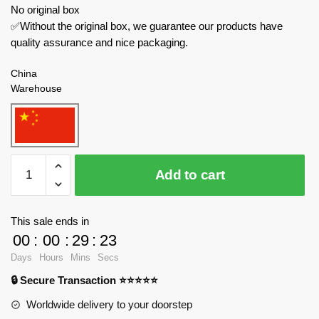
No original box
✅Without the original box, we guarantee our products have
quality assurance and nice packaging.
China
Warehouse
SEMBO
Add to cart
Technician
710950
John
This sale ends in
Deere
00
:
00
:
29
:
23
quantity
Days
Hours
Mins
Secs
🔒 Secure Transaction ⭐⭐⭐⭐⭐
Worldwide delivery to your doorstep