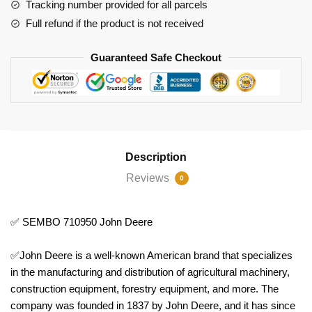
Tracking number provided for all parcels
Full refund if the product is not received
Guaranteed Safe Checkout
Description
Reviews
0
✅ SEMBO 710950 John Deere
✅John Deere is a well-known American brand that specializes
in the manufacturing and distribution of agricultural machinery,
construction equipment, forestry equipment, and more. The
company was founded in 1837 by John Deere, and it has since