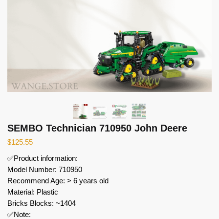
SEMBO Technician 710950 John Deere
$
125.55
✅Product information:
Model Number: 710950
Recommend Age: > 6 years old
Material: Plastic
Bricks Blocks: ~1404
✅Note: