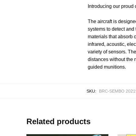
Introducing our proud
The aircraft is designe
systems to detect and t
materials that absorb 
infrared, acoustic, el
variety of sensors. Th
distances without the n
guided munitions.
SKU:
BRC-SEMBO 2021
Related products