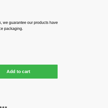
x, we guarantee our products have
ce packaging.
Add to cart
⭐⭐⭐⭐