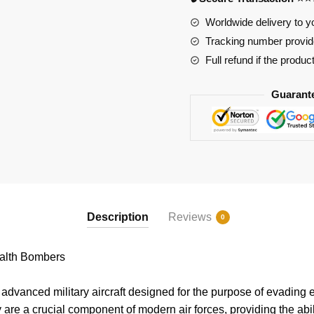
Worldwide delivery to y
Tracking number provide
Full refund if the produc
Guarant
Description
Reviews
0
lth Bombers
dvanced military aircraft designed for the purpose of evading 
 are a crucial component of modern air forces, providing the abili