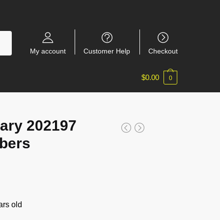
My account
Customer Help
Checkout
$
0.00
0
ary 202197
bers
rs old