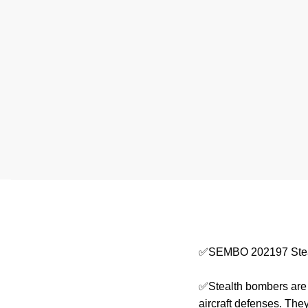
✅SEMBO 202197 Stea
✅Stealth bombers are a
aircraft defenses. They