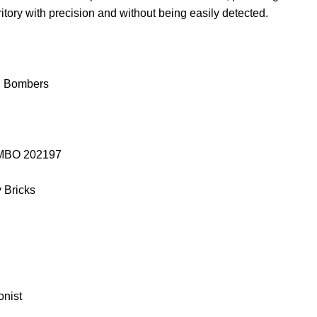
itory with precision and without being easily detected.
h Bombers
SEMBO 202197
y Bricks
onist