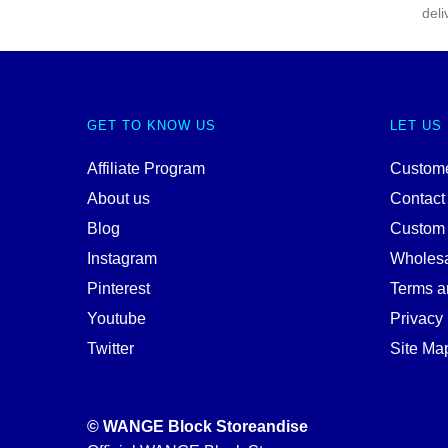
deli
GET TO KNOW US
LET US
Affiliate Program
Custome
About us
Contact
Blog
Custom
Instagram
Wholes
Pinterest
Terms a
Youtube
Privacy 
Twitter
Site Ma
© WANGE Block Storeandise