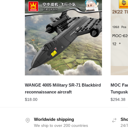
WANGE 4005 Military SR-71 Blackbird
MOC Fact
reconnaissance aircraft
Tungus
$
18.00
$
294.38
Worldwide shipping
Sho
We ship to over 200 countries
24/7