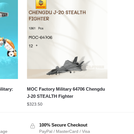
itary:
MOC Factory Military 64706 Chengdu
J-20 STEALTH Fighter
$
323.50
100% Secure Checkout
sage
PayPal / MasterCard / Visa