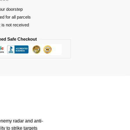
our doorstep
d for all parcels
t is not received
eed Safe Checkout
enemy radar and anti-
ty to strike targets