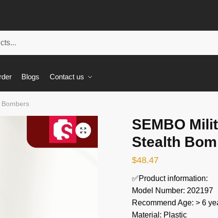
rder
Blogs
Contact us
h Bombers
SEMBO Milit
🔍
Stealth Bom
$
48.47
✅Product information:
Model Number: 202197
Recommend Age: > 6 yea
Material: Plastic