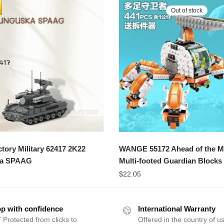
Out of stock
ory Military 62417 2K22
WANGE 55172 Ahead of the Mil
ka SPAAG
Multi-footed Guardian Blocks
$
22.05
p with confidence
International Warranty
 Protected from clicks to
Offered in the country of u