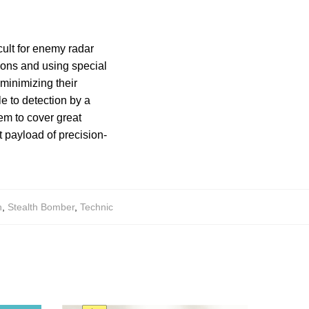
icult for enemy radar
tions and using special
 minimizing their
e to detection by a
em to cover great
t payload of precision-
h
,
Stealth Bomber
,
Technic