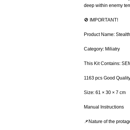
deep within enemy terr
🚫 IMPORTANT!
Product Name: Stealt
Category: Miliatry
This Kit Contains: 
1163 pcs Good Qualit
Size: 61 × 30 × 7 cm
Manual Instructions
📌Nature of the protag