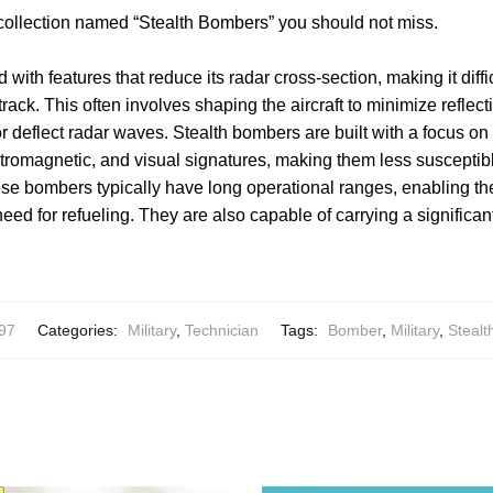
 collection named “Stealth Bombers” you should not miss.
d with features that reduce its radar cross-section, making it diff
rack. This often involves shaping the aircraft to minimize reflec
or deflect radar waves. Stealth bombers are built with a focus on
ectromagnetic, and visual signatures, making them less susceptibl
ese bombers typically have long operational ranges, enabling th
eed for refueling. They are also capable of carrying a significan
97
Categories:
Military
,
Technician
Tags:
Bomber
,
Military
,
Stealt