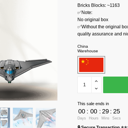
Bricks Blocks: ~1163
✅Note:
No original box
✅Without the original bo
quality assurance and ni
China
Warehouse
SEMBO
Military
202197
Stealth
This sale ends in
Bombers
00
:
00
:
29
:
24
quantity
Days
Hours
Mins
Secs
🔒 Secure Transaction ⭐