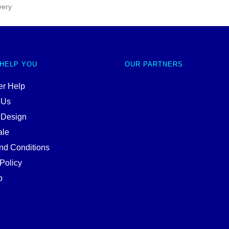
very
 HELP YOU
OUR PARTNERS
r Help
 Us
 Design
ale
nd Conditions
Policy
p