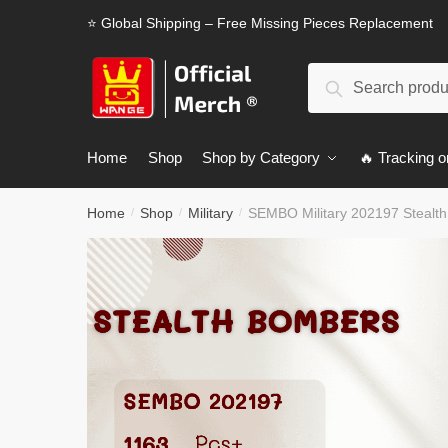
Skip
Skip
⭐ Global Shipping – Free Missing Pieces Replacement
to
to
navigation
content
Search
Search
for:
Home
Shop
Shop by Category
🔥 Tracking o
Home
Shop
Military
SEMBO Military 202197 Stealt
/
/
/