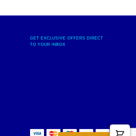
GET EXCLUSIVE OFFERS DIRECT
TO YOUR INBOX